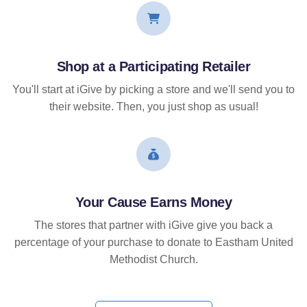
Shop at a Participating Retailer
You'll start at iGive by picking a store and we'll send you to
their website. Then, you just shop as usual!
Your Cause Earns Money
The stores that partner with iGive give you back a
percentage of your purchase to donate to Eastham United
Methodist Church.