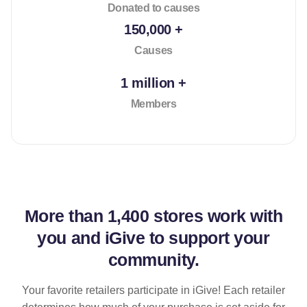
Donated to causes
150,000 +
Causes
1 million +
Members
More than
1,400 stores
work with
you and iGive to support your
community.
Your favorite retailers participate in iGive! Each retailer