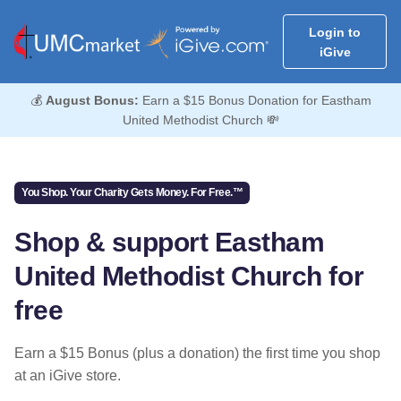
Login to
iGive
💰
August Bonus:
Earn a $15 Bonus Donation for Eastham
United Methodist Church 💸
You Shop. Your Charity Gets Money. For Free.™
Shop & support Eastham
United Methodist Church for
free
Earn a $15 Bonus (plus a donation) the first time you shop
at an iGive store.