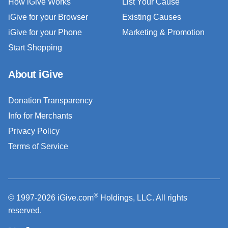
How iGive Works
List Your Cause
iGive for your Browser
Existing Causes
iGive for your Phone
Marketing & Promotion
Start Shopping
About iGive
Donation Transparency
Info for Merchants
Privacy Policy
Terms of Service
®
© 1997-2026 iGive.com
Holdings, LLC. All rights
reserved.