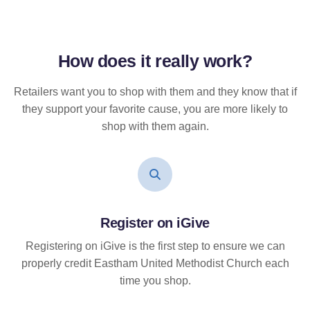
How does it
really
work?
Retailers want you to shop with them and they know that if
they support your favorite cause, you are more likely to
shop with them again.
Register on iGive
Registering on iGive is the first step to ensure we can
properly credit Eastham United Methodist Church each
time you shop.