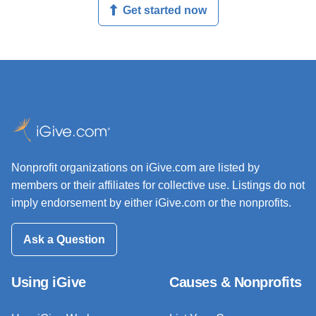
Get started now
Nonprofit organizations on iGive.com are listed by
members or their affiliates for collective use. Listings do not
imply endorsement by either iGive.com or the nonprofits.
Ask a Question
Using iGive
Causes & Nonprofits