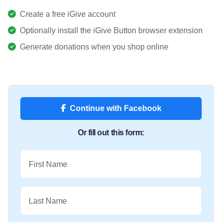
Create a free iGive account
Optionally install the iGive Button browser extension
Generate donations when you shop online
Continue with Facebook
Or fill out this form:
First Name
Last Name