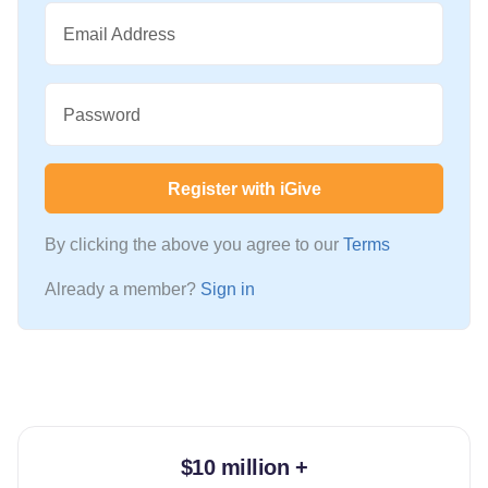
Email Address
Password
Register with iGive
By clicking the above you agree to our
Terms
Already a member?
Sign in
$10 million +