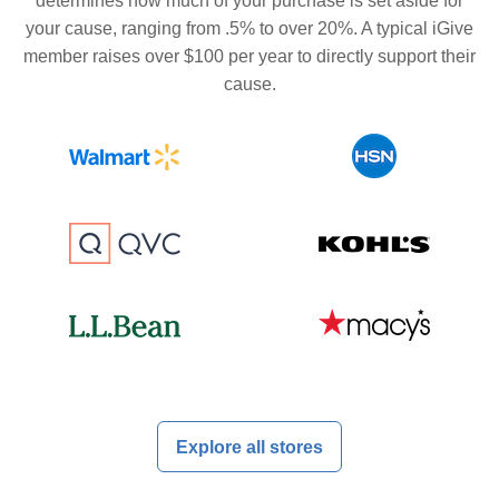
determines how much of your purchase is set aside for
your cause, ranging from .5% to over 20%. A typical iGive
member raises over $100 per year to directly support their
cause.
Explore all stores