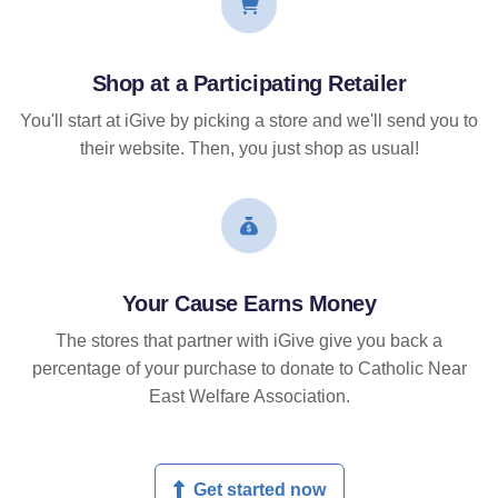
Shop at a Participating Retailer
You'll start at iGive by picking a store and we'll send you to
their website. Then, you just shop as usual!
Your Cause Earns Money
The stores that partner with iGive give you back a
percentage of your purchase to donate to Catholic Near
East Welfare Association.
Get started now