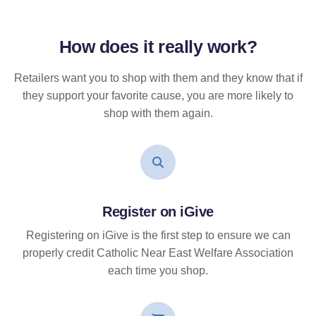
How does it
really
work?
Retailers want you to shop with them and they know that if
they support your favorite cause, you are more likely to
shop with them again.
Register on iGive
Registering on iGive is the first step to ensure we can
properly credit Catholic Near East Welfare Association
each time you shop.