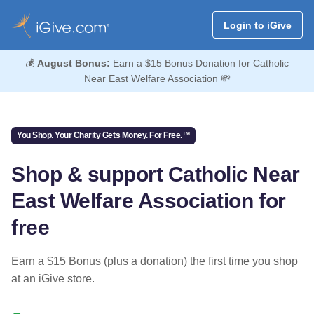
Login to iGive
💰
August Bonus:
Earn a $15 Bonus Donation for Catholic
Near East Welfare Association 💸
You Shop. Your Charity Gets Money. For Free.™
Shop & support Catholic Near
East Welfare Association for
free
Earn a $15 Bonus (plus a donation) the first time you shop
at an iGive store.