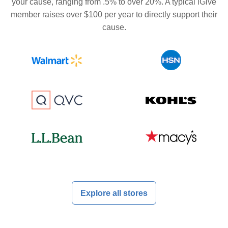
your cause, ranging from .5% to over 20%. A typical iGive
member raises over $100 per year to directly support their
cause.
Explore all stores