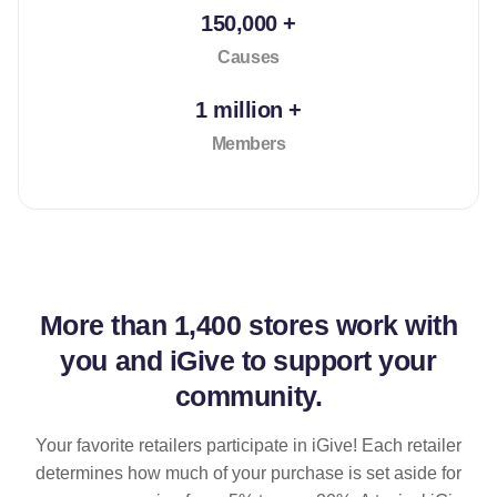
150,000 +
Causes
1 million +
Members
More than
1,400 stores
work with
you and iGive to support your
community.
Your favorite retailers participate in iGive! Each retailer
determines how much of your purchase is set aside for