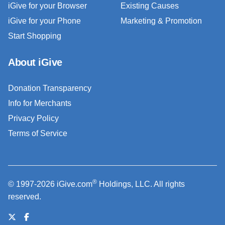
iGive for your Browser
Existing Causes
iGive for your Phone
Marketing & Promotion
Start Shopping
About iGive
Donation Transparency
Info for Merchants
Privacy Policy
Terms of Service
®
© 1997-2026 iGive.com
Holdings, LLC. All rights
reserved.