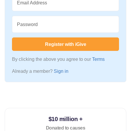
Email Address
Password
Register with iGive
By clicking the above you agree to our
Terms
Already a member?
Sign in
$10 million +
Donated to causes