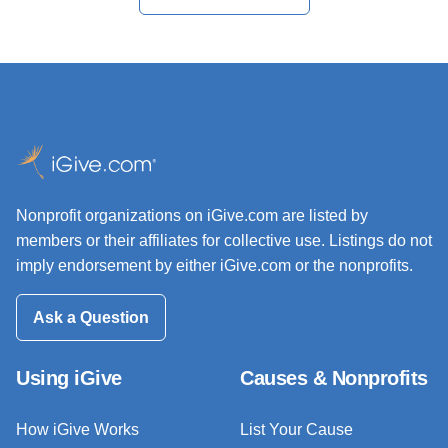
Nonprofit organizations on iGive.com are listed by
members or their affiliates for collective use. Listings do not
imply endorsement by either iGive.com or the nonprofits.
Ask a Question
Using iGive
Causes & Nonprofits
How iGive Works
List Your Cause