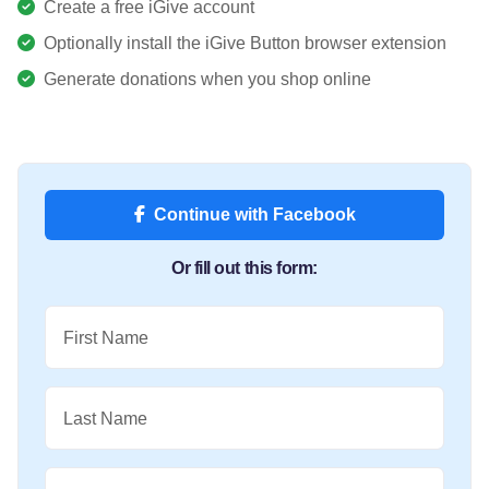
Create a free iGive account
Optionally install the iGive Button browser extension
Generate donations when you shop online
Continue with Facebook
Or fill out this form:
First Name
Last Name