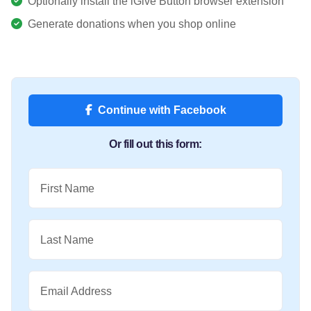
Optionally install the iGive Button browser extension
Generate donations when you shop online
Continue with Facebook
Or fill out this form:
First Name
Last Name
Email Address