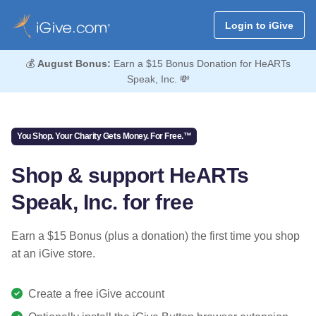
Login to iGive
💰
August Bonus:
Earn a $15 Bonus Donation for HeARTs
Speak, Inc. 💸
You Shop. Your Charity Gets Money. For Free.™
Shop & support HeARTs
Speak, Inc. for free
Earn a $15 Bonus (plus a donation) the first time you shop
at an iGive store.
Create a free iGive account