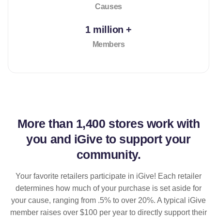
Causes
1 million +
Members
More than
1,400 stores
work with
you and iGive to support your
community.
Your favorite retailers participate in iGive! Each retailer
determines how much of your purchase is set aside for
your cause, ranging from .5% to over 20%. A typical iGive
member raises over $100 per year to directly support their