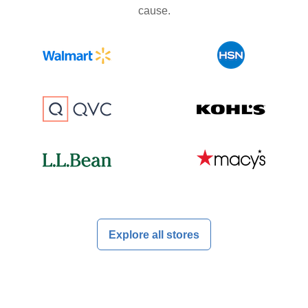
cause.
Explore all stores