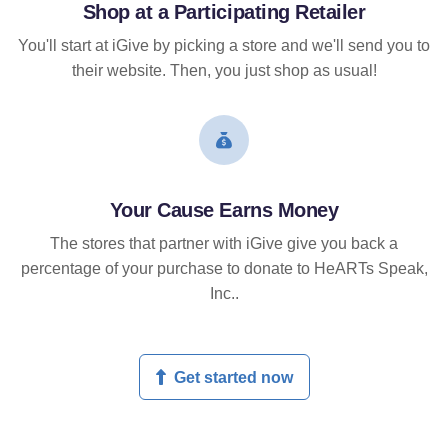
Shop at a Participating Retailer
You'll start at iGive by picking a store and we'll send you to
their website. Then, you just shop as usual!
Your Cause Earns Money
The stores that partner with iGive give you back a
percentage of your purchase to donate to HeARTs Speak,
Inc..
Get started now