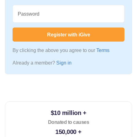
Password
Register with iGive
By clicking the above you agree to our
Terms
Already a member?
Sign in
$10 million +
Donated to causes
150,000 +