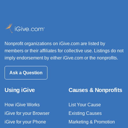
Nonprofit organizations on iGive.com are listed by
members or their affiliates for collective use. Listings do not
imply endorsement by either iGive.com or the nonprofits.
Ask a Question
Using iGive
Causes & Nonprofits
How iGive Works
List Your Cause
iGive for your Browser
Existing Causes
iGive for your Phone
Marketing & Promotion