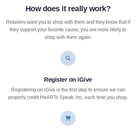
How does it
really
work?
Retailers want you to shop with them and they know that if
they support your favorite cause, you are more likely to
shop with them again.
Register on iGive
Registering on iGive is the first step to ensure we can
properly credit HeARTs Speak, Inc. each time you shop.