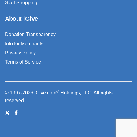
Start Shopping
About iGive
Donation Transparency
Info for Merchants
Privacy Policy
Terms of Service
®
© 1997-2026 iGive.com
Holdings, LLC. All rights
reserved.