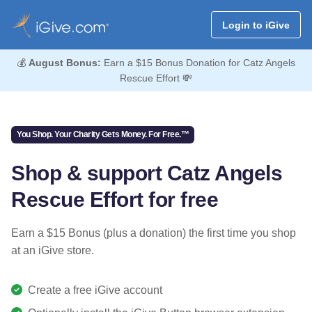
Login to iGive
💰
August Bonus:
Earn a $15 Bonus Donation for Catz Angels
Rescue Effort 💸
You Shop. Your Charity Gets Money. For Free.™
Shop & support Catz Angels
Rescue Effort for free
Earn a $15 Bonus (plus a donation) the first time you shop
at an iGive store.
Create a free iGive account