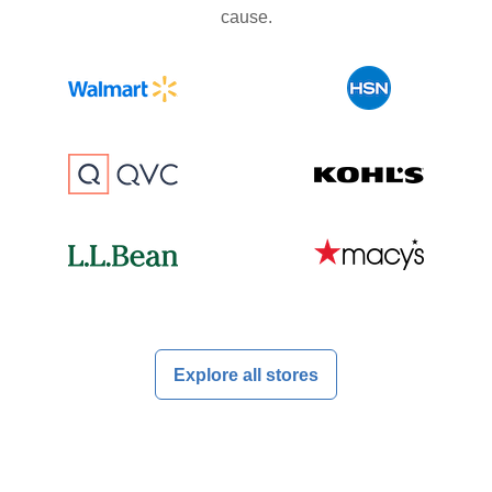
cause.
Explore all stores