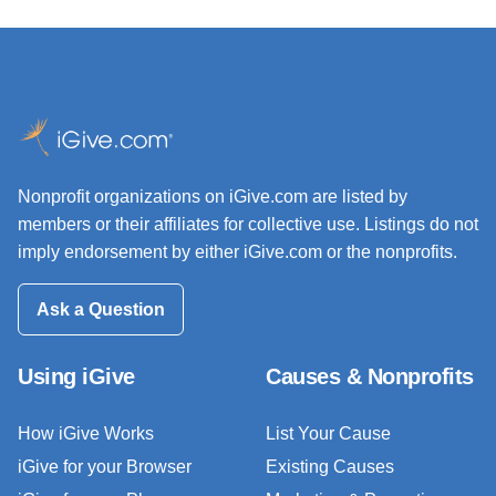
Nonprofit organizations on iGive.com are listed by
members or their affiliates for collective use. Listings do not
imply endorsement by either iGive.com or the nonprofits.
Ask a Question
Using iGive
Causes & Nonprofits
How iGive Works
List Your Cause
iGive for your Browser
Existing Causes