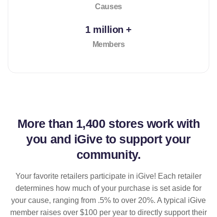
Causes
1 million +
Members
More than
1,400 stores
work with
you and iGive to support your
community.
Your favorite retailers participate in iGive! Each retailer
determines how much of your purchase is set aside for
your cause, ranging from .5% to over 20%. A typical iGive
member raises over $100 per year to directly support their