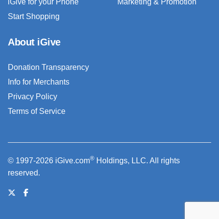
iGive for your Phone
Marketing & Promotion
Start Shopping
About iGive
Donation Transparency
Info for Merchants
Privacy Policy
Terms of Service
®
© 1997-2026 iGive.com
Holdings, LLC. All rights
reserved.