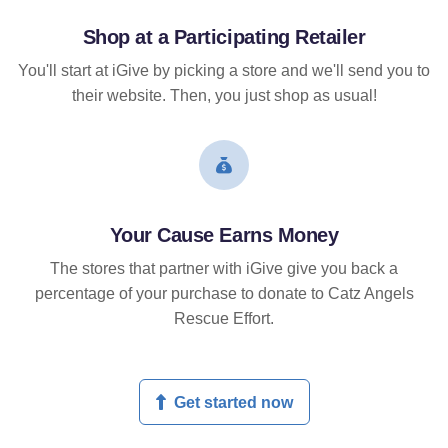
Shop at a Participating Retailer
You'll start at iGive by picking a store and we'll send you to
their website. Then, you just shop as usual!
Your Cause Earns Money
The stores that partner with iGive give you back a
percentage of your purchase to donate to Catz Angels
Rescue Effort.
Get started now