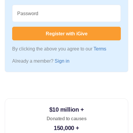
Password
Register with iGive
By clicking the above you agree to our
Terms
Already a member?
Sign in
$10 million +
Donated to causes
150,000 +