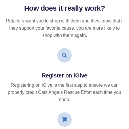
How does it
really
work?
Retailers want you to shop with them and they know that if
they support your favorite cause, you are more likely to
shop with them again.
Register on iGive
Registering on iGive is the first step to ensure we can
properly credit Catz Angels Rescue Effort each time you
shop.