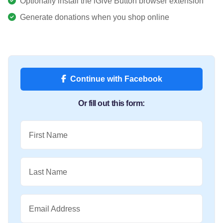
Optionally install the iGive Button browser extension
Generate donations when you shop online
Continue with Facebook
Or fill out this form:
First Name
Last Name
Email Address