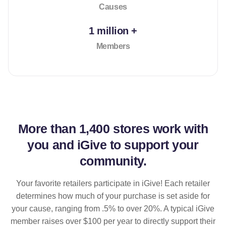
Causes
1 million +
Members
More than
1,400 stores
work with
you and iGive to support your
community.
Your favorite retailers participate in iGive! Each retailer
determines how much of your purchase is set aside for
your cause, ranging from .5% to over 20%. A typical iGive
member raises over $100 per year to directly support their