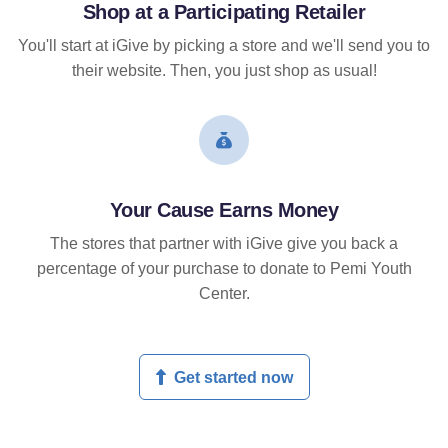
Shop at a Participating Retailer
You'll start at iGive by picking a store and we'll send you to
their website. Then, you just shop as usual!
Your Cause Earns Money
The stores that partner with iGive give you back a
percentage of your purchase to donate to Pemi Youth
Center.
Get started now