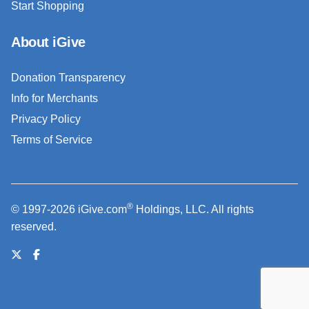
Start Shopping
About iGive
Donation Transparency
Info for Merchants
Privacy Policy
Terms of Service
®
© 1997-2026 iGive.com
Holdings, LLC. All rights
reserved.