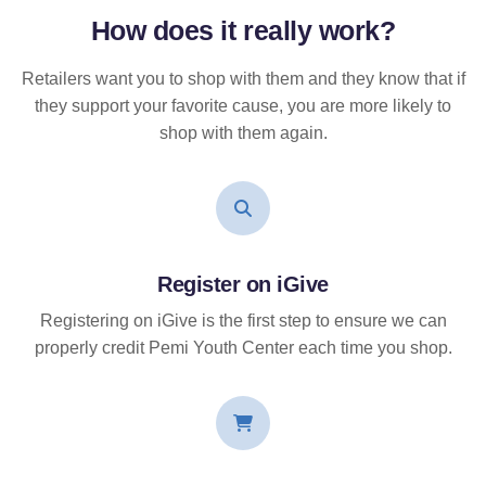
How does it
really
work?
Retailers want you to shop with them and they know that if
they support your favorite cause, you are more likely to
shop with them again.
Register on iGive
Registering on iGive is the first step to ensure we can
properly credit Pemi Youth Center each time you shop.