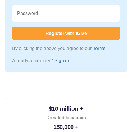
Password
Register with iGive
By clicking the above you agree to our
Terms
Already a member?
Sign in
$10 million +
Donated to causes
150,000 +