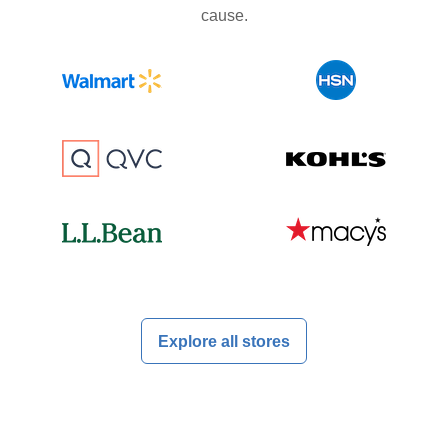
cause.
Explore all stores