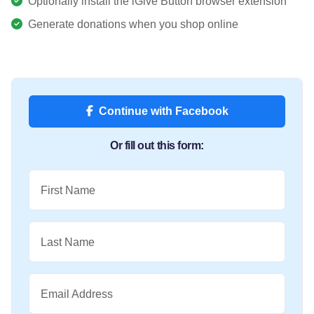
Optionally install the iGive Button browser extension
Generate donations when you shop online
Continue with Facebook
Or fill out this form:
First Name
Last Name
Email Address