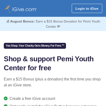
Login to iGive
💰
August Bonus:
Earn a $15 Bonus Donation for Pemi Youth
Center 💸
You Shop. Your Charity Gets Money. For Free.™
Shop & support Pemi Youth
Center for free
Earn a $15 Bonus (plus a donation) the first time you shop
at an iGive store.
Create a free iGive account