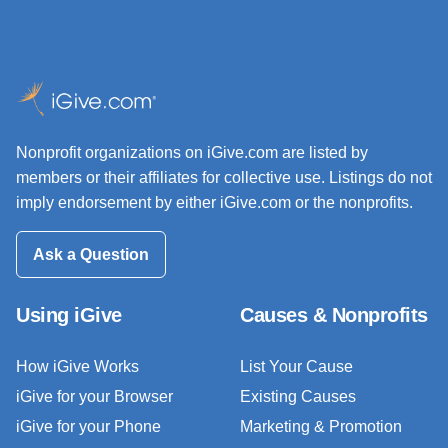
Nonprofit organizations on iGive.com are listed by
members or their affiliates for collective use. Listings do not
imply endorsement by either iGive.com or the nonprofits.
Ask a Question
Using iGive
Causes & Nonprofits
How iGive Works
List Your Cause
iGive for your Browser
Existing Causes
iGive for your Phone
Marketing & Promotion