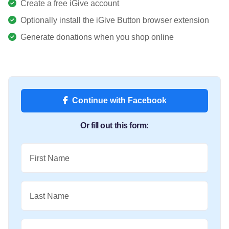
Create a free iGive account
Optionally install the iGive Button browser extension
Generate donations when you shop online
Continue with Facebook
Or fill out this form:
First Name
Last Name