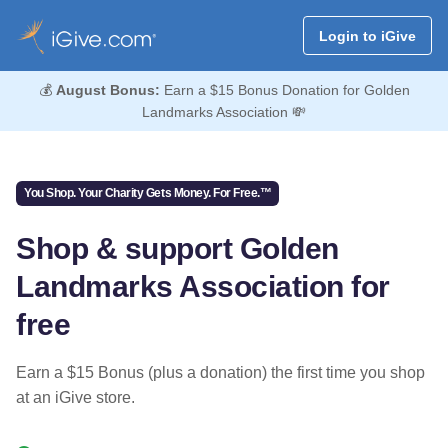
Login to iGive
💰
August Bonus:
Earn a $15 Bonus Donation for Golden
Landmarks Association 💸
You Shop. Your Charity Gets Money. For Free.™
Shop & support Golden
Landmarks Association for
free
Earn a $15 Bonus (plus a donation) the first time you shop
at an iGive store.