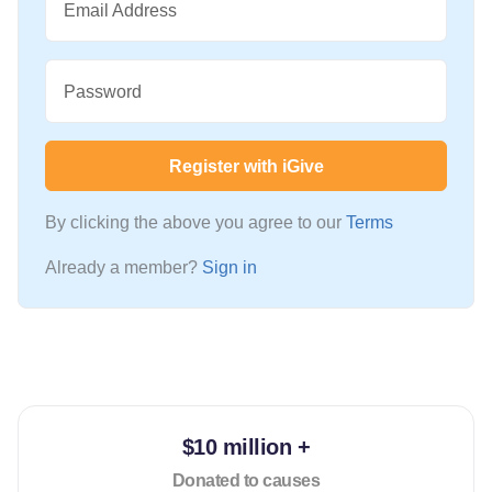
Email Address
Password
Register with iGive
By clicking the above you agree to our
Terms
Already a member?
Sign in
$10 million +
Donated to causes