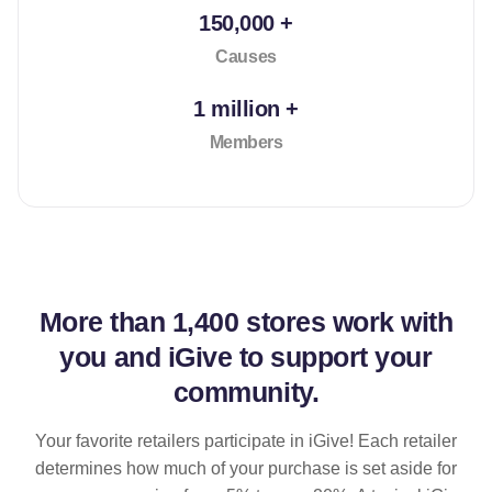
150,000 +
Causes
1 million +
Members
More than
1,400 stores
work with
you and iGive to support your
community.
Your favorite retailers participate in iGive! Each retailer
determines how much of your purchase is set aside for