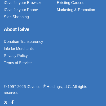
iGive for your Browser
Existing Causes
iGive for your Phone
Marketing & Promotion
Start Shopping
About iGive
Donation Transparency
Info for Merchants
Privacy Policy
Terms of Service
®
© 1997-2026 iGive.com
Holdings, LLC. All rights
reserved.