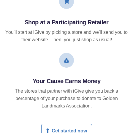
Shop at a Participating Retailer
You'll start at iGive by picking a store and we'll send you to
their website. Then, you just shop as usual!
Your Cause Earns Money
The stores that partner with iGive give you back a
percentage of your purchase to donate to Golden
Landmarks Association.
Get started now