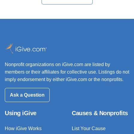
Nonprofit organizations on iGive.com are listed by
members or their affiliates for collective use. Listings do not
imply endorsement by either iGive.com or the nonprofits.
Ask a Question
Using iGive
Causes & Nonprofits
How iGive Works
List Your Cause