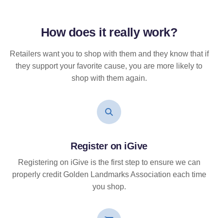
How does it
really
work?
Retailers want you to shop with them and they know that if
they support your favorite cause, you are more likely to
shop with them again.
Register on iGive
Registering on iGive is the first step to ensure we can
properly credit Golden Landmarks Association each time
you shop.