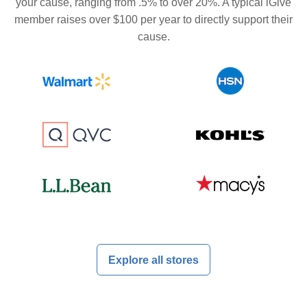
your cause, ranging from .5% to over 20%. A typical iGive
member raises over $100 per year to directly support their
cause.
Explore all stores