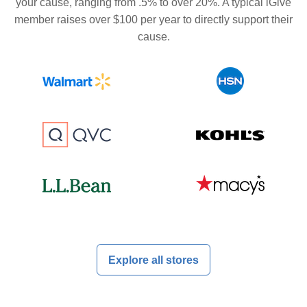
your cause, ranging from .5% to over 20%. A typical iGive
member raises over $100 per year to directly support their
cause.
Explore all stores