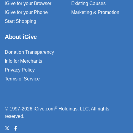
iGive for your Browser
Existing Causes
iGive for your Phone
Marketing & Promotion
Start Shopping
About iGive
Donation Transparency
Info for Merchants
Privacy Policy
Terms of Service
®
© 1997-2026 iGive.com
Holdings, LLC. All rights
reserved.