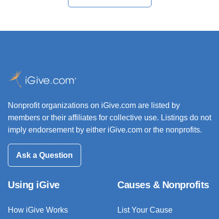
Nonprofit organizations on iGive.com are listed by
members or their affiliates for collective use. Listings do not
imply endorsement by either iGive.com or the nonprofits.
Ask a Question
Using iGive
Causes & Nonprofits
How iGive Works
List Your Cause