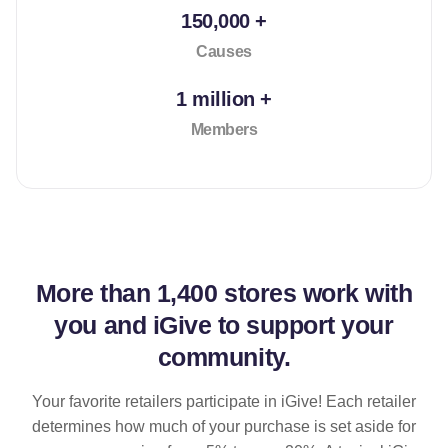
150,000 +
Causes
1 million +
Members
More than
1,400 stores
work with
you and iGive to support your
community.
Your favorite retailers participate in iGive! Each retailer
determines how much of your purchase is set aside for