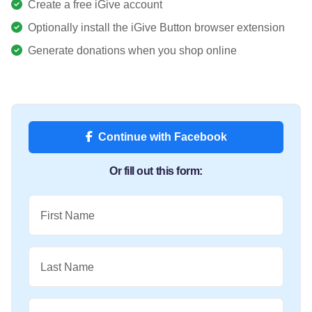
Create a free iGive account
Optionally install the iGive Button browser extension
Generate donations when you shop online
Continue with Facebook
Or fill out this form:
First Name
Last Name