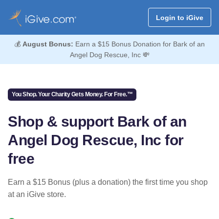
Login to iGive
💰
August Bonus:
Earn a $15 Bonus Donation for Bark of an
Angel Dog Rescue, Inc 💸
You Shop. Your Charity Gets Money. For Free.™
Shop & support Bark of an
Angel Dog Rescue, Inc for
free
Earn a $15 Bonus (plus a donation) the first time you shop
at an iGive store.