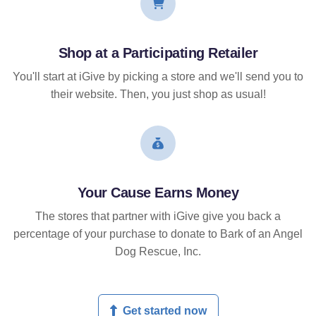
Shop at a Participating Retailer
You'll start at iGive by picking a store and we'll send you to
their website. Then, you just shop as usual!
Your Cause Earns Money
The stores that partner with iGive give you back a
percentage of your purchase to donate to Bark of an Angel
Dog Rescue, Inc.
Get started now