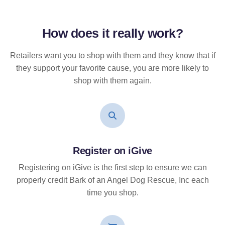
How does it
really
work?
Retailers want you to shop with them and they know that if
they support your favorite cause, you are more likely to
shop with them again.
Register on iGive
Registering on iGive is the first step to ensure we can
properly credit Bark of an Angel Dog Rescue, Inc each
time you shop.