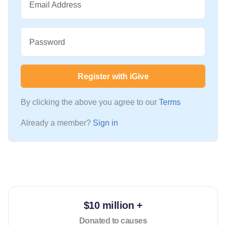
Email Address
Password
Register with iGive
By clicking the above you agree to our
Terms
Already a member?
Sign in
$10 million +
Donated to causes