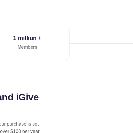
1 million +
Members
and iGive
our purchase is set
 over $100 per year