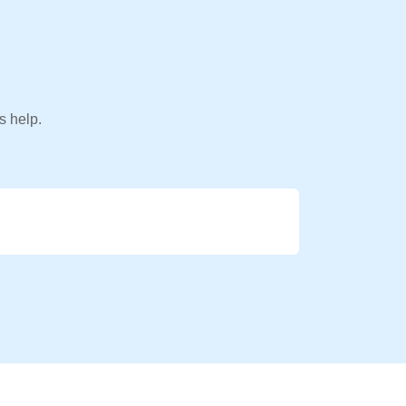
s help.