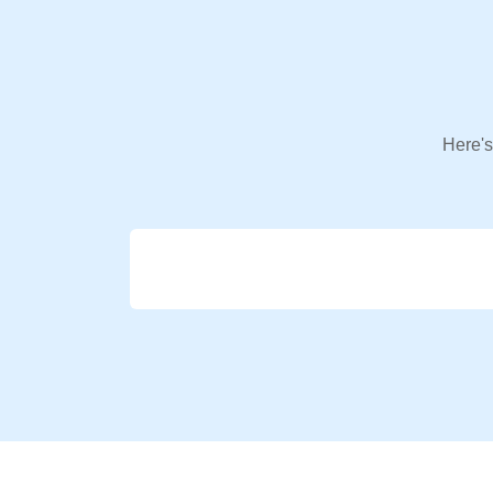
Here's