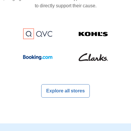
to directly support their cause.
Explore all stores