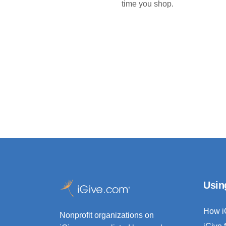
time you shop.
Usin
How i
Nonprofit organizations on