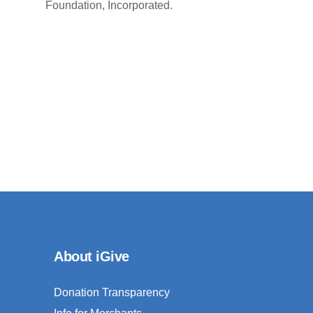
Foundation, Incorporated.
About iGive
Donation Transparency