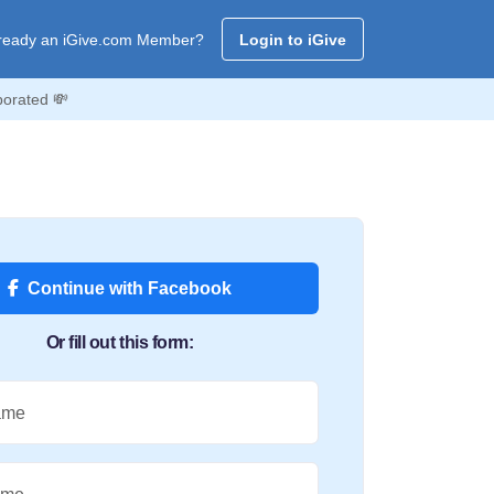
ready an iGive.com Member?
Login to iGive
porated 💸
Continue with Facebook
Or fill out this form:
ame