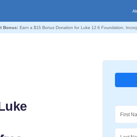
Al
t Bonus:
Earn a $15 Bonus Donation for Luke 12:6 Foundation, Incor
Luke
First N
,