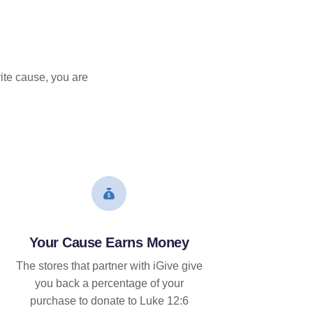
ite cause, you are
Your Cause Earns Money
The stores that partner with iGive give
you back a percentage of your
purchase to donate to Luke 12:6