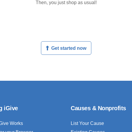
Then, you just shop as usual!
Get started now
g iGive
Causes & Nonprofits
Give Works
List Your Cause