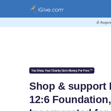
💰
Augus
You Shop. Your Charity Gets Money. For Free.™
Shop & support 
12:6 Foundation