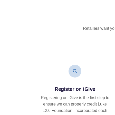
Retailers want yo
Register on iGive
Registering on iGive is the first step to
ensure we can properly credit Luke
12:6 Foundation, Incorporated each