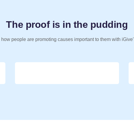
The proof is in the pudding
 how people are promoting causes important to them with iGive'