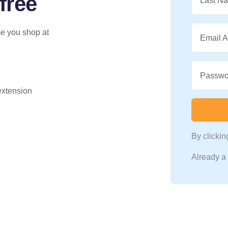
free
Last N
me you shop at
Email 
Passwo
 extension
By clicki
Already 