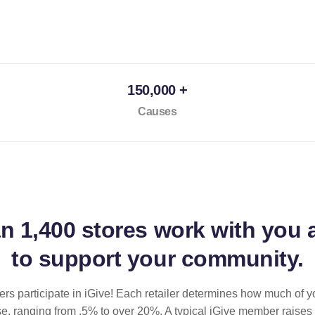
150,000 +
Causes
an
1,400 stores
work with you 
to support your community.
ilers participate in iGive! Each retailer determines how much of y
se, ranging from .5% to over 20%. A typical iGive member raises