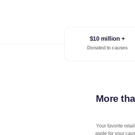
$10 million +
Donated to causes
More th
Your favorite reta
aside for your cau