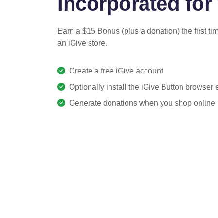
Incorporated for 
Earn a $15 Bonus (plus a donation) the first ti
an iGive store.
Create a free iGive account
Optionally install the iGive Button browser
Generate donations when you shop online