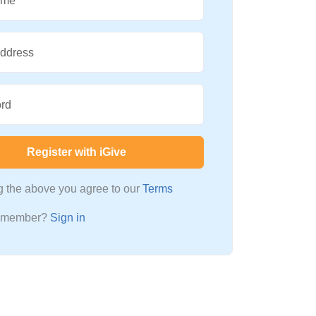
ame
Address
rd
Register with iGive
ng the above you agree to our
Terms
a member?
Sign in