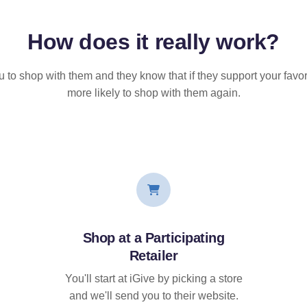
How does it
really
work?
u to shop with them and they know that if they support your favor
more likely to shop with them again.
Shop at a Participating
Retailer
You'll start at iGive by picking a store
and we'll send you to their website.