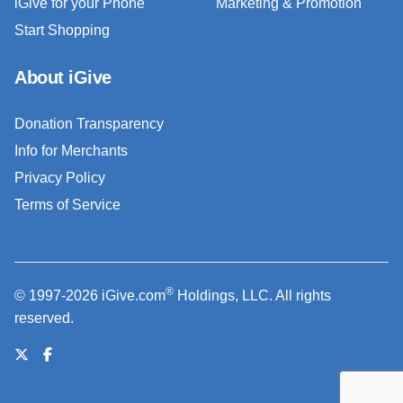
iGive for your Phone
Marketing & Promotion
Start Shopping
About iGive
Donation Transparency
Info for Merchants
Privacy Policy
Terms of Service
®
© 1997-2026 iGive.com
Holdings, LLC. All rights
reserved.