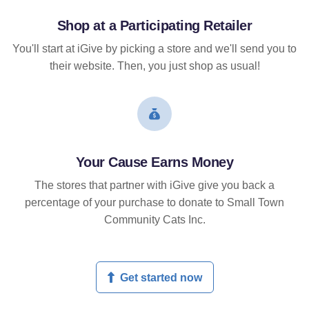
Shop at a Participating Retailer
You'll start at iGive by picking a store and we'll send you to
their website. Then, you just shop as usual!
Your Cause Earns Money
The stores that partner with iGive give you back a
percentage of your purchase to donate to Small Town
Community Cats Inc.
Get started now