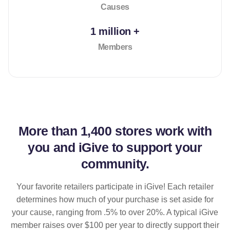
Causes
1 million +
Members
More than
1,400 stores
work with
you and iGive to support your
community.
Your favorite retailers participate in iGive! Each retailer
determines how much of your purchase is set aside for
your cause, ranging from .5% to over 20%. A typical iGive
member raises over $100 per year to directly support their