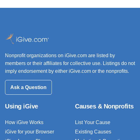
Nonprofit organizations on iGive.com are listed by
members or their affiliates for collective use. Listings do not
imply endorsement by either iGive.com or the nonprofits.
Ask a Question
Using iGive
Causes & Nonprofits
How iGive Works
List Your Cause
iGive for your Browser
Existing Causes