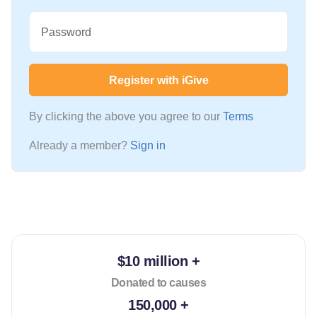
Password
Register with iGive
By clicking the above you agree to our
Terms
Already a member?
Sign in
$10 million +
Donated to causes
150,000 +