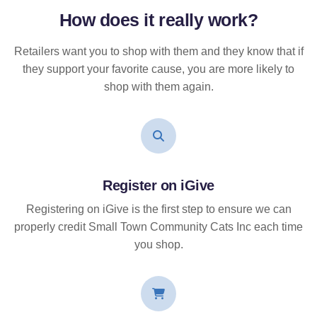
How does it
really
work?
Retailers want you to shop with them and they know that if
they support your favorite cause, you are more likely to
shop with them again.
Register on iGive
Registering on iGive is the first step to ensure we can
properly credit Small Town Community Cats Inc each time
you shop.