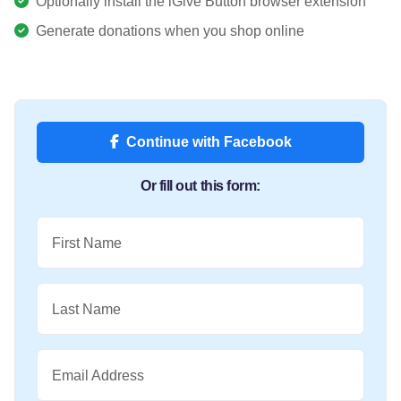
Optionally install the iGive Button browser extension
Generate donations when you shop online
Continue with Facebook
Or fill out this form:
First Name
Last Name
Email Address