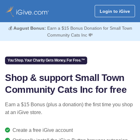
Login to iGive
💰
August Bonus:
Earn a $15 Bonus Donation for Small Town
Community Cats Inc 💸
You Shop. Your Charity Gets Money. For Free.™
Shop & support Small Town
Community Cats Inc for free
Earn a $15 Bonus (plus a donation) the first time you shop
at an iGive store.
Create a free iGive account