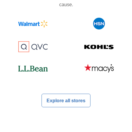
cause.
Explore all stores