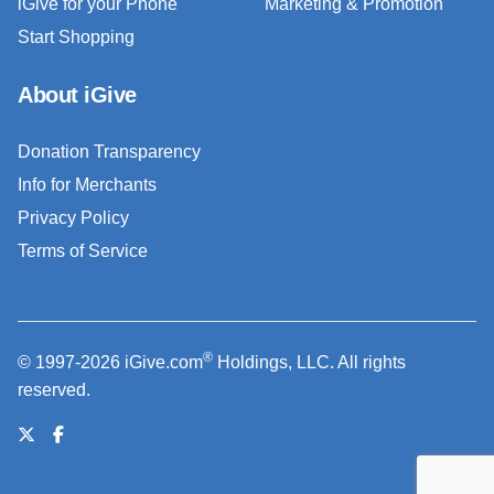
iGive for your Phone
Marketing & Promotion
Start Shopping
About iGive
Donation Transparency
Info for Merchants
Privacy Policy
Terms of Service
®
© 1997-2026 iGive.com
Holdings, LLC. All rights
reserved.