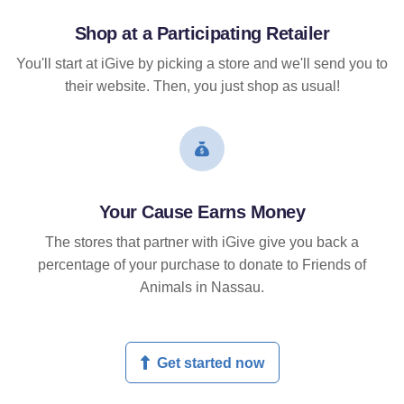
Shop at a Participating Retailer
You'll start at iGive by picking a store and we'll send you to
their website. Then, you just shop as usual!
Your Cause Earns Money
The stores that partner with iGive give you back a
percentage of your purchase to donate to Friends of
Animals in Nassau.
Get started now