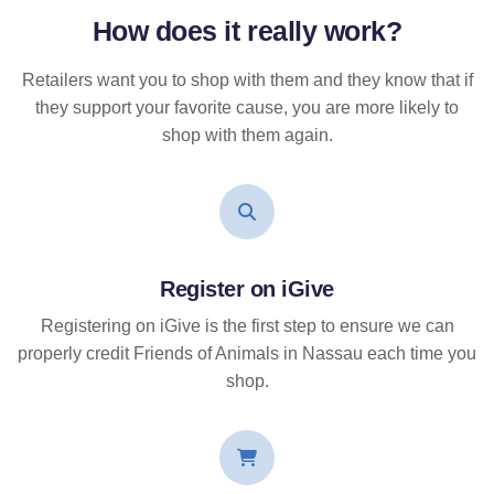
How does it
really
work?
Retailers want you to shop with them and they know that if
they support your favorite cause, you are more likely to
shop with them again.
Register on iGive
Registering on iGive is the first step to ensure we can
properly credit Friends of Animals in Nassau each time you
shop.