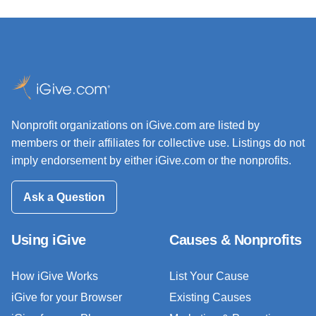
Nonprofit organizations on iGive.com are listed by
members or their affiliates for collective use. Listings do not
imply endorsement by either iGive.com or the nonprofits.
Ask a Question
Using iGive
Causes & Nonprofits
How iGive Works
List Your Cause
iGive for your Browser
Existing Causes