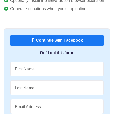
Optionally install the iGive Button browser extension
Generate donations when you shop online
Continue with Facebook
Or fill out this form:
First Name
Last Name
Email Address