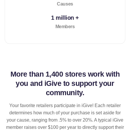
Causes
1 million +
Members
More than
1,400 stores
work with
you and iGive to support your
community.
Your favorite retailers participate in iGive! Each retailer
determines how much of your purchase is set aside for
your cause, ranging from .5% to over 20%. A typical iGive
member raises over $100 per year to directly support their