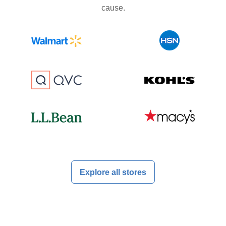
cause.
Explore all stores