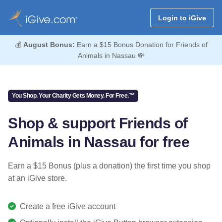
Login to iGive
💰
August Bonus:
Earn a $15 Bonus Donation for Friends of
Animals in Nassau 💸
You Shop. Your Charity Gets Money. For Free.™
Shop & support Friends of
Animals in Nassau for free
Earn a $15 Bonus (plus a donation) the first time you shop
at an iGive store.
Create a free iGive account