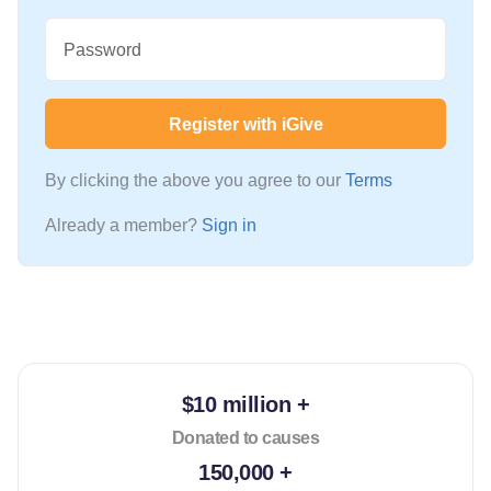
Password
Register with iGive
By clicking the above you agree to our
Terms
Already a member?
Sign in
$10 million +
Donated to causes
150,000 +