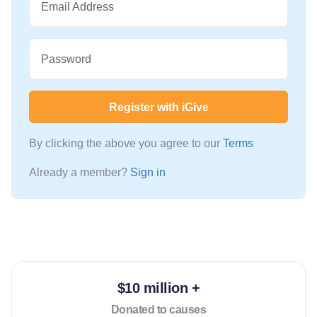
Email Address
Password
Register with iGive
By clicking the above you agree to our
Terms
Already a member?
Sign in
$10 million +
Donated to causes