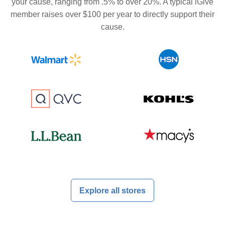
your cause, ranging from .5% to over 20%. A typical iGive
member raises over $100 per year to directly support their
cause.
Explore all stores