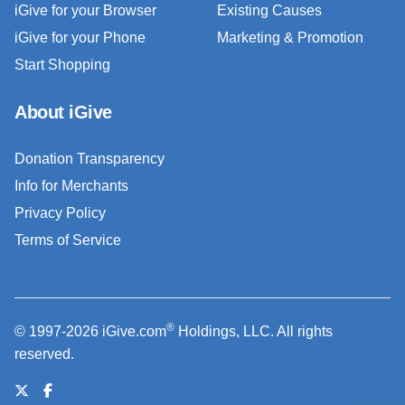
iGive for your Browser
Existing Causes
iGive for your Phone
Marketing & Promotion
Start Shopping
About iGive
Donation Transparency
Info for Merchants
Privacy Policy
Terms of Service
®
© 1997-2026 iGive.com
Holdings, LLC. All rights
reserved.