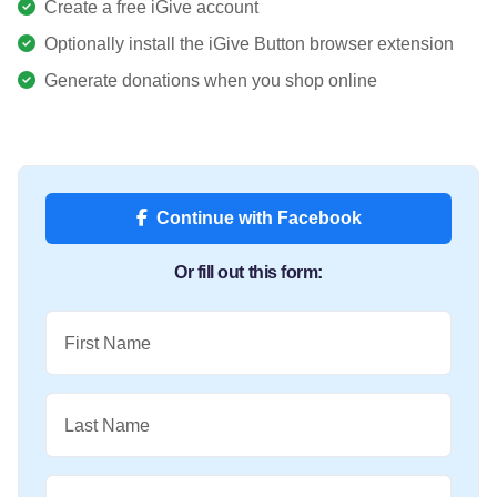
Create a free iGive account
Optionally install the iGive Button browser extension
Generate donations when you shop online
Continue with Facebook
Or fill out this form:
First Name
Last Name