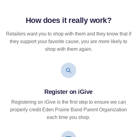
How does it
really
work?
Retailers want you to shop with them and they know that if
they support your favorite cause, you are more likely to
shop with them again.
Register on iGive
Registering on iGive is the first step to ensure we can
properly credit Eden Prairie Band Parent Organization
each time you shop.