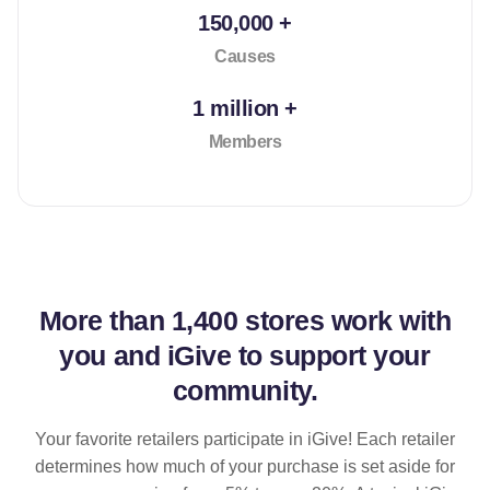
150,000 +
Causes
1 million +
Members
More than
1,400 stores
work with
you and iGive to support your
community.
Your favorite retailers participate in iGive! Each retailer
determines how much of your purchase is set aside for