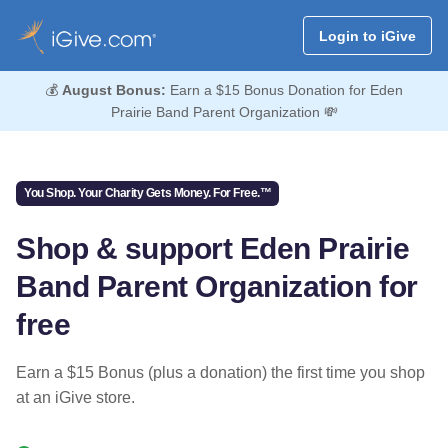
Login to iGive
💰
August Bonus:
Earn a $15 Bonus Donation for Eden
Prairie Band Parent Organization 💸
You Shop. Your Charity Gets Money. For Free.™
Shop & support Eden Prairie
Band Parent Organization for
free
Earn a $15 Bonus (plus a donation) the first time you shop
at an iGive store.