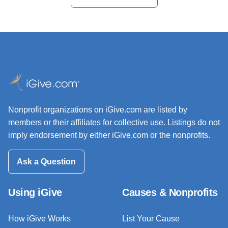
Nonprofit organizations on iGive.com are listed by
members or their affiliates for collective use. Listings do not
imply endorsement by either iGive.com or the nonprofits.
Ask a Question
Using iGive
Causes & Nonprofits
How iGive Works
List Your Cause