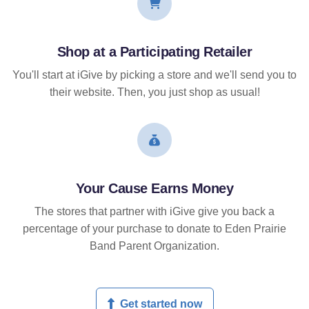
Shop at a Participating Retailer
You'll start at iGive by picking a store and we'll send you to
their website. Then, you just shop as usual!
Your Cause Earns Money
The stores that partner with iGive give you back a
percentage of your purchase to donate to Eden Prairie
Band Parent Organization.
Get started now