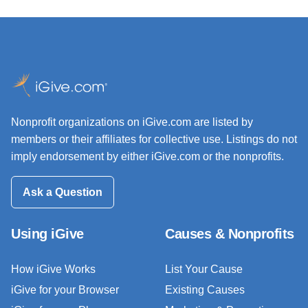
Nonprofit organizations on iGive.com are listed by
members or their affiliates for collective use. Listings do not
imply endorsement by either iGive.com or the nonprofits.
Ask a Question
Using iGive
Causes & Nonprofits
How iGive Works
List Your Cause
iGive for your Browser
Existing Causes