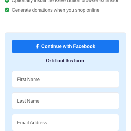
Optionally install the iGive Button browser extension
Generate donations when you shop online
Continue with Facebook
Or fill out this form:
First Name
Last Name
Email Address