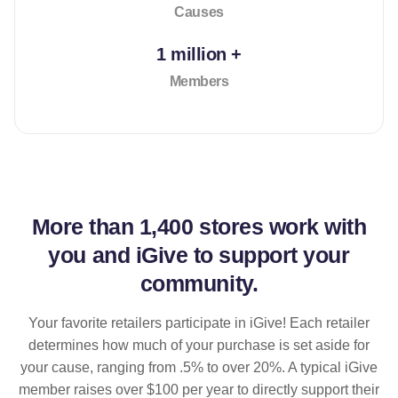
Causes
1 million +
Members
More than
1,400 stores
work with
you and iGive to support your
community.
Your favorite retailers participate in iGive! Each retailer
determines how much of your purchase is set aside for
your cause, ranging from .5% to over 20%. A typical iGive
member raises over $100 per year to directly support their