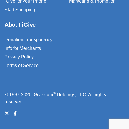
iGive for your Phone
Marketing & Promotion
Start Shopping
About iGive
Donation Transparency
Info for Merchants
Privacy Policy
Terms of Service
®
© 1997-2026 iGive.com
Holdings, LLC. All rights
reserved.