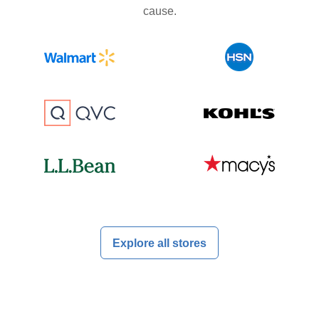
cause.
Explore all stores