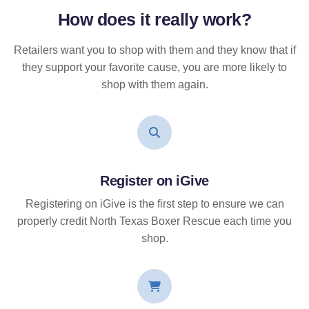
How does it
really
work?
Retailers want you to shop with them and they know that if
they support your favorite cause, you are more likely to
shop with them again.
Register on iGive
Registering on iGive is the first step to ensure we can
properly credit North Texas Boxer Rescue each time you
shop.