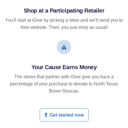
Shop at a Participating Retailer
You'll start at iGive by picking a store and we'll send you to
their website. Then, you just shop as usual!
Your Cause Earns Money
The stores that partner with iGive give you back a
percentage of your purchase to donate to North Texas
Boxer Rescue.
Get started now