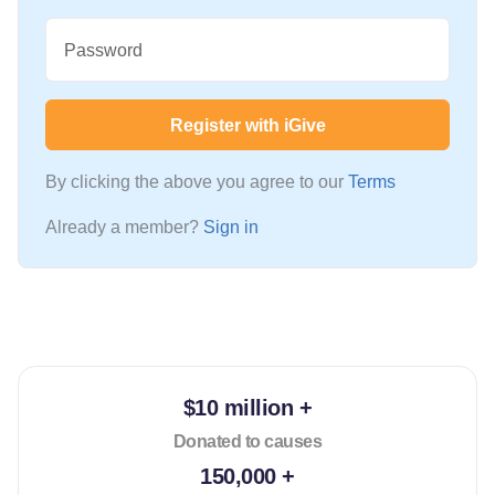
Password
Register with iGive
By clicking the above you agree to our
Terms
Already a member?
Sign in
$10 million +
Donated to causes
150,000 +