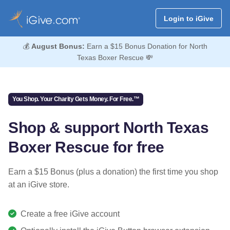
Login to iGive
💰
August Bonus:
Earn a $15 Bonus Donation for North
Texas Boxer Rescue 💸
You Shop. Your Charity Gets Money. For Free.™
Shop & support North Texas
Boxer Rescue for free
Earn a $15 Bonus (plus a donation) the first time you shop
at an iGive store.
Create a free iGive account