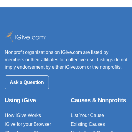
Nonprofit organizations on iGive.com are listed by
members or their affiliates for collective use. Listings do not
imply endorsement by either iGive.com or the nonprofits.
Ask a Question
Using iGive
Causes & Nonprofits
How iGive Works
List Your Cause
iGive for your Browser
Existing Causes