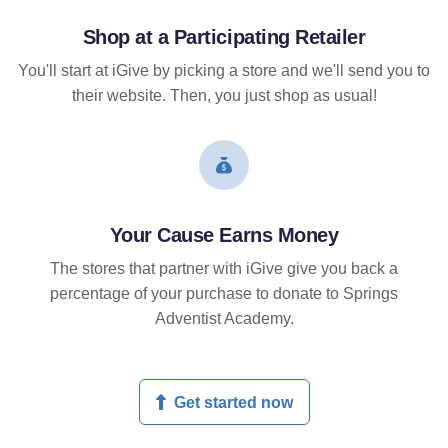
Shop at a Participating Retailer
You'll start at iGive by picking a store and we'll send you to
their website. Then, you just shop as usual!
Your Cause Earns Money
The stores that partner with iGive give you back a
percentage of your purchase to donate to Springs
Adventist Academy.
Get started now