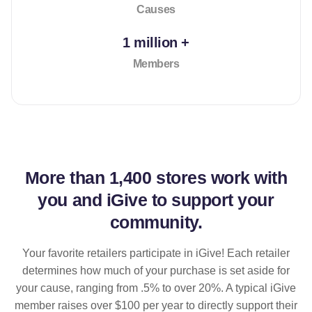
Causes
1 million +
Members
More than
1,400 stores
work with
you and iGive to support your
community.
Your favorite retailers participate in iGive! Each retailer
determines how much of your purchase is set aside for
your cause, ranging from .5% to over 20%. A typical iGive
member raises over $100 per year to directly support their