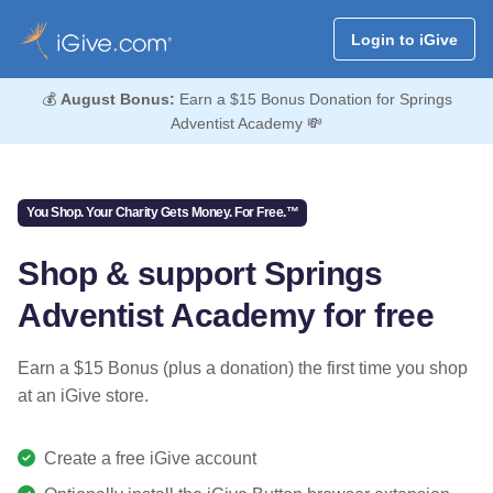
Login to iGive
💰
August Bonus:
Earn a $15 Bonus Donation for Springs
Adventist Academy 💸
You Shop. Your Charity Gets Money. For Free.™
Shop & support Springs
Adventist Academy for free
Earn a $15 Bonus (plus a donation) the first time you shop
at an iGive store.
Create a free iGive account