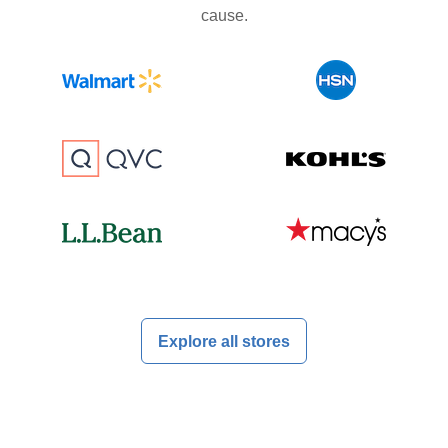
cause.
Explore all stores