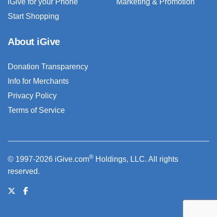
iGive for your Phone
Marketing & Promotion
Start Shopping
About iGive
Donation Transparency
Info for Merchants
Privacy Policy
Terms of Service
®
© 1997-2026 iGive.com
Holdings, LLC. All rights
reserved.