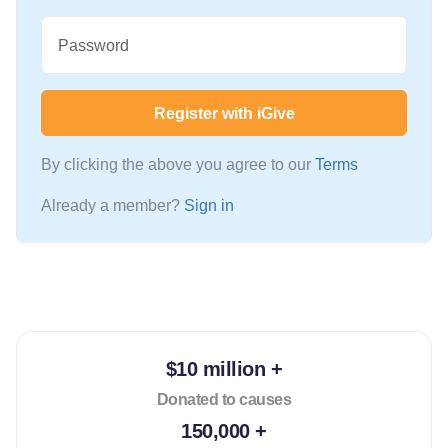
Password
Register with iGive
By clicking the above you agree to our
Terms
Already a member?
Sign in
$10 million +
Donated to causes
150,000 +