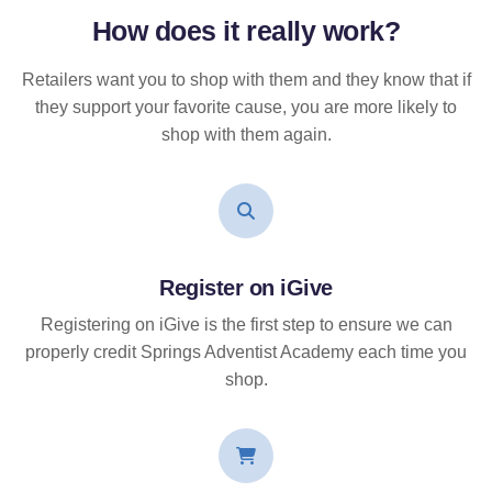
How does it
really
work?
Retailers want you to shop with them and they know that if
they support your favorite cause, you are more likely to
shop with them again.
Register on iGive
Registering on iGive is the first step to ensure we can
properly credit Springs Adventist Academy each time you
shop.