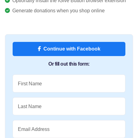
Optionally install the iGive Button browser extension
Generate donations when you shop online
Continue with Facebook
Or fill out this form:
First Name
Last Name
Email Address