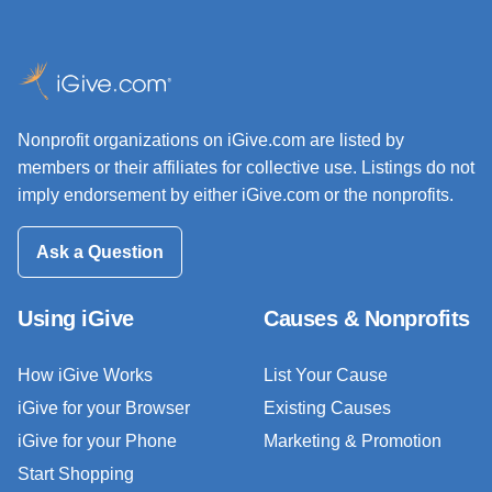
Nonprofit organizations on iGive.com are listed by
members or their affiliates for collective use. Listings do not
imply endorsement by either iGive.com or the nonprofits.
Ask a Question
Using iGive
Causes & Nonprofits
How iGive Works
List Your Cause
iGive for your Browser
Existing Causes
iGive for your Phone
Marketing & Promotion
Start Shopping