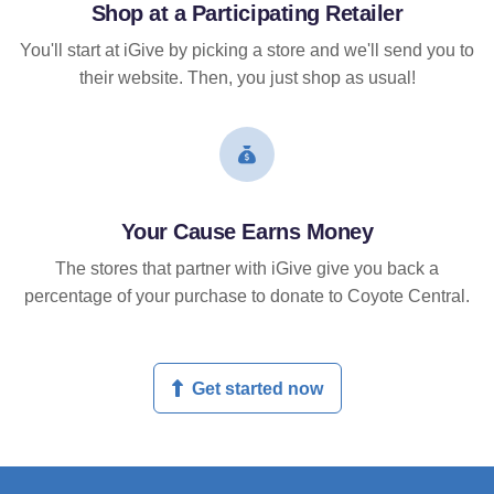
Shop at a Participating Retailer
You'll start at iGive by picking a store and we'll send you to
their website. Then, you just shop as usual!
Your Cause Earns Money
The stores that partner with iGive give you back a
percentage of your purchase to donate to Coyote Central.
Get started now