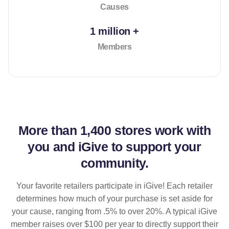
Causes
1 million +
Members
More than
1,400 stores
work with
you and iGive to support your
community.
Your favorite retailers participate in iGive! Each retailer
determines how much of your purchase is set aside for
your cause, ranging from .5% to over 20%. A typical iGive
member raises over $100 per year to directly support their