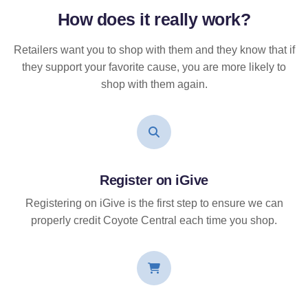
How does it
really
work?
Retailers want you to shop with them and they know that if
they support your favorite cause, you are more likely to
shop with them again.
Register on iGive
Registering on iGive is the first step to ensure we can
properly credit Coyote Central each time you shop.