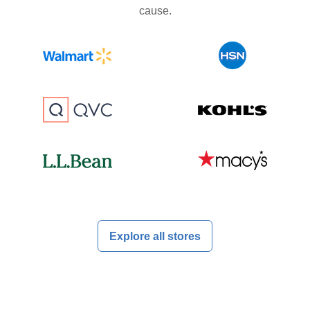
cause.
Explore all stores