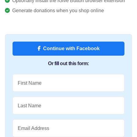
Optionally install the iGive Button browser extension
Generate donations when you shop online
Continue with Facebook
Or fill out this form:
First Name
Last Name
Email Address