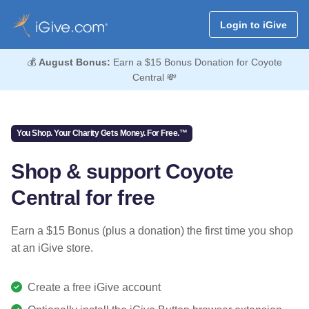
Login to iGive
💰
August Bonus:
Earn a $15 Bonus Donation for Coyote
Central 💸
You Shop. Your Charity Gets Money. For Free.™
Shop & support Coyote
Central for free
Earn a $15 Bonus (plus a donation) the first time you shop
at an iGive store.
Create a free iGive account