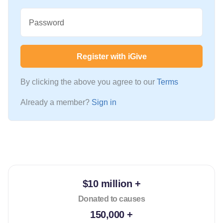
Password
Register with iGive
By clicking the above you agree to our
Terms
Already a member?
Sign in
$10 million +
Donated to causes
150,000 +