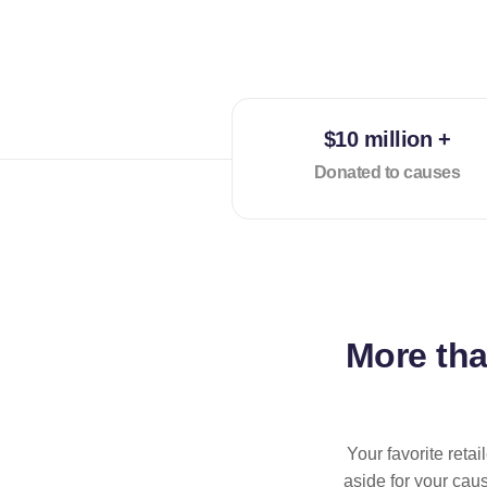
$10 million +
Donated to causes
More th
Your favorite reta
aside for your cau