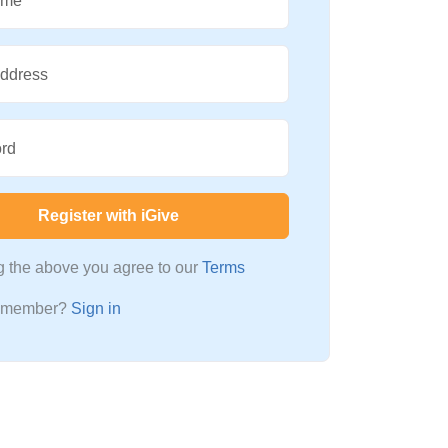
ame
Address
rd
Register with iGive
ng the above you agree to our
Terms
a member?
Sign in