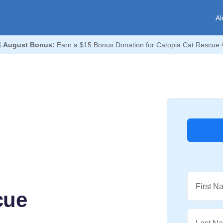
Al

August Bonus:
Earn a $15 Bonus Donation for Catopia Cat Rescue 
First N
cue