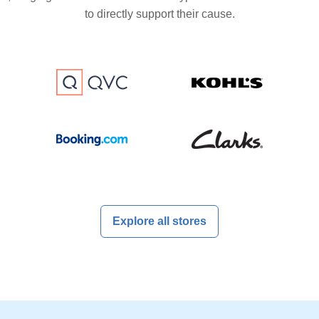
to directly support their cause.
Explore all stores