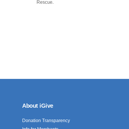
Rescue.
About iGive
Donation Transparency