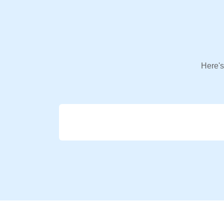
Here's