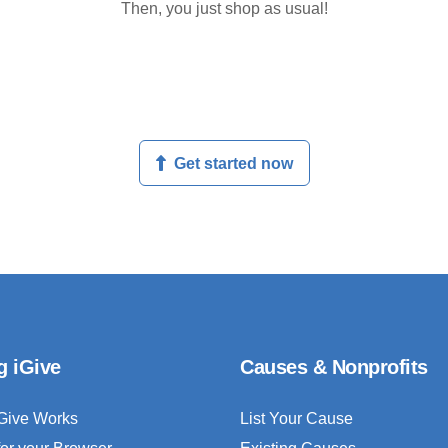
Then, you just shop as usual!
Get started now
g iGive
Causes & Nonprofits
Give Works
List Your Cause