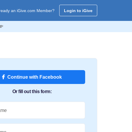
ready an iGive.com Member?
Login to iGive
💸
Continue with Facebook
Or fill out this form:
ame