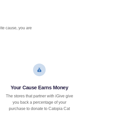
ite cause, you are
Your Cause Earns Money
The stores that partner with iGive give
you back a percentage of your
purchase to donate to Catopia Cat