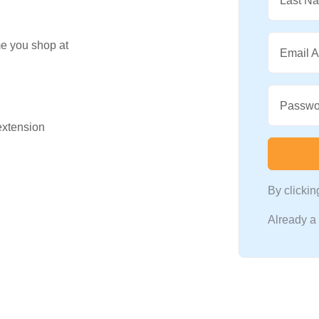
Last N
me you shop at
Email 
Passwo
 extension
By clicki
Already 