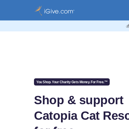

You Shop. Your Charity Gets Money. For Free.™
Shop & support
Catopia Cat Res