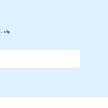
s help.