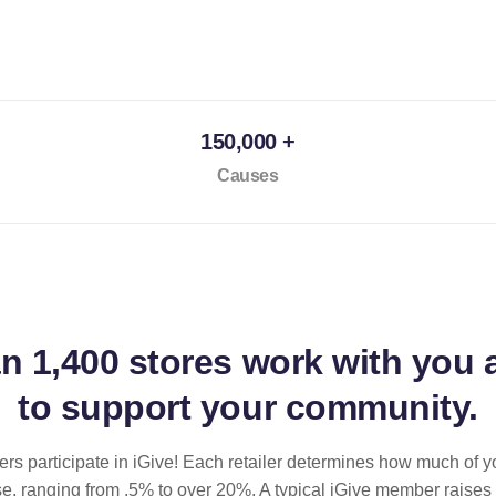
150,000 +
Causes
an
1,400 stores
work with you 
to support your community.
ilers participate in iGive! Each retailer determines how much of y
se, ranging from .5% to over 20%. A typical iGive member raises