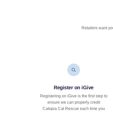
Retailers want yo
Register on iGive
Registering on iGive is the first step to
ensure we can properly credit
Catopia Cat Rescue each time you