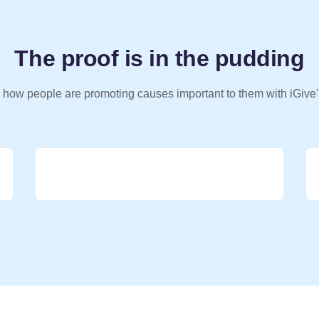
The proof is in the pudding
 how people are promoting causes important to them with iGive'