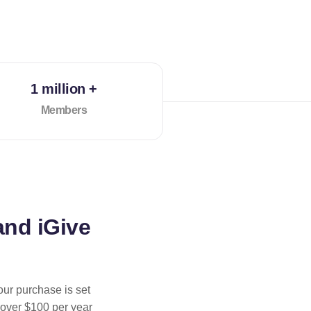
1 million +
Members
and iGive
our purchase is set
 over $100 per year