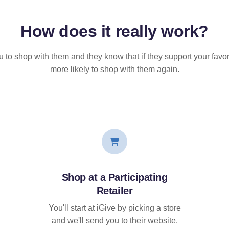
How does it
really
work?
u to shop with them and they know that if they support your favor
more likely to shop with them again.
Shop at a Participating
Retailer
You'll start at iGive by picking a store
and we'll send you to their website.