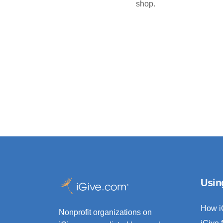
shop.
Usin
How i
Nonprofit organizations on