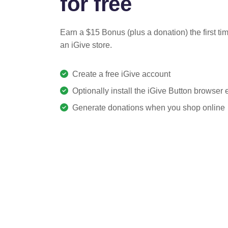
for free
Earn a $15 Bonus (plus a donation) the first ti
an iGive store.
Create a free iGive account
Optionally install the iGive Button browser
Generate donations when you shop online