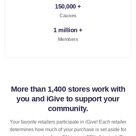
150,000 +
Causes
1 million +
Members
More than
1,400 stores
work with
you and iGive to support your
community.
Your favorite retailers participate in iGive! Each retailer
determines how much of your purchase is set aside for