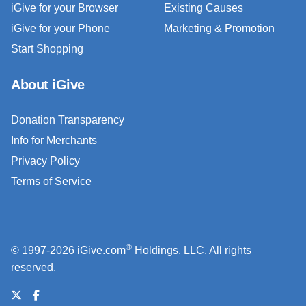
iGive for your Browser
Existing Causes
iGive for your Phone
Marketing & Promotion
Start Shopping
About iGive
Donation Transparency
Info for Merchants
Privacy Policy
Terms of Service
®
© 1997-2026 iGive.com
Holdings, LLC. All rights
reserved.