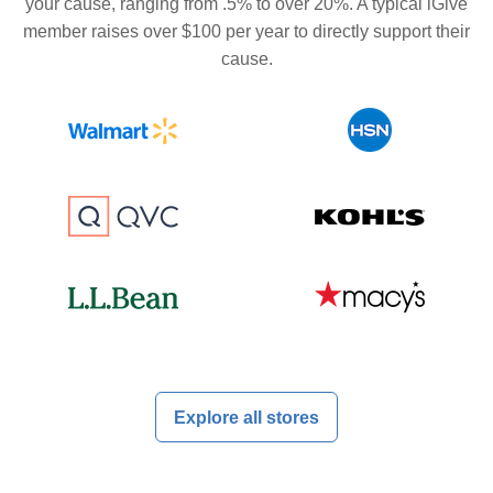
your cause, ranging from .5% to over 20%. A typical iGive
member raises over $100 per year to directly support their
cause.
Explore all stores