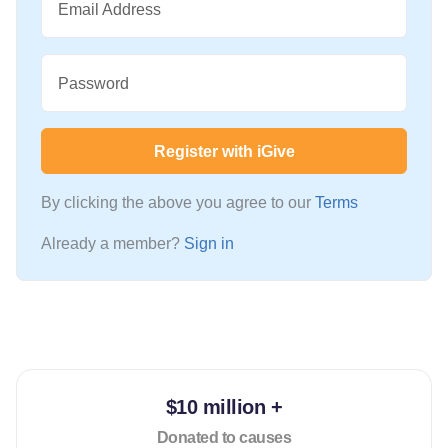
Email Address
Password
Register with iGive
By clicking the above you agree to our
Terms
Already a member?
Sign in
$10 million +
Donated to causes