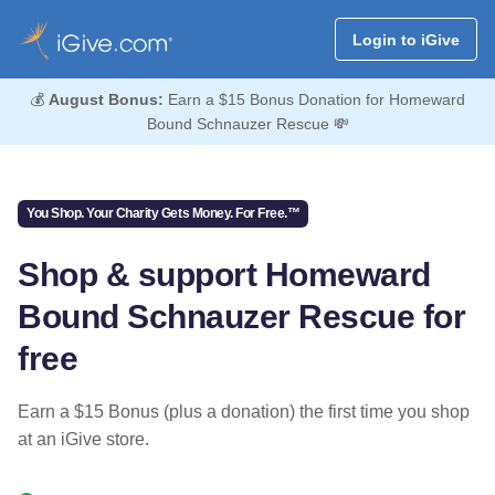
Login to iGive
💰
August Bonus:
Earn a $15 Bonus Donation for Homeward
Bound Schnauzer Rescue 💸
You Shop. Your Charity Gets Money. For Free.™
Shop & support Homeward
Bound Schnauzer Rescue for
free
Earn a $15 Bonus (plus a donation) the first time you shop
at an iGive store.