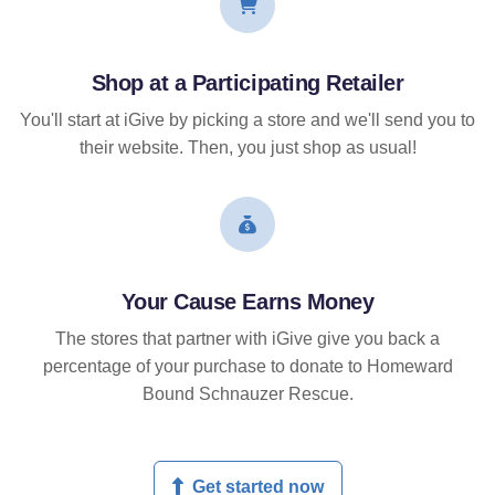
Shop at a Participating Retailer
You'll start at iGive by picking a store and we'll send you to
their website. Then, you just shop as usual!
Your Cause Earns Money
The stores that partner with iGive give you back a
percentage of your purchase to donate to Homeward
Bound Schnauzer Rescue.
Get started now