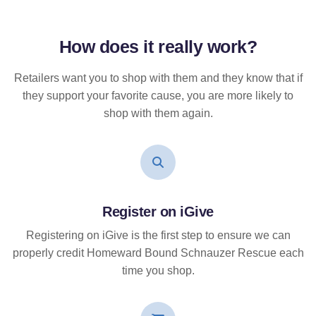
How does it
really
work?
Retailers want you to shop with them and they know that if
they support your favorite cause, you are more likely to
shop with them again.
Register on iGive
Registering on iGive is the first step to ensure we can
properly credit Homeward Bound Schnauzer Rescue each
time you shop.