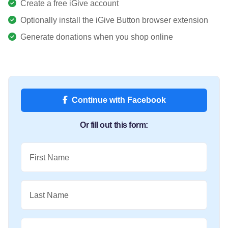
Create a free iGive account
Optionally install the iGive Button browser extension
Generate donations when you shop online
Continue with Facebook
Or fill out this form:
First Name
Last Name