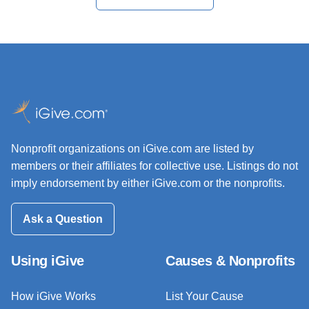
Nonprofit organizations on iGive.com are listed by
members or their affiliates for collective use. Listings do not
imply endorsement by either iGive.com or the nonprofits.
Ask a Question
Using iGive
Causes & Nonprofits
How iGive Works
List Your Cause