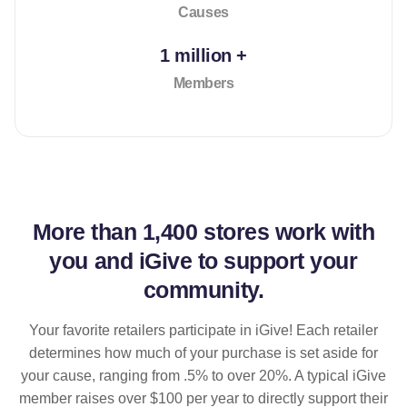
Causes
1 million +
Members
More than
1,400 stores
work with
you and iGive to support your
community.
Your favorite retailers participate in iGive! Each retailer
determines how much of your purchase is set aside for
your cause, ranging from .5% to over 20%. A typical iGive
member raises over $100 per year to directly support their