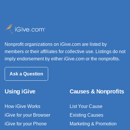
Nonprofit organizations on iGive.com are listed by
members or their affiliates for collective use. Listings do not
imply endorsement by either iGive.com or the nonprofits.
Ask a Question
Using iGive
Causes & Nonprofits
How iGive Works
List Your Cause
iGive for your Browser
Existing Causes
iGive for your Phone
Marketing & Promotion