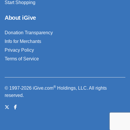
Start Shopping
About iGive
Donation Transparency
Info for Merchants
Privacy Policy
Terms of Service
®
© 1997-2026 iGive.com
Holdings, LLC. All rights
reserved.