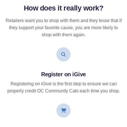
How does it
really
work?
Retailers want you to shop with them and they know that if
they support your favorite cause, you are more likely to
shop with them again.
Register on iGive
Registering on iGive is the first step to ensure we can
properly credit OC Community Cats each time you shop.