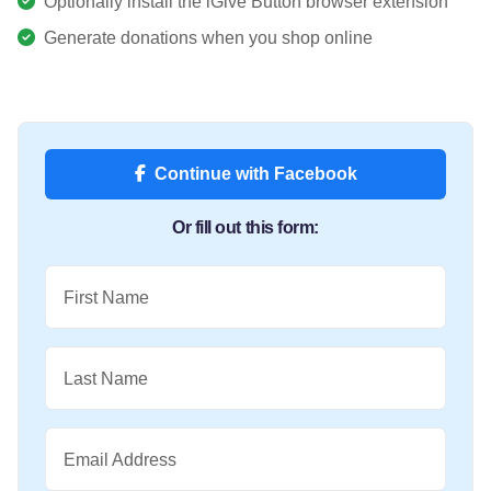
Optionally install the iGive Button browser extension
Generate donations when you shop online
Continue with Facebook
Or fill out this form:
First Name
Last Name
Email Address