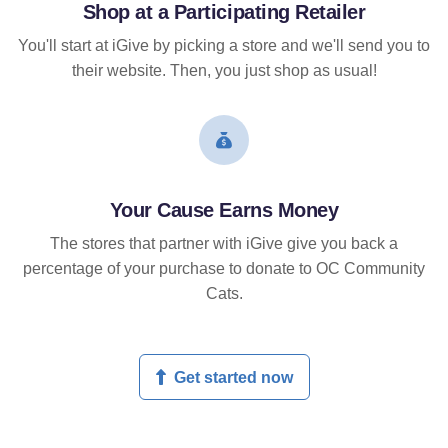
Shop at a Participating Retailer
You'll start at iGive by picking a store and we'll send you to
their website. Then, you just shop as usual!
Your Cause Earns Money
The stores that partner with iGive give you back a
percentage of your purchase to donate to OC Community
Cats.
Get started now