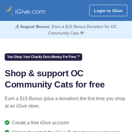
Login to iGive
💰
August Bonus:
Earn a $15 Bonus Donation for OC
Community Cats 💸
You Shop. Your Charity Gets Money. For Free.™
Shop & support OC
Community Cats for free
Earn a $15 Bonus (plus a donation) the first time you shop
at an iGive store.
Create a free iGive account