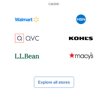
cause.
Explore all stores