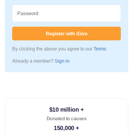
Password
Register with iGive
By clicking the above you agree to our
Terms
Already a member?
Sign in
$10 million +
Donated to causes
150,000 +