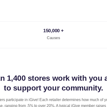
150,000 +
Causes
an
1,400 stores
work with you 
to support your community.
ilers participate in iGive! Each retailer determines how much of y
se, ranging from .5% to over 20%. A typical iGive member raises