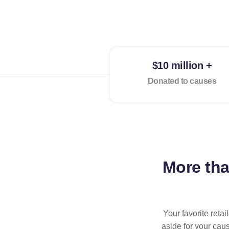
$10 million +
Donated to causes
More th
Your favorite reta
aside for your cau