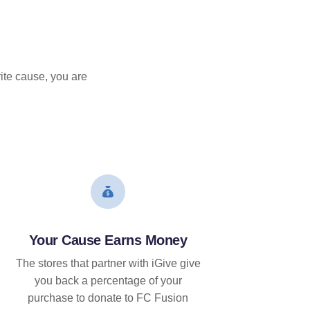
ite cause, you are
Your Cause Earns Money
The stores that partner with iGive give
you back a percentage of your
purchase to donate to FC Fusion