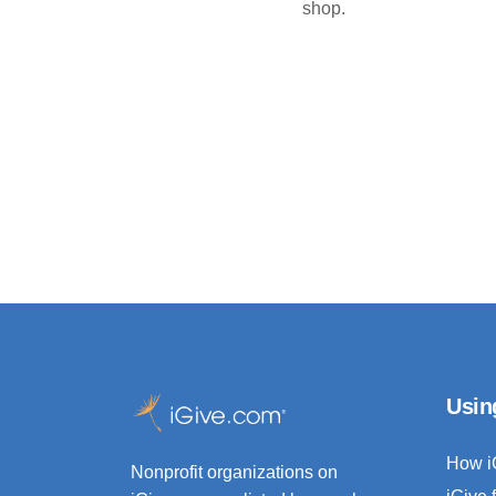
shop.
Usin
How i
Nonprofit organizations on