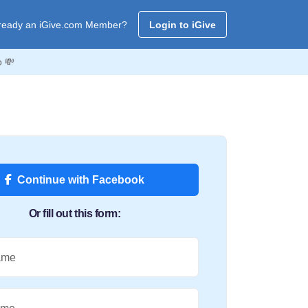
ready an iGive.com Member?
Login to iGive
b 💸
Continue with Facebook
Or fill out this form:
ame