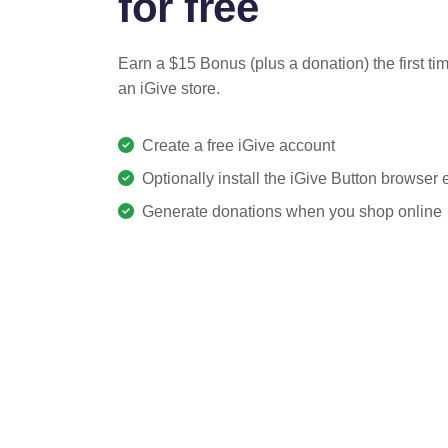
for free
Earn a $15 Bonus (plus a donation) the first ti
an iGive store.
Create a free iGive account
Optionally install the iGive Button browser
Generate donations when you shop online