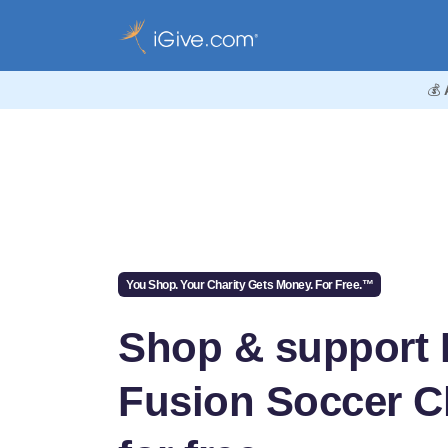
💰
You Shop. Your Charity Gets Money. For Free.™
Shop & support
Fusion Soccer C