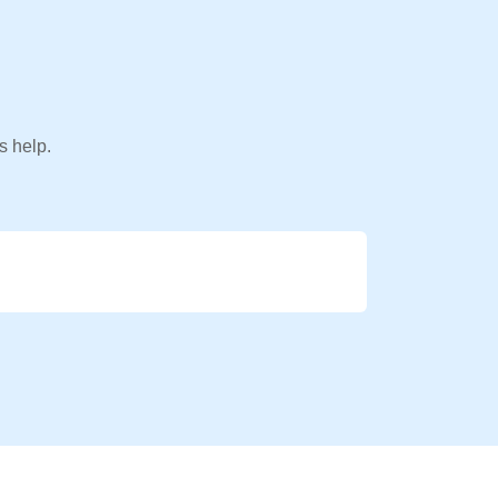
s help.