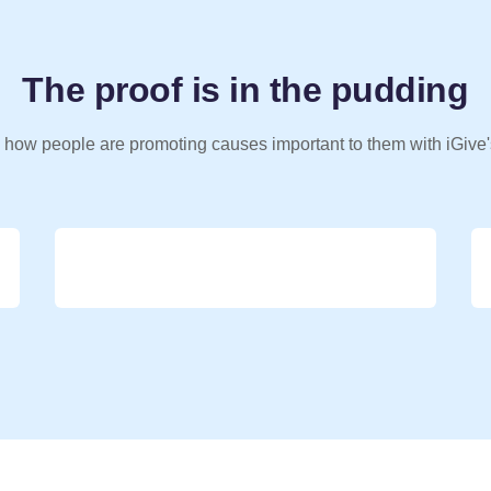
The proof is in the pudding
 how people are promoting causes important to them with iGive'