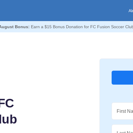
Al
August Bonus:
Earn a $15 Bonus Donation for FC Fusion Soccer Clu
 FC
First N
lub