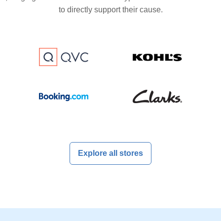
to directly support their cause.
Explore all stores