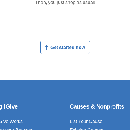
Then, you just shop as usual!
Get started now
g iGive
Causes & Nonprofits
Give Works
List Your Cause