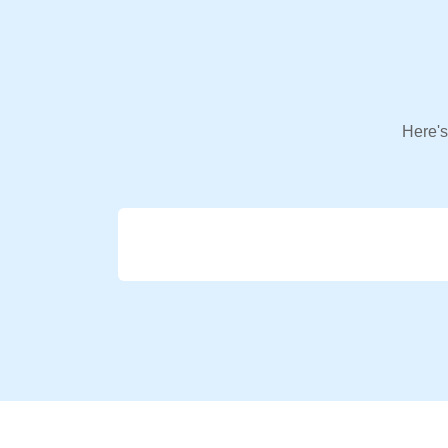
Here's