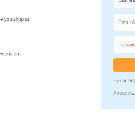
Last N
me you shop at
Email 
Passwo
 extension
By clicki
Already 