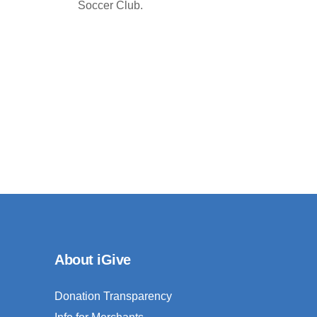
Soccer Club.
About iGive
Donation Transparency