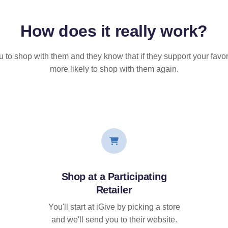
How does it
really
work?
u to shop with them and they know that if they support your favor
more likely to shop with them again.
Shop at a Participating
Retailer
You'll start at iGive by picking a store
and we'll send you to their website.