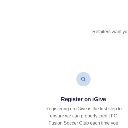
Retailers want yo
Register on iGive
Registering on iGive is the first step to
ensure we can properly credit FC
Fusion Soccer Club each time you