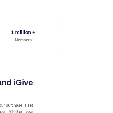
1 million +
Members
and iGive
our purchase is set
 over $100 per year