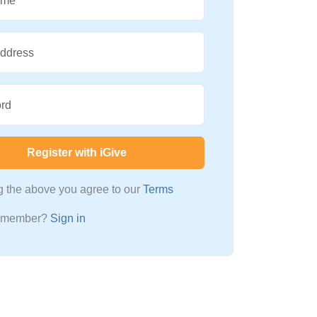
ame
Address
rd
Register with iGive
ng the above you agree to our
Terms
a member?
Sign in