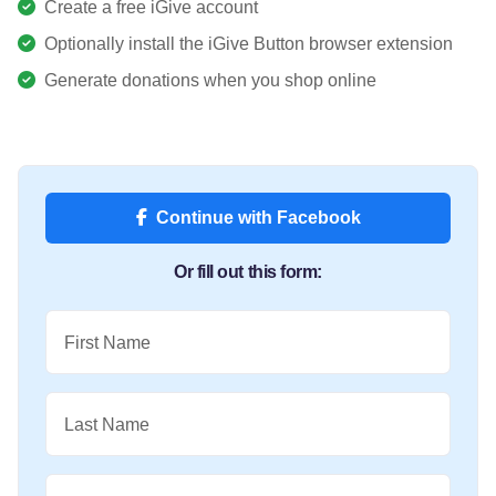
Create a free iGive account
Optionally install the iGive Button browser extension
Generate donations when you shop online
Continue with Facebook
Or fill out this form:
First Name
Last Name