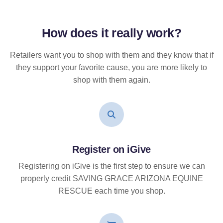
How does it
really
work?
Retailers want you to shop with them and they know that if
they support your favorite cause, you are more likely to
shop with them again.
Register on iGive
Registering on iGive is the first step to ensure we can
properly credit SAVING GRACE ARIZONA EQUINE
RESCUE each time you shop.