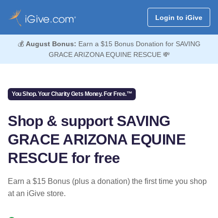
Login to iGive
💰
August Bonus:
Earn a $15 Bonus Donation for SAVING
GRACE ARIZONA EQUINE RESCUE 💸
You Shop. Your Charity Gets Money. For Free.™
Shop & support SAVING
GRACE ARIZONA EQUINE
RESCUE for free
Earn a $15 Bonus (plus a donation) the first time you shop
at an iGive store.