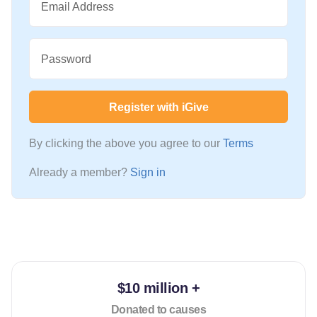
Email Address
Password
Register with iGive
By clicking the above you agree to our
Terms
Already a member?
Sign in
$10 million +
Donated to causes