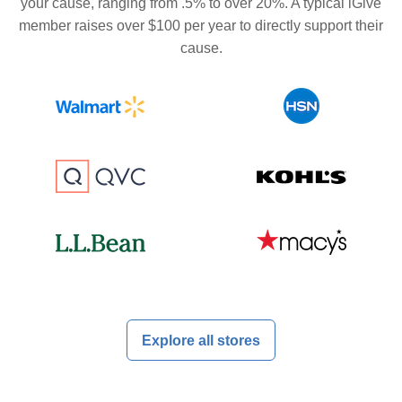
your cause, ranging from .5% to over 20%. A typical iGive
member raises over $100 per year to directly support their
cause.
Explore all stores