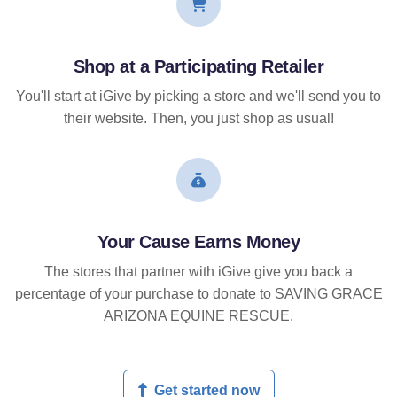
Shop at a Participating Retailer
You'll start at iGive by picking a store and we'll send you to
their website. Then, you just shop as usual!
Your Cause Earns Money
The stores that partner with iGive give you back a
percentage of your purchase to donate to SAVING GRACE
ARIZONA EQUINE RESCUE.
Get started now