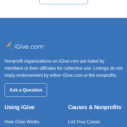
Nonprofit organizations on iGive.com are listed by
members or their affiliates for collective use. Listings do not
imply endorsement by either iGive.com or the nonprofits.
Ask a Question
Using iGive
Causes & Nonprofits
How iGive Works
List Your Cause