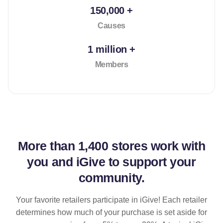
150,000 +
Causes
1 million +
Members
More than
1,400 stores
work with
you and iGive to support your
community.
Your favorite retailers participate in iGive! Each retailer
determines how much of your purchase is set aside for