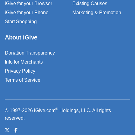
iGive for your Browser
Existing Causes
iGive for your Phone
Marketing & Promotion
Start Shopping
About iGive
Donation Transparency
Info for Merchants
Privacy Policy
Terms of Service
®
© 1997-2026 iGive.com
Holdings, LLC. All rights
reserved.