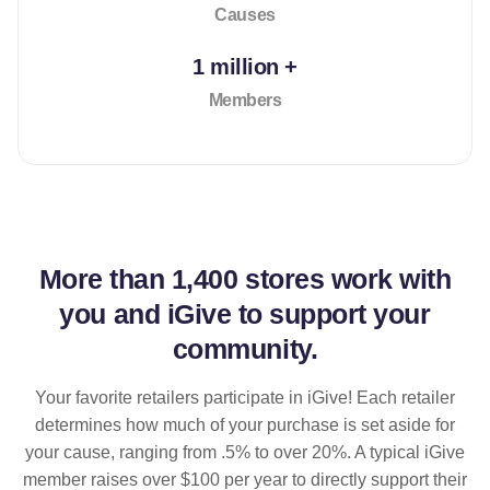
Causes
1 million +
Members
More than
1,400 stores
work with
you and iGive to support your
community.
Your favorite retailers participate in iGive! Each retailer
determines how much of your purchase is set aside for
your cause, ranging from .5% to over 20%. A typical iGive
member raises over $100 per year to directly support their