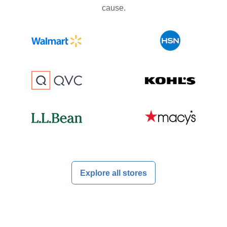
cause.
Explore all stores