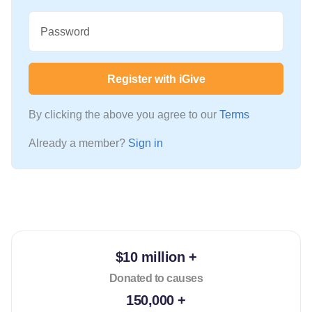
Password
Register with iGive
By clicking the above you agree to our
Terms
Already a member?
Sign in
$10 million +
Donated to causes
150,000 +