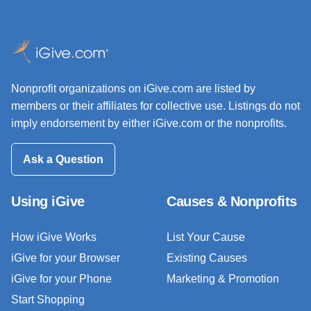
Nonprofit organizations on iGive.com are listed by
members or their affiliates for collective use. Listings do not
imply endorsement by either iGive.com or the nonprofits.
Ask a Question
Using iGive
Causes & Nonprofits
How iGive Works
List Your Cause
iGive for your Browser
Existing Causes
iGive for your Phone
Marketing & Promotion
Start Shopping