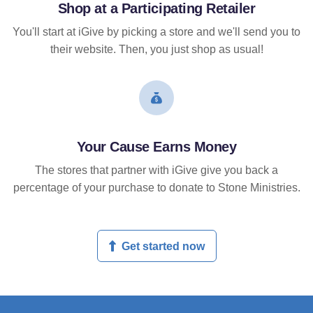
Shop at a Participating Retailer
You'll start at iGive by picking a store and we'll send you to
their website. Then, you just shop as usual!
Your Cause Earns Money
The stores that partner with iGive give you back a
percentage of your purchase to donate to Stone Ministries.
Get started now