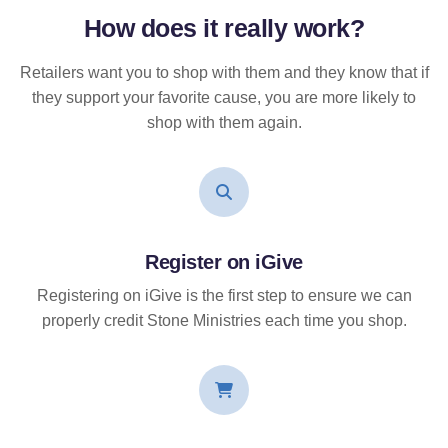
How does it
really
work?
Retailers want you to shop with them and they know that if
they support your favorite cause, you are more likely to
shop with them again.
Register on iGive
Registering on iGive is the first step to ensure we can
properly credit Stone Ministries each time you shop.