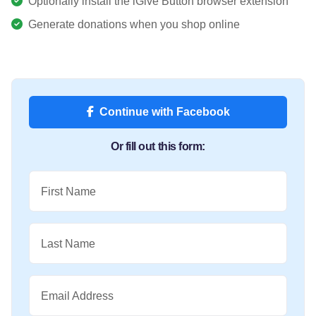
Optionally install the iGive Button browser extension
Generate donations when you shop online
Continue with Facebook
Or fill out this form:
First Name
Last Name
Email Address