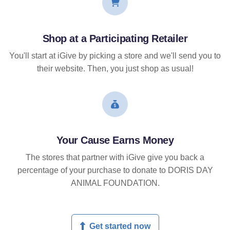
Shop at a Participating Retailer
You'll start at iGive by picking a store and we'll send you to
their website. Then, you just shop as usual!
Your Cause Earns Money
The stores that partner with iGive give you back a
percentage of your purchase to donate to DORIS DAY
ANIMAL FOUNDATION.
Get started now