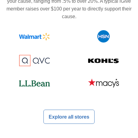
your cause, ranging from .5% to over 20%. A typical iGive
member raises over $100 per year to directly support their
cause.
Explore all stores