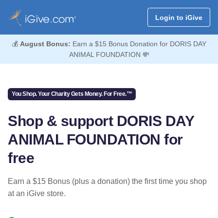
Login to iGive
💰
August Bonus:
Earn a $15 Bonus Donation for DORIS DAY
ANIMAL FOUNDATION 💸
You Shop. Your Charity Gets Money. For Free.™
Shop & support DORIS DAY
ANIMAL FOUNDATION for
free
Earn a $15 Bonus (plus a donation) the first time you shop
at an iGive store.