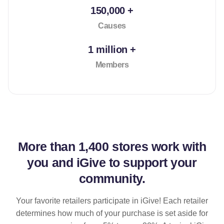
150,000 +
Causes
1 million +
Members
More than
1,400 stores
work with
you and iGive to support your
community.
Your favorite retailers participate in iGive! Each retailer
determines how much of your purchase is set aside for