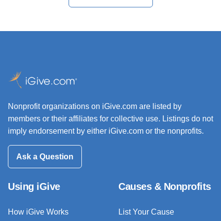
Nonprofit organizations on iGive.com are listed by
members or their affiliates for collective use. Listings do not
imply endorsement by either iGive.com or the nonprofits.
Ask a Question
Using iGive
Causes & Nonprofits
How iGive Works
List Your Cause