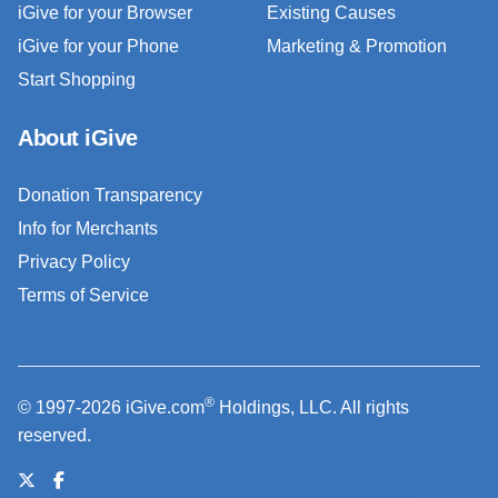
iGive for your Browser
Existing Causes
iGive for your Phone
Marketing & Promotion
Start Shopping
About iGive
Donation Transparency
Info for Merchants
Privacy Policy
Terms of Service
®
© 1997-2026 iGive.com
Holdings, LLC. All rights
reserved.