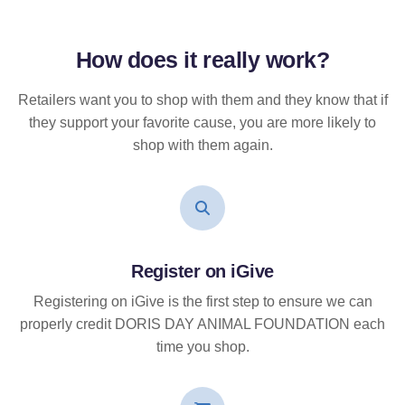
How does it
really
work?
Retailers want you to shop with them and they know that if
they support your favorite cause, you are more likely to
shop with them again.
Register on iGive
Registering on iGive is the first step to ensure we can
properly credit DORIS DAY ANIMAL FOUNDATION each
time you shop.