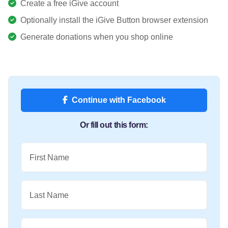
Create a free iGive account
Optionally install the iGive Button browser extension
Generate donations when you shop online
Continue with Facebook
Or fill out this form:
First Name
Last Name