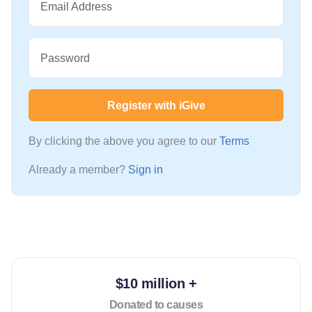
Email Address
Password
Register with iGive
By clicking the above you agree to our
Terms
Already a member?
Sign in
$10 million +
Donated to causes