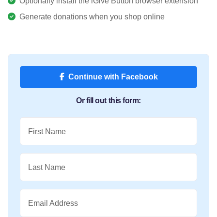
Optionally install the iGive Button browser extension
Generate donations when you shop online
Continue with Facebook
Or fill out this form:
First Name
Last Name
Email Address