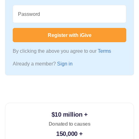
Password
Register with iGive
By clicking the above you agree to our
Terms
Already a member?
Sign in
$10 million +
Donated to causes
150,000 +