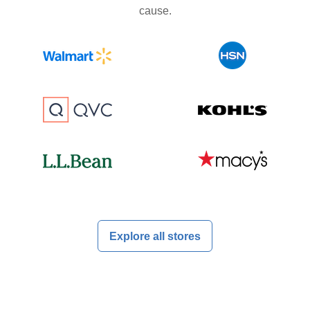
cause.
Explore all stores