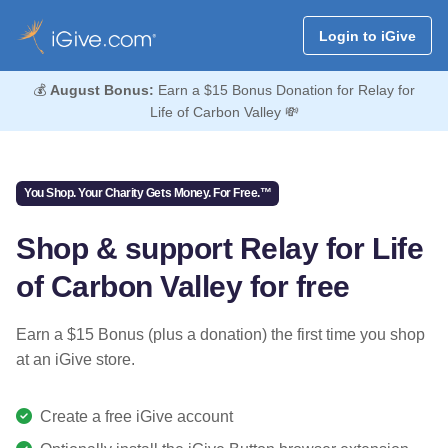
Login to iGive
💰
August Bonus:
Earn a $15 Bonus Donation for Relay for
Life of Carbon Valley 💸
You Shop. Your Charity Gets Money. For Free.™
Shop & support Relay for Life
of Carbon Valley for free
Earn a $15 Bonus (plus a donation) the first time you shop
at an iGive store.
Create a free iGive account