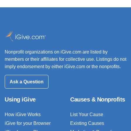
Nonprofit organizations on iGive.com are listed by
members or their affiliates for collective use. Listings do not
imply endorsement by either iGive.com or the nonprofits.
Ask a Question
Using iGive
Causes & Nonprofits
How iGive Works
List Your Cause
iGive for your Browser
Existing Causes