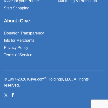
iGive for your Phone
Marketing & Promotion
Start Shopping
About iGive
Donation Transparency
Info for Merchants
Privacy Policy
Terms of Service
®
© 1997-2026 iGive.com
Holdings, LLC. All rights
reserved.