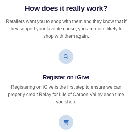
How does it
really
work?
Retailers want you to shop with them and they know that if
they support your favorite cause, you are more likely to
shop with them again.
Register on iGive
Registering on iGive is the first step to ensure we can
properly credit Relay for Life of Carbon Valley each time
you shop.