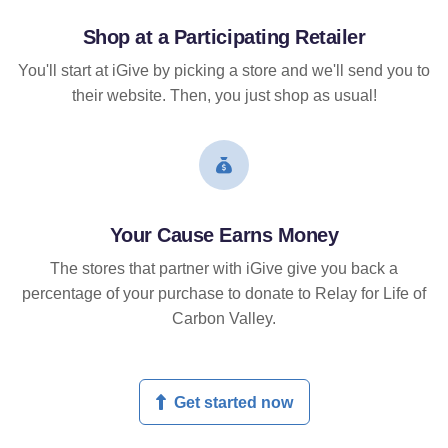
Shop at a Participating Retailer
You'll start at iGive by picking a store and we'll send you to
their website. Then, you just shop as usual!
Your Cause Earns Money
The stores that partner with iGive give you back a
percentage of your purchase to donate to Relay for Life of
Carbon Valley.
Get started now