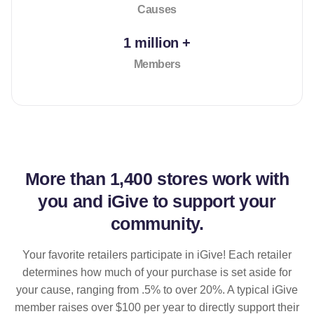
Causes
1 million +
Members
More than
1,400 stores
work with
you and iGive to support your
community.
Your favorite retailers participate in iGive! Each retailer
determines how much of your purchase is set aside for
your cause, ranging from .5% to over 20%. A typical iGive
member raises over $100 per year to directly support their