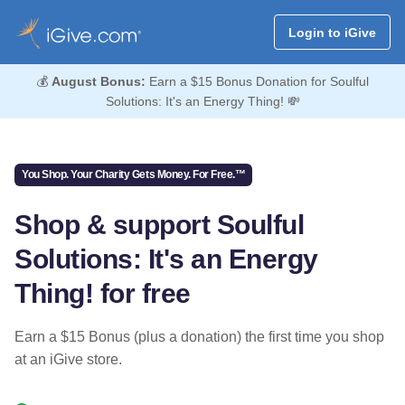
Login to iGive
💰
August Bonus:
Earn a $15 Bonus Donation for Soulful
Solutions: It's an Energy Thing! 💸
You Shop. Your Charity Gets Money. For Free.™
Shop & support Soulful
Solutions: It's an Energy
Thing! for free
Earn a $15 Bonus (plus a donation) the first time you shop
at an iGive store.