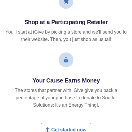
Shop at a Participating Retailer
You'll start at iGive by picking a store and we'll send you to
their website. Then, you just shop as usual!
Your Cause Earns Money
The stores that partner with iGive give you back a
percentage of your purchase to donate to Soulful
Solutions: It's an Energy Thing!.
Get started now