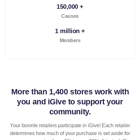
150,000 +
Causes
1 million +
Members
More than
1,400 stores
work with
you and iGive to support your
community.
Your favorite retailers participate in iGive! Each retailer
determines how much of your purchase is set aside for