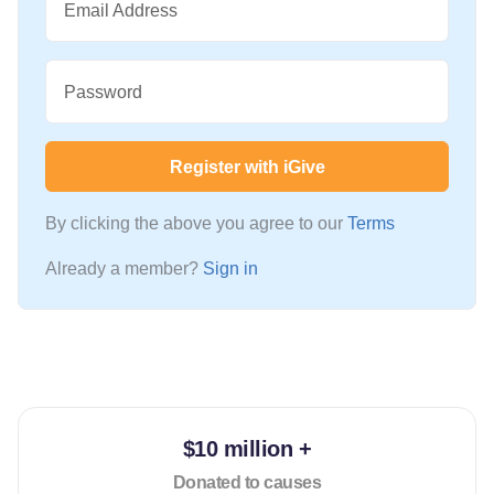
Email Address
Password
Register with iGive
By clicking the above you agree to our
Terms
Already a member?
Sign in
$10 million +
Donated to causes