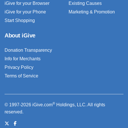
iGive for your Browser
Existing Causes
iGive for your Phone
Marketing & Promotion
Start Shopping
About iGive
Donation Transparency
Info for Merchants
Privacy Policy
Terms of Service
®
© 1997-2026 iGive.com
Holdings, LLC. All rights
reserved.