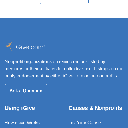
Nonprofit organizations on iGive.com are listed by
members or their affiliates for collective use. Listings do not
imply endorsement by either iGive.com or the nonprofits.
Ask a Question
Using iGive
Causes & Nonprofits
How iGive Works
List Your Cause