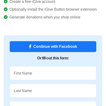
Create a free iGive account
Optionally install the iGive Button browser extension
Generate donations when you shop online
Continue with Facebook
Or fill out this form:
First Name
Last Name