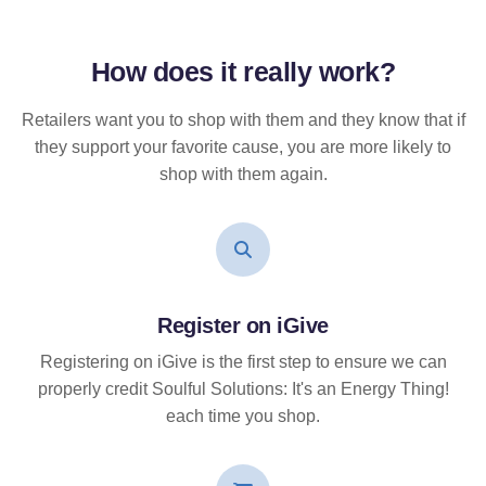
How does it
really
work?
Retailers want you to shop with them and they know that if
they support your favorite cause, you are more likely to
shop with them again.
Register on iGive
Registering on iGive is the first step to ensure we can
properly credit Soulful Solutions: It's an Energy Thing!
each time you shop.