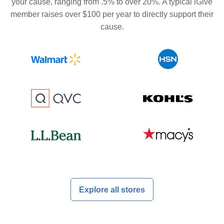
your cause, ranging from .5% to over 20%. A typical iGive
member raises over $100 per year to directly support their
cause.
Explore all stores