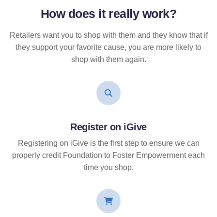
How does it
really
work?
Retailers want you to shop with them and they know that if
they support your favorite cause, you are more likely to
shop with them again.
Register on iGive
Registering on iGive is the first step to ensure we can
properly credit Foundation to Foster Empowerment each
time you shop.