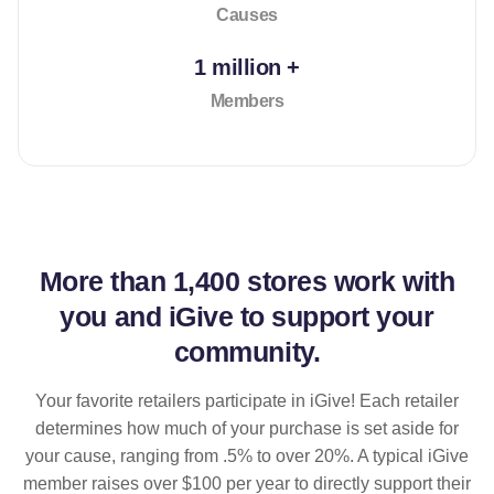
Causes
1 million +
Members
More than
1,400 stores
work with
you and iGive to support your
community.
Your favorite retailers participate in iGive! Each retailer
determines how much of your purchase is set aside for
your cause, ranging from .5% to over 20%. A typical iGive
member raises over $100 per year to directly support their