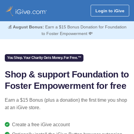
Login to iGive
💰
August Bonus:
Earn a $15 Bonus Donation for Foundation
to Foster Empowerment 💸
You Shop. Your Charity Gets Money. For Free.™
Shop & support Foundation to
Foster Empowerment for free
Earn a $15 Bonus (plus a donation) the first time you shop
at an iGive store.
Create a free iGive account