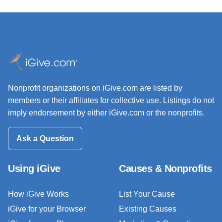
Nonprofit organizations on iGive.com are listed by
members or their affiliates for collective use. Listings do not
imply endorsement by either iGive.com or the nonprofits.
Ask a Question
Using iGive
Causes & Nonprofits
How iGive Works
List Your Cause
iGive for your Browser
Existing Causes