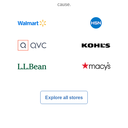
cause.
Explore all stores