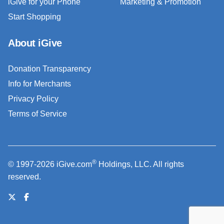
iGive for your Phone
Marketing & Promotion
Start Shopping
About iGive
Donation Transparency
Info for Merchants
Privacy Policy
Terms of Service
®
© 1997-2026 iGive.com
Holdings, LLC. All rights
reserved.