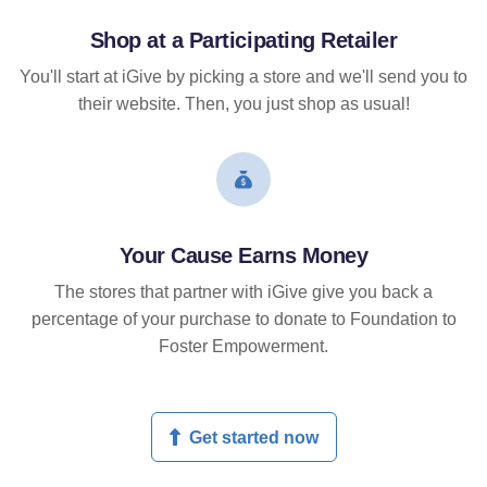
Shop at a Participating Retailer
You'll start at iGive by picking a store and we'll send you to
their website. Then, you just shop as usual!
Your Cause Earns Money
The stores that partner with iGive give you back a
percentage of your purchase to donate to Foundation to
Foster Empowerment.
Get started now