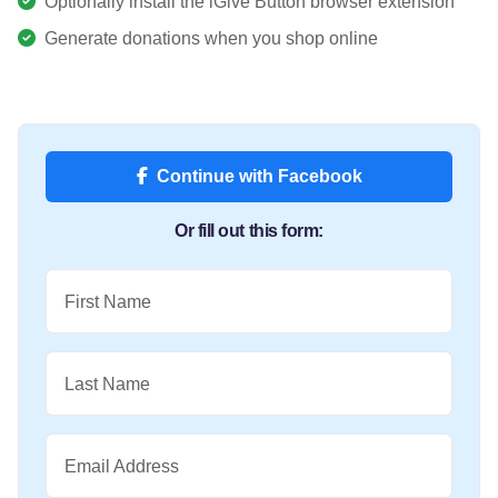
Optionally install the iGive Button browser extension
Generate donations when you shop online
Continue with Facebook
Or fill out this form:
First Name
Last Name
Email Address