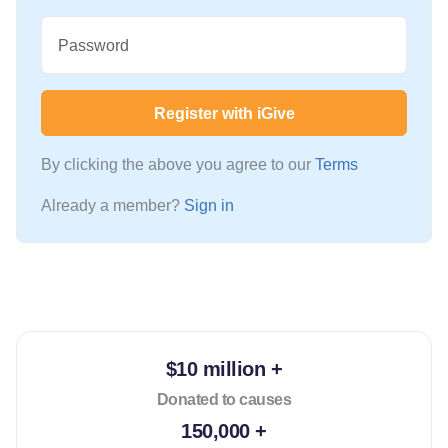
Password
Register with iGive
By clicking the above you agree to our
Terms
Already a member?
Sign in
$10 million +
Donated to causes
150,000 +