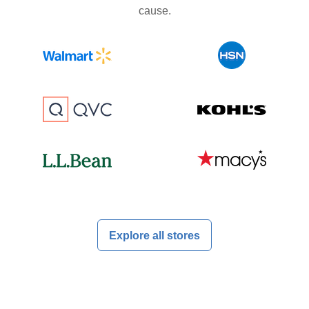
cause.
Explore all stores