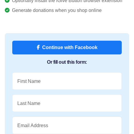
Optionally install the iGive Button browser extension
Generate donations when you shop online
Continue with Facebook
Or fill out this form:
First Name
Last Name
Email Address