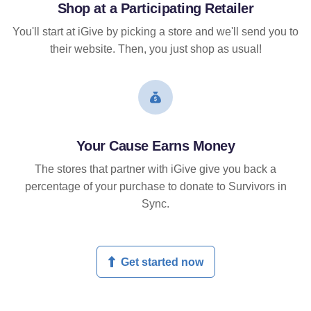
Shop at a Participating Retailer
You'll start at iGive by picking a store and we'll send you to
their website. Then, you just shop as usual!
Your Cause Earns Money
The stores that partner with iGive give you back a
percentage of your purchase to donate to Survivors in
Sync.
Get started now