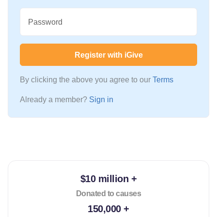
Password
Register with iGive
By clicking the above you agree to our
Terms
Already a member?
Sign in
$10 million +
Donated to causes
150,000 +