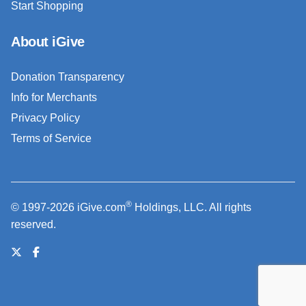
Start Shopping
About iGive
Donation Transparency
Info for Merchants
Privacy Policy
Terms of Service
®
© 1997-2026 iGive.com
Holdings, LLC. All rights
reserved.