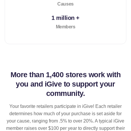
Causes
1 million +
Members
More than
1,400 stores
work with
you and iGive to support your
community.
Your favorite retailers participate in iGive! Each retailer
determines how much of your purchase is set aside for
your cause, ranging from .5% to over 20%. A typical iGive
member raises over $100 per year to directly support their