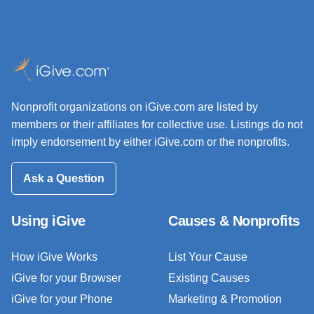
Nonprofit organizations on iGive.com are listed by
members or their affiliates for collective use. Listings do not
imply endorsement by either iGive.com or the nonprofits.
Ask a Question
Using iGive
Causes & Nonprofits
How iGive Works
List Your Cause
iGive for your Browser
Existing Causes
iGive for your Phone
Marketing & Promotion