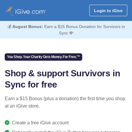
Login to iGive
💰
August Bonus:
Earn a $15 Bonus Donation for Survivors in
Sync 💸
You Shop. Your Charity Gets Money. For Free.™
Shop & support Survivors in
Sync for free
Earn a $15 Bonus (plus a donation) the first time you shop
at an iGive store.
Create a free iGive account