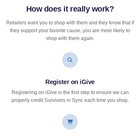
How does it
really
work?
Retailers want you to shop with them and they know that if
they support your favorite cause, you are more likely to
shop with them again.
Register on iGive
Registering on iGive is the first step to ensure we can
properly credit Survivors in Sync each time you shop.