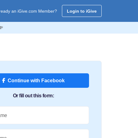
ready an iGive.com Member?
Login to iGive
💸
Continue with Facebook
Or fill out this form:
ame