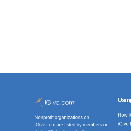
Usin
How i
Nonprofit organizations on
iGive 
iGive.com are listed by members or