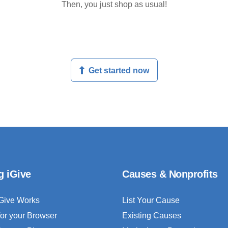
Then, you just shop as usual!
Get started now
g iGive
Causes & Nonprofits
Give Works
List Your Cause
for your Browser
Existing Causes