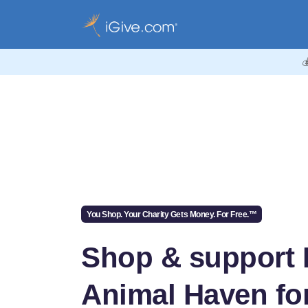

You Shop. Your Charity Gets Money. For Free.™
Shop & support
Animal Haven for