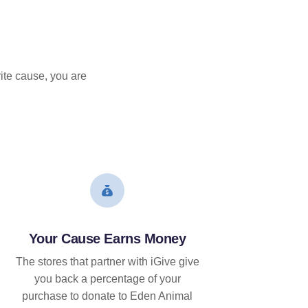
ite cause, you are
Your Cause Earns Money
The stores that partner with iGive give
you back a percentage of your
purchase to donate to Eden Animal