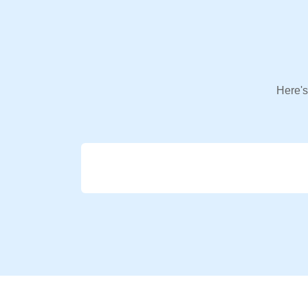
Here's