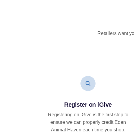
Retailers want yo
Register on iGive
Registering on iGive is the first step to
ensure we can properly credit Eden
Animal Haven each time you shop.