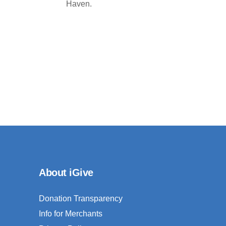
Haven.
About iGive
Donation Transparency
Info for Merchants