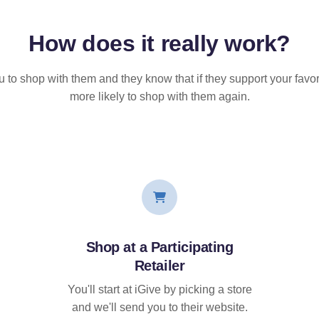
How does it
really
work?
u to shop with them and they know that if they support your favor
more likely to shop with them again.
Shop at a Participating
Retailer
You'll start at iGive by picking a store
and we'll send you to their website.