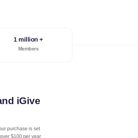
1 million +
Members
and iGive
our purchase is set
 over $100 per year