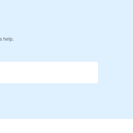
s help.