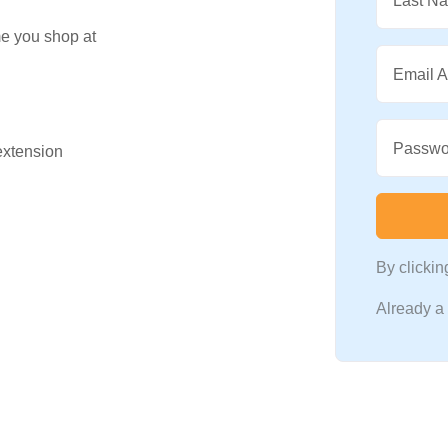
Last N
me you shop at
Email 
Passwo
 extension
By clicki
Already 