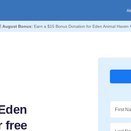
Al

August Bonus:
Earn a $15 Bonus Donation for Eden Animal Haven 
 Eden
First N
 free