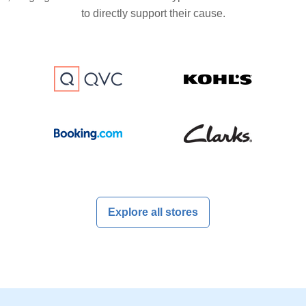
to directly support their cause.
Explore all stores