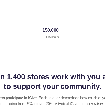
150,000 +
Causes
an
1,400 stores
work with you 
to support your community.
ilers participate in iGive! Each retailer determines how much of y
se, ranging from .5% to over 20%. A typical iGive member raises