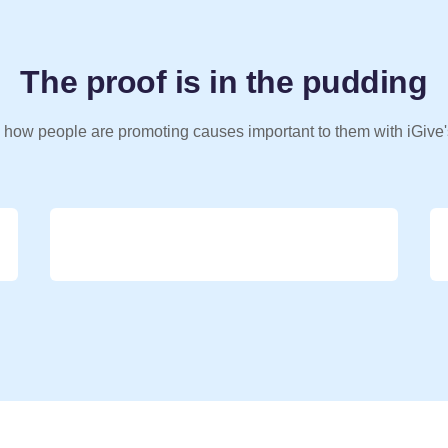
The proof is in the pudding
 how people are promoting causes important to them with iGive'