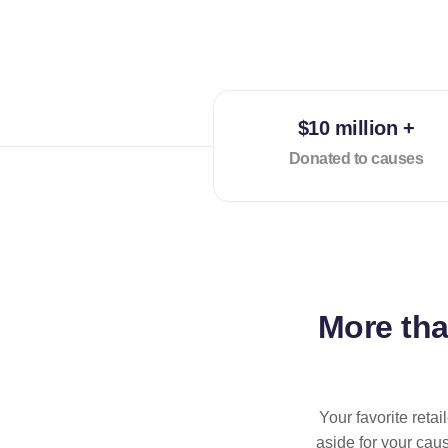
$10 million +
Donated to causes
More th
Your favorite reta
aside for your cau