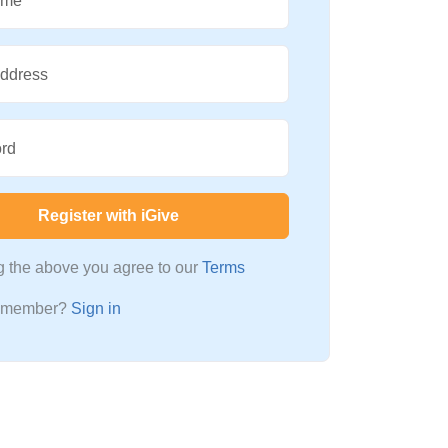
ame
Address
rd
Register with iGive
ng the above you agree to our
Terms
a member?
Sign in