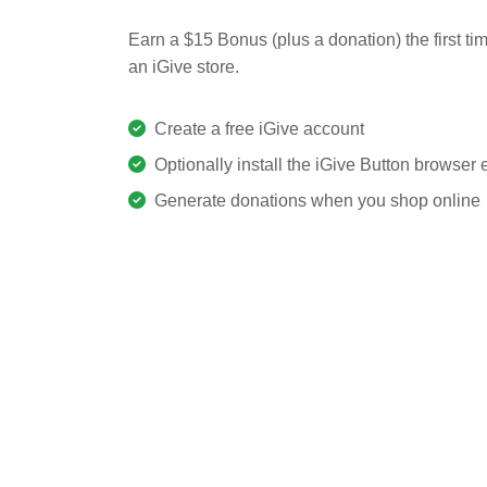
Earn a $15 Bonus (plus a donation) the first ti
an iGive store.
Create a free iGive account
Optionally install the iGive Button browser
Generate donations when you shop online