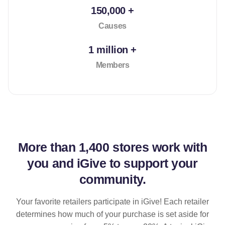
150,000 +
Causes
1 million +
Members
More than
1,400 stores
work with
you and iGive to support your
community.
Your favorite retailers participate in iGive! Each retailer
determines how much of your purchase is set aside for