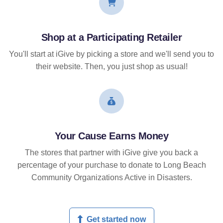
Shop at a Participating Retailer
You'll start at iGive by picking a store and we'll send you to
their website. Then, you just shop as usual!
Your Cause Earns Money
The stores that partner with iGive give you back a
percentage of your purchase to donate to Long Beach
Community Organizations Active in Disasters.
Get started now