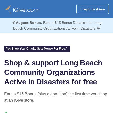
Login to iGive
💰
August Bonus:
Earn a $15 Bonus Donation for Long
Beach Community Organizations Active in Disasters 💸
You Shop. Your Charity Gets Money. For Free.™
Shop & support Long Beach
Community Organizations
Active in Disasters for free
Earn a $15 Bonus (plus a donation) the first time you shop
at an iGive store.