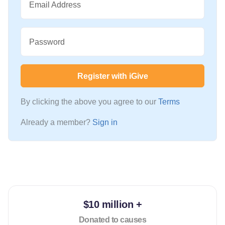
Email Address
Password
Register with iGive
By clicking the above you agree to our
Terms
Already a member?
Sign in
$10 million +
Donated to causes