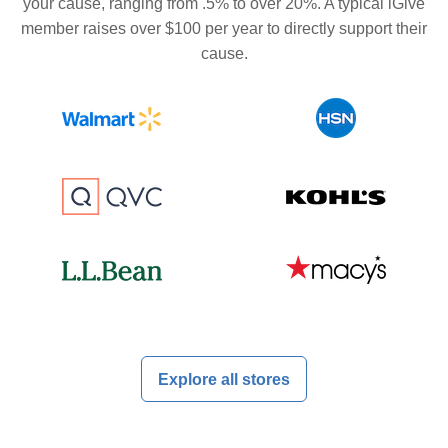
your cause, ranging from .5% to over 20%. A typical iGive
member raises over $100 per year to directly support their
cause.
Explore all stores