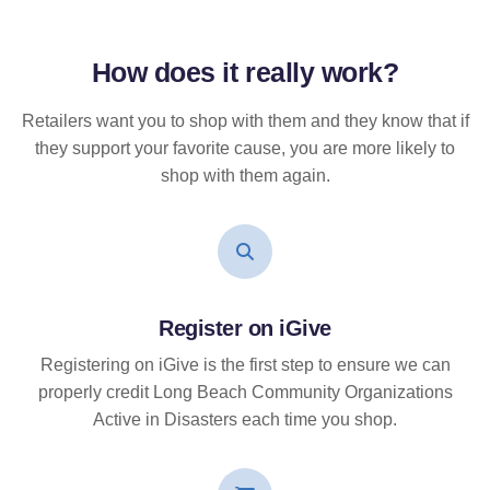
How does it
really
work?
Retailers want you to shop with them and they know that if
they support your favorite cause, you are more likely to
shop with them again.
Register on iGive
Registering on iGive is the first step to ensure we can
properly credit Long Beach Community Organizations
Active in Disasters each time you shop.