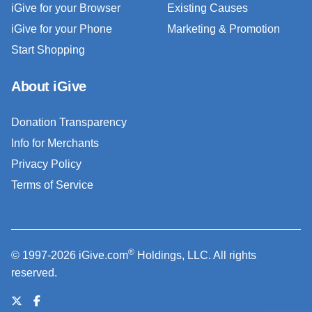
iGive for your Browser
Existing Causes
iGive for your Phone
Marketing & Promotion
Start Shopping
About iGive
Donation Transparency
Info for Merchants
Privacy Policy
Terms of Service
®
© 1997-2026 iGive.com
Holdings, LLC. All rights
reserved.