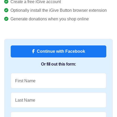
Create a free iGive account
Optionally install the iGive Button browser extension
Generate donations when you shop online
Continue with Facebook
Or fill out this form:
First Name
Last Name