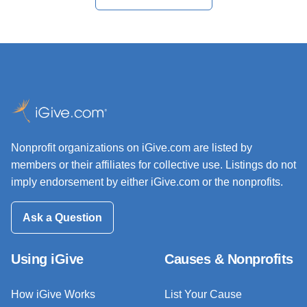
Nonprofit organizations on iGive.com are listed by
members or their affiliates for collective use. Listings do not
imply endorsement by either iGive.com or the nonprofits.
Ask a Question
Using iGive
Causes & Nonprofits
How iGive Works
List Your Cause