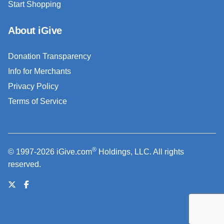
Start Shopping
About iGive
Donation Transparency
Info for Merchants
Privacy Policy
Terms of Service
®
© 1997-2026 iGive.com
Holdings, LLC. All rights
reserved.