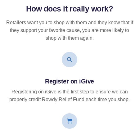
How does it
really
work?
Retailers want you to shop with them and they know that if
they support your favorite cause, you are more likely to
shop with them again.
Register on iGive
Registering on iGive is the first step to ensure we can
properly credit Rowdy Relief Fund each time you shop.