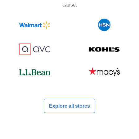
cause.
Explore all stores