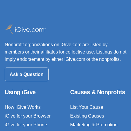
Nonprofit organizations on iGive.com are listed by
members or their affiliates for collective use. Listings do not
imply endorsement by either iGive.com or the nonprofits.
Ask a Question
Using iGive
Causes & Nonprofits
How iGive Works
List Your Cause
iGive for your Browser
Existing Causes
iGive for your Phone
Marketing & Promotion