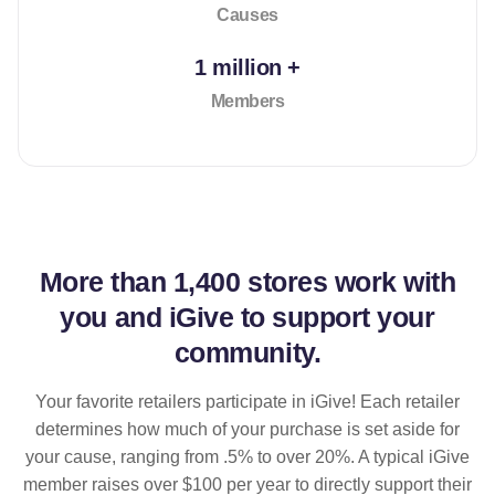
Causes
1 million +
Members
More than
1,400 stores
work with
you and iGive to support your
community.
Your favorite retailers participate in iGive! Each retailer
determines how much of your purchase is set aside for
your cause, ranging from .5% to over 20%. A typical iGive
member raises over $100 per year to directly support their