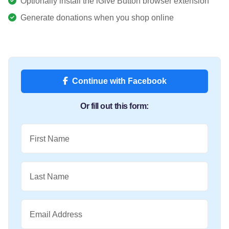
Optionally install the iGive Button browser extension
Generate donations when you shop online
Continue with Facebook
Or fill out this form:
First Name
Last Name
Email Address