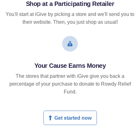
Shop at a Participating Retailer
You'll start at iGive by picking a store and we'll send you to
their website. Then, you just shop as usual!
Your Cause Earns Money
The stores that partner with iGive give you back a
percentage of your purchase to donate to Rowdy Relief
Fund.
Get started now