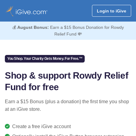
Login to iGive
💰
August Bonus:
Earn a $15 Bonus Donation for Rowdy
Relief Fund 💸
You Shop. Your Charity Gets Money. For Free.™
Shop & support Rowdy Relief
Fund for free
Earn a $15 Bonus (plus a donation) the first time you shop
at an iGive store.
Create a free iGive account