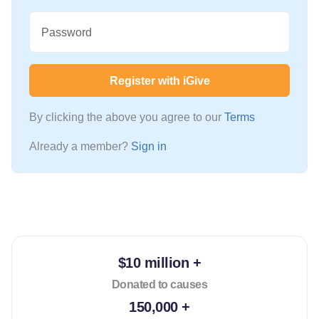
Password
Register with iGive
By clicking the above you agree to our
Terms
Already a member?
Sign in
$10 million +
Donated to causes
150,000 +