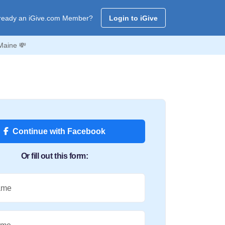
ready an iGive.com Member?
Login to iGive
Maine 💸
Continue with Facebook
Or fill out this form:
ame