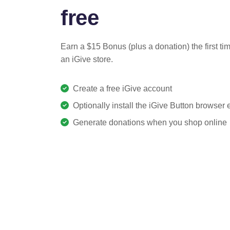
free
Earn a $15 Bonus (plus a donation) the first ti
an iGive store.
Create a free iGive account
Optionally install the iGive Button browser
Generate donations when you shop online