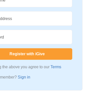
ame
Address
rd
Register with iGive
ng the above you agree to our
Terms
a member?
Sign in