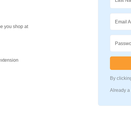
Last N
Email 
me you shop at
Passwo
 extension
By clicki
Already 