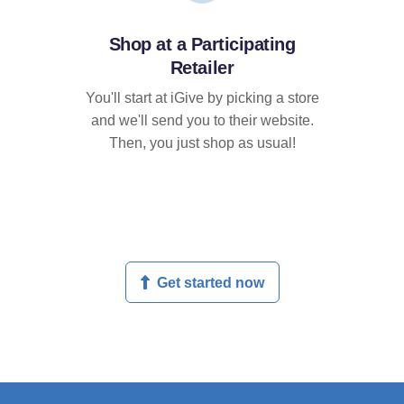
Shop at a Participating
Retailer
You'll start at iGive by picking a store
and we'll send you to their website.
Then, you just shop as usual!
Get started now