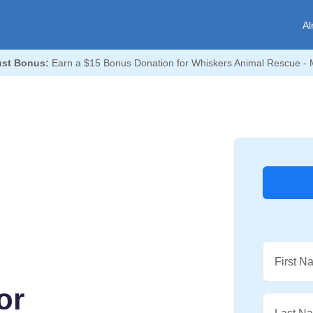
Al
st Bonus:
Earn a $15 Bonus Donation for Whiskers Animal Rescue - 
First N
or