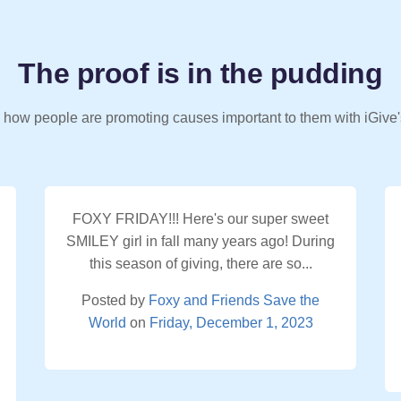
The proof is in the pudding
 how people are promoting causes important to them with iGive'
FOXY FRIDAY!!! Here's our super sweet
SMILEY girl in fall many years ago! During
this season of giving, there are so...
Posted by
Foxy and Friends Save the
World
on
Friday, December 1, 2023