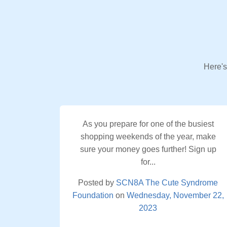
Here's
As you prepare for one of the busiest
shopping weekends of the year, make
sure your money goes further! Sign up
for...
Posted by
SCN8A The Cute Syndrome
Foundation
on
Wednesday, November 22,
2023