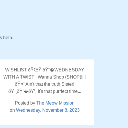
s help.
WISHLIST ðŸŒŸ ðŸ“�WEDNESDAY
WITH A TWIST I Wanna Shop (SHOP)!!!!
ðŸ¤˜ Ain't that the truth Sister!
ðŸ˜¸ðŸ‘�ðŸ’¸ It's that purrfect time...
Posted by
The Meow Mission
on
Wednesday, November 8, 2023