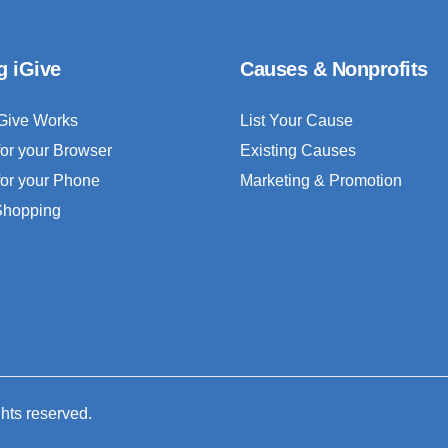
g iGive
Causes & Nonprofits
Give Works
List Your Cause
for your Browser
Existing Causes
for your Phone
Marketing & Promotion
 Shopping
ghts reserved.