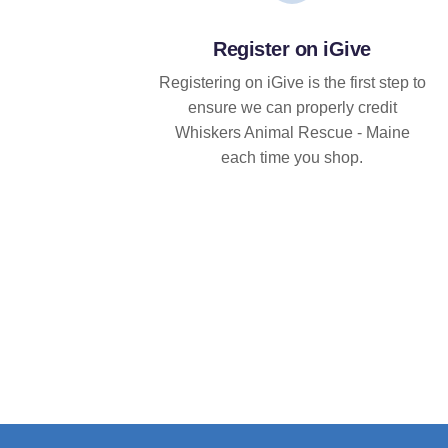
Register on iGive
Registering on iGive is the first step to
ensure we can properly credit
Whiskers Animal Rescue - Maine
each time you shop.