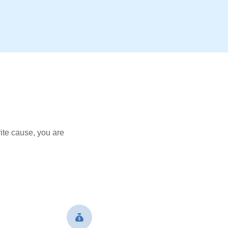
ite cause, you are