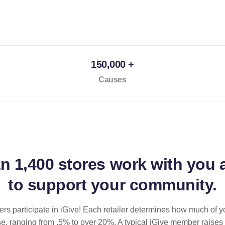
150,000 +
Causes
an
1,400 stores
work with you 
to support your community.
ilers participate in iGive! Each retailer determines how much of y
se, ranging from .5% to over 20%. A typical iGive member raises