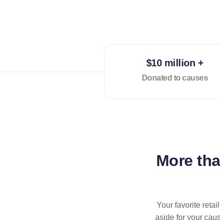
$10 million +
Donated to causes
More th
Your favorite reta
aside for your cau