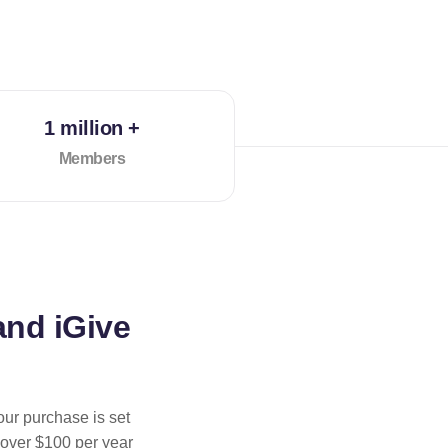
1 million +
Members
and iGive
our purchase is set
 over $100 per year