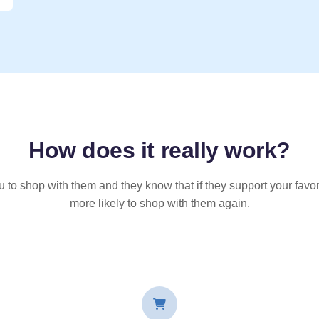
How does it
really
work?
u to shop with them and they know that if they support your favor
more likely to shop with them again.