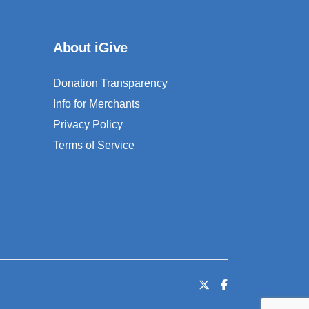
About iGive
Donation Transparency
Info for Merchants
Privacy Policy
Terms of Service