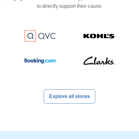
to directly support their cause.
Explore all stores