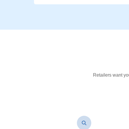
Retailers want yo