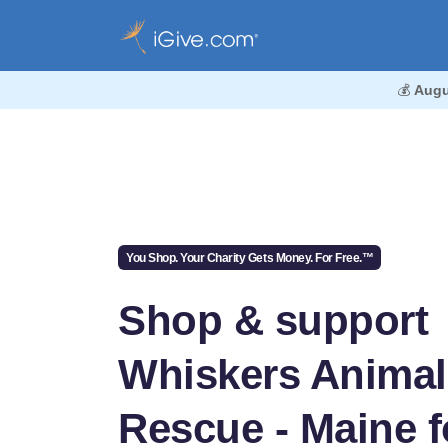
💰
Augu
You Shop. Your Charity Gets Money. For Free.™
Shop & support
Whiskers Animal
Rescue - Maine f