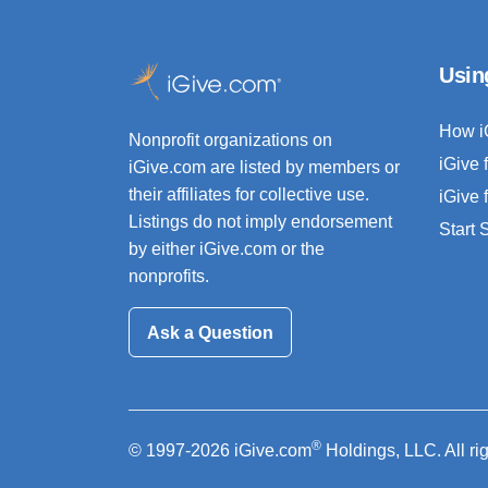
Usin
How i
Nonprofit organizations on
iGive 
iGive.com are listed by members or
their affiliates for collective use.
iGive 
Listings do not imply endorsement
Start
by either iGive.com or the
nonprofits.
Ask a Question
®
© 1997-2026 iGive.com
Holdings, LLC. All ri