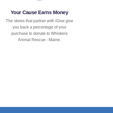
Your Cause Earns Money
The stores that partner with iGive give
you back a percentage of your
purchase to donate to Whiskers
Animal Rescue - Maine.