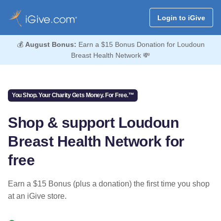
Login to iGive
💰
August Bonus:
Earn a $15 Bonus Donation for Loudoun
Breast Health Network 💸
You Shop. Your Charity Gets Money. For Free.™
Shop & support Loudoun
Breast Health Network for
free
Earn a $15 Bonus (plus a donation) the first time you shop
at an iGive store.