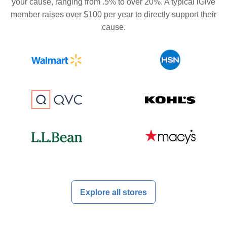
your cause, ranging from .5% to over 20%. A typical iGive
member raises over $100 per year to directly support their
cause.
Explore all stores