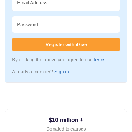
Email Address
Password
Register with iGive
By clicking the above you agree to our
Terms
Already a member?
Sign in
$10 million +
Donated to causes