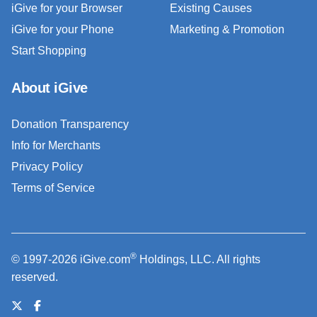
iGive for your Browser
Existing Causes
iGive for your Phone
Marketing & Promotion
Start Shopping
About iGive
Donation Transparency
Info for Merchants
Privacy Policy
Terms of Service
®
© 1997-2026 iGive.com
Holdings, LLC. All rights
reserved.