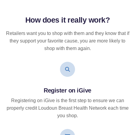
How does it
really
work?
Retailers want you to shop with them and they know that if
they support your favorite cause, you are more likely to
shop with them again.
Register on iGive
Registering on iGive is the first step to ensure we can
properly credit Loudoun Breast Health Network each time
you shop.