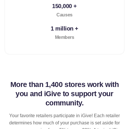
150,000 +
Causes
1 million +
Members
More than
1,400 stores
work with
you and iGive to support your
community.
Your favorite retailers participate in iGive! Each retailer
determines how much of your purchase is set aside for