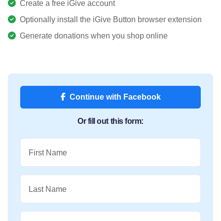
Create a free iGive account
Optionally install the iGive Button browser extension
Generate donations when you shop online
Continue with Facebook
Or fill out this form:
First Name
Last Name