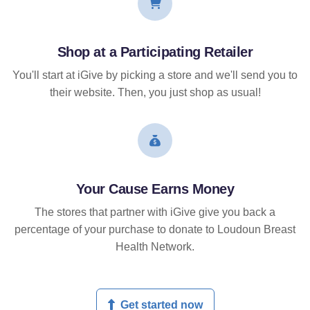
Shop at a Participating Retailer
You'll start at iGive by picking a store and we'll send you to
their website. Then, you just shop as usual!
Your Cause Earns Money
The stores that partner with iGive give you back a
percentage of your purchase to donate to Loudoun Breast
Health Network.
Get started now