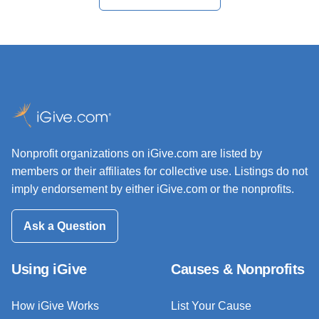
Nonprofit organizations on iGive.com are listed by
members or their affiliates for collective use. Listings do not
imply endorsement by either iGive.com or the nonprofits.
Ask a Question
Using iGive
Causes & Nonprofits
How iGive Works
List Your Cause