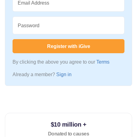
Email Address
Password
Register with iGive
By clicking the above you agree to our
Terms
Already a member?
Sign in
$10 million +
Donated to causes