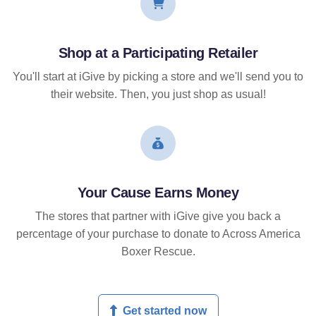
Shop at a Participating Retailer
You'll start at iGive by picking a store and we'll send you to
their website. Then, you just shop as usual!
Your Cause Earns Money
The stores that partner with iGive give you back a
percentage of your purchase to donate to Across America
Boxer Rescue.
Get started now