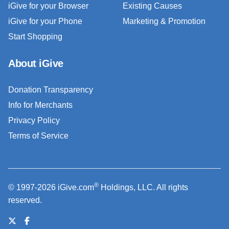
iGive for your Browser
Existing Causes
iGive for your Phone
Marketing & Promotion
Start Shopping
About iGive
Donation Transparency
Info for Merchants
Privacy Policy
Terms of Service
®
© 1997-2026 iGive.com
Holdings, LLC. All rights
reserved.