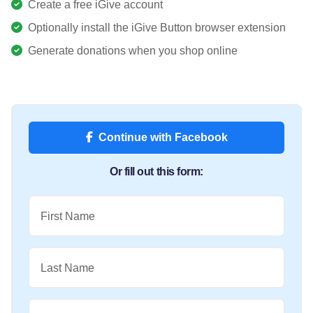
Create a free iGive account
Optionally install the iGive Button browser extension
Generate donations when you shop online
Continue with Facebook
Or fill out this form:
First Name
Last Name