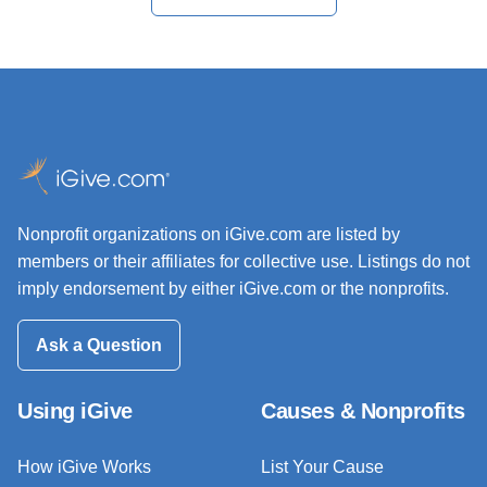
Nonprofit organizations on iGive.com are listed by
members or their affiliates for collective use. Listings do not
imply endorsement by either iGive.com or the nonprofits.
Ask a Question
Using iGive
Causes & Nonprofits
How iGive Works
List Your Cause