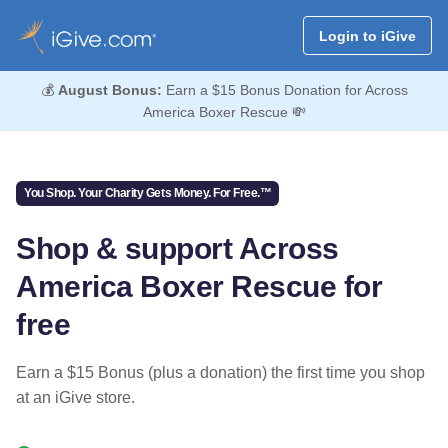
Login to iGive
💰
August Bonus:
Earn a $15 Bonus Donation for Across
America Boxer Rescue 💸
You Shop. Your Charity Gets Money. For Free.™
Shop & support Across
America Boxer Rescue for
free
Earn a $15 Bonus (plus a donation) the first time you shop
at an iGive store.