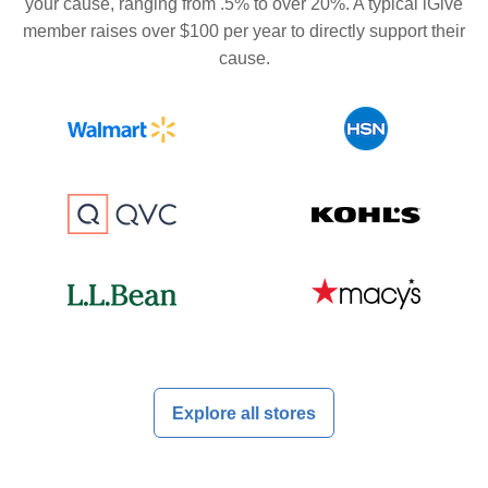
your cause, ranging from .5% to over 20%. A typical iGive
member raises over $100 per year to directly support their
cause.
Explore all stores