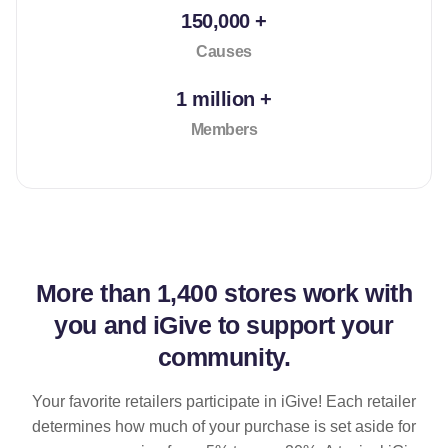
150,000 +
Causes
1 million +
Members
More than
1,400 stores
work with
you and iGive to support your
community.
Your favorite retailers participate in iGive! Each retailer
determines how much of your purchase is set aside for