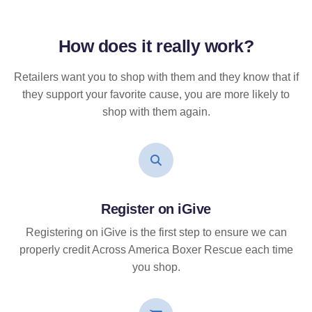
How does it
really
work?
Retailers want you to shop with them and they know that if
they support your favorite cause, you are more likely to
shop with them again.
Register on iGive
Registering on iGive is the first step to ensure we can
properly credit Across America Boxer Rescue each time
you shop.