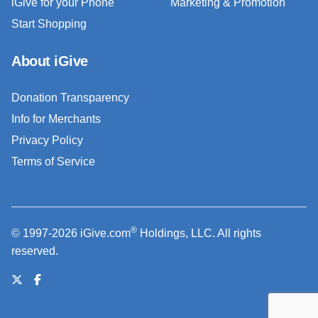
iGive for your Phone
Marketing & Promotion
Start Shopping
About iGive
Donation Transparency
Info for Merchants
Privacy Policy
Terms of Service
®
© 1997-2026 iGive.com
Holdings, LLC. All rights
reserved.