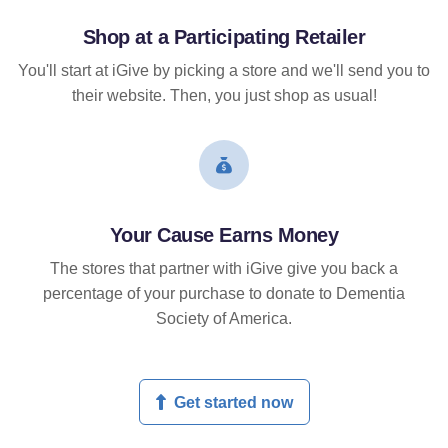
Shop at a Participating Retailer
You'll start at iGive by picking a store and we'll send you to
their website. Then, you just shop as usual!
Your Cause Earns Money
The stores that partner with iGive give you back a
percentage of your purchase to donate to Dementia
Society of America.
Get started now