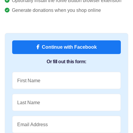
Optionally install the iGive Button browser extension
Generate donations when you shop online
Continue with Facebook
Or fill out this form:
First Name
Last Name
Email Address