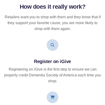
How does it
really
work?
Retailers want you to shop with them and they know that if
they support your favorite cause, you are more likely to
shop with them again.
Register on iGive
Registering on iGive is the first step to ensure we can
properly credit Dementia Society of America each time you
shop.