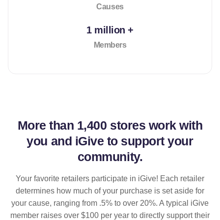
Causes
1 million +
Members
More than
1,400 stores
work with
you and iGive to support your
community.
Your favorite retailers participate in iGive! Each retailer
determines how much of your purchase is set aside for
your cause, ranging from .5% to over 20%. A typical iGive
member raises over $100 per year to directly support their