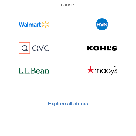
cause.
Explore all stores