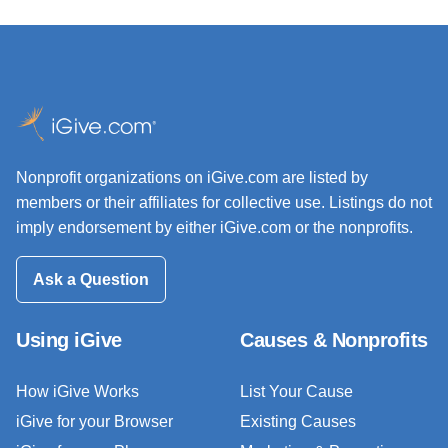
Nonprofit organizations on iGive.com are listed by
members or their affiliates for collective use. Listings do not
imply endorsement by either iGive.com or the nonprofits.
Ask a Question
Using iGive
Causes & Nonprofits
How iGive Works
List Your Cause
iGive for your Browser
Existing Causes