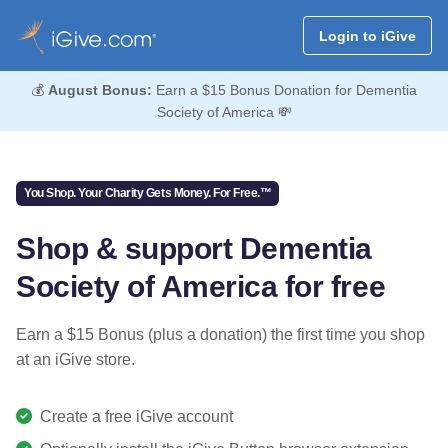
Login to iGive
💰
August Bonus:
Earn a $15 Bonus Donation for Dementia
Society of America 💸
You Shop. Your Charity Gets Money. For Free.™
Shop & support Dementia
Society of America for free
Earn a $15 Bonus (plus a donation) the first time you shop
at an iGive store.
Create a free iGive account