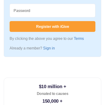
Password
Register with iGive
By clicking the above you agree to our
Terms
Already a member?
Sign in
$10 million +
Donated to causes
150,000 +