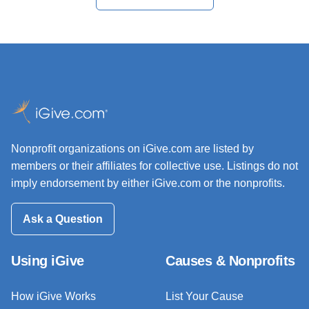
Nonprofit organizations on iGive.com are listed by
members or their affiliates for collective use. Listings do not
imply endorsement by either iGive.com or the nonprofits.
Ask a Question
Using iGive
Causes & Nonprofits
How iGive Works
List Your Cause