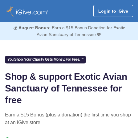
Login to iGive
💰
August Bonus:
Earn a $15 Bonus Donation for Exotic
Avian Sanctuary of Tennessee 💸
You Shop. Your Charity Gets Money. For Free.™
Shop & support Exotic Avian
Sanctuary of Tennessee for
free
Earn a $15 Bonus (plus a donation) the first time you shop
at an iGive store.