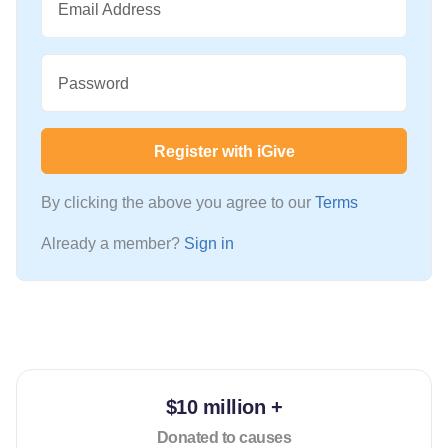
Email Address
Password
Register with iGive
By clicking the above you agree to our
Terms
Already a member?
Sign in
$10 million +
Donated to causes