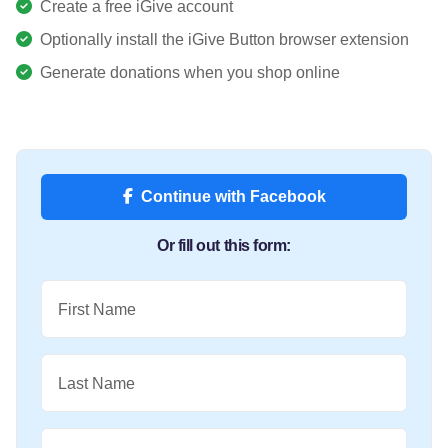
Create a free iGive account
Optionally install the iGive Button browser extension
Generate donations when you shop online
Continue with Facebook
Or fill out this form:
First Name
Last Name