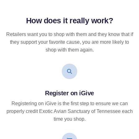
How does it
really
work?
Retailers want you to shop with them and they know that if
they support your favorite cause, you are more likely to
shop with them again.
Register on iGive
Registering on iGive is the first step to ensure we can
properly credit Exotic Avian Sanctuary of Tennessee each
time you shop.