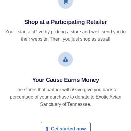
Shop at a Participating Retailer
You'll start at iGive by picking a store and we'll send you to
their website. Then, you just shop as usual!
Your Cause Earns Money
The stores that partner with iGive give you back a
percentage of your purchase to donate to Exotic Avian
Sanctuary of Tennessee.
Get started now