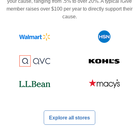
your cause, ranging from .5% to over 20%. A typical iGive
member raises over $100 per year to directly support their
cause.
Explore all stores