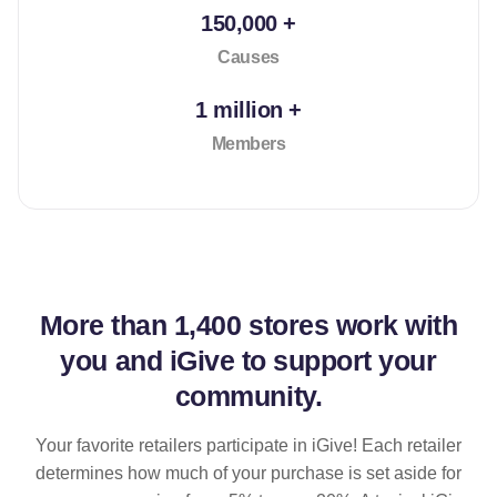
150,000 +
Causes
1 million +
Members
More than
1,400 stores
work with
you and iGive to support your
community.
Your favorite retailers participate in iGive! Each retailer
determines how much of your purchase is set aside for