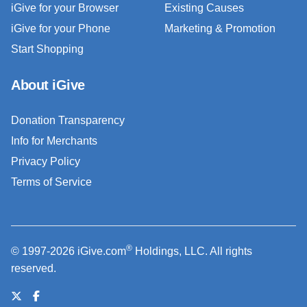
iGive for your Browser
Existing Causes
iGive for your Phone
Marketing & Promotion
Start Shopping
About iGive
Donation Transparency
Info for Merchants
Privacy Policy
Terms of Service
®
© 1997-2026 iGive.com
Holdings, LLC. All rights
reserved.