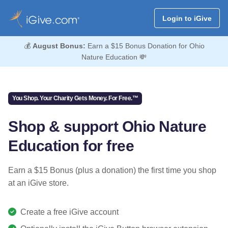
Login to iGive
💰
August Bonus:
Earn a $15 Bonus Donation for Ohio
Nature Education 💸
You Shop. Your Charity Gets Money. For Free.™
Shop & support Ohio Nature
Education for free
Earn a $15 Bonus (plus a donation) the first time you shop
at an iGive store.
Create a free iGive account