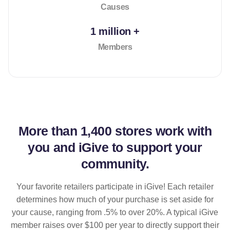
Causes
1 million +
Members
More than
1,400 stores
work with
you and iGive to support your
community.
Your favorite retailers participate in iGive! Each retailer
determines how much of your purchase is set aside for
your cause, ranging from .5% to over 20%. A typical iGive
member raises over $100 per year to directly support their