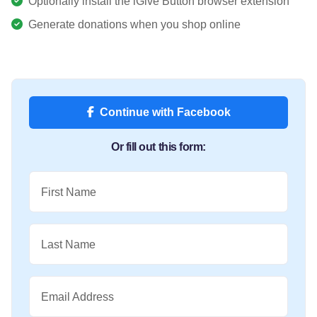
Optionally install the iGive Button browser extension
Generate donations when you shop online
Continue with Facebook
Or fill out this form:
First Name
Last Name
Email Address