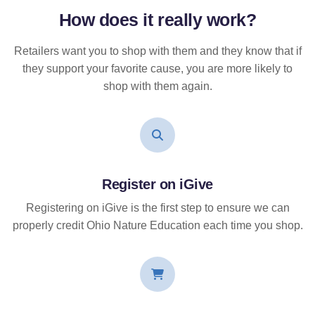
How does it
really
work?
Retailers want you to shop with them and they know that if
they support your favorite cause, you are more likely to
shop with them again.
Register on iGive
Registering on iGive is the first step to ensure we can
properly credit Ohio Nature Education each time you shop.