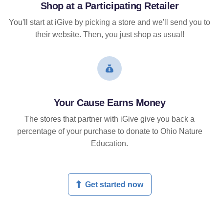
Shop at a Participating Retailer
You'll start at iGive by picking a store and we'll send you to
their website. Then, you just shop as usual!
Your Cause Earns Money
The stores that partner with iGive give you back a
percentage of your purchase to donate to Ohio Nature
Education.
Get started now