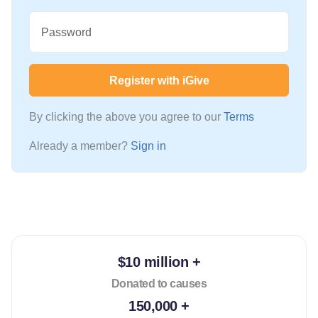
Password
Register with iGive
By clicking the above you agree to our
Terms
Already a member?
Sign in
$10 million +
Donated to causes
150,000 +