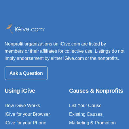
Nonprofit organizations on iGive.com are listed by
members or their affiliates for collective use. Listings do not
imply endorsement by either iGive.com or the nonprofits.
Ask a Question
Using iGive
Causes & Nonprofits
How iGive Works
List Your Cause
iGive for your Browser
Existing Causes
iGive for your Phone
Marketing & Promotion