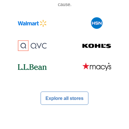
cause.
Explore all stores