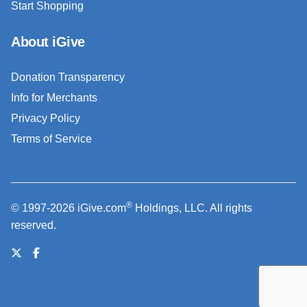
Start Shopping
About iGive
Donation Transparency
Info for Merchants
Privacy Policy
Terms of Service
®
© 1997-2026 iGive.com
Holdings, LLC. All rights
reserved.