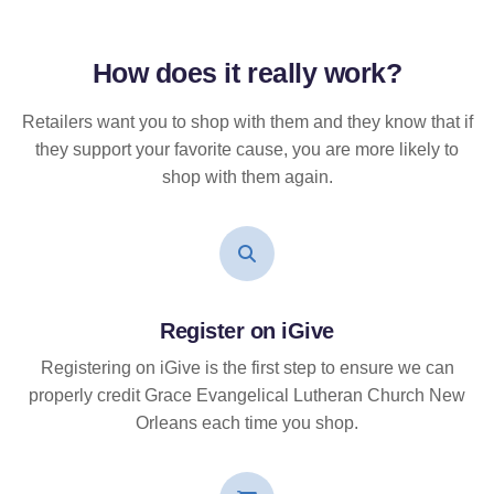
How does it
really
work?
Retailers want you to shop with them and they know that if
they support your favorite cause, you are more likely to
shop with them again.
Register on iGive
Registering on iGive is the first step to ensure we can
properly credit Grace Evangelical Lutheran Church New
Orleans each time you shop.