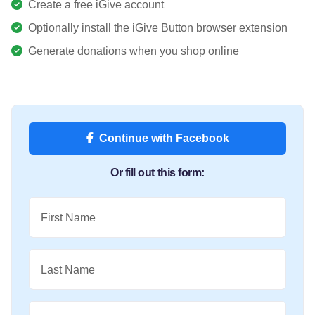
Create a free iGive account
Optionally install the iGive Button browser extension
Generate donations when you shop online
Continue with Facebook
Or fill out this form:
First Name
Last Name