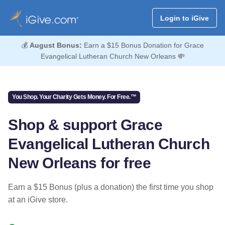
Login to iGive
💰
August Bonus:
Earn a $15 Bonus Donation for Grace
Evangelical Lutheran Church New Orleans 💸
You Shop. Your Charity Gets Money. For Free.™
Shop & support Grace
Evangelical Lutheran Church
New Orleans for free
Earn a $15 Bonus (plus a donation) the first time you shop
at an iGive store.