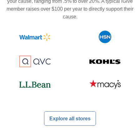
your cause, ranging from .5% to over 20%. A typical iGive
member raises over $100 per year to directly support their
cause.
Explore all stores