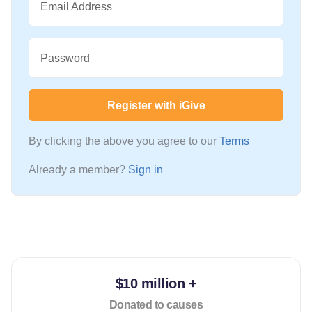
Email Address
Password
Register with iGive
By clicking the above you agree to our
Terms
Already a member?
Sign in
$10 million +
Donated to causes