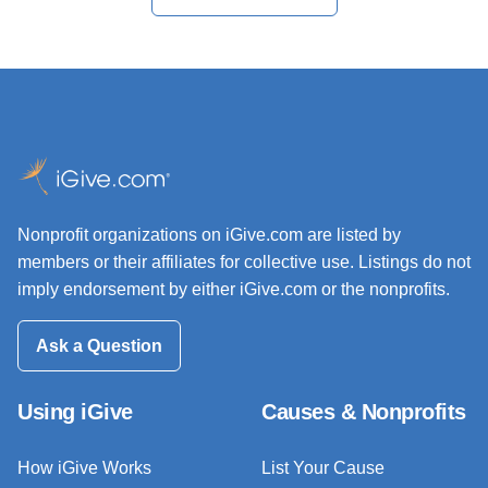
Nonprofit organizations on iGive.com are listed by
members or their affiliates for collective use. Listings do not
imply endorsement by either iGive.com or the nonprofits.
Ask a Question
Using iGive
Causes & Nonprofits
How iGive Works
List Your Cause