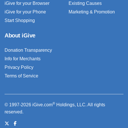
iGive for your Browser
Existing Causes
iGive for your Phone
Marketing & Promotion
Start Shopping
About iGive
Donation Transparency
Info for Merchants
Privacy Policy
Terms of Service
®
© 1997-2026 iGive.com
Holdings, LLC. All rights
reserved.