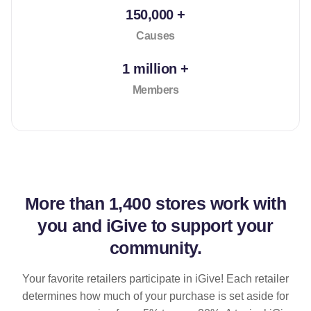
150,000 +
Causes
1 million +
Members
More than
1,400 stores
work with
you and iGive to support your
community.
Your favorite retailers participate in iGive! Each retailer
determines how much of your purchase is set aside for