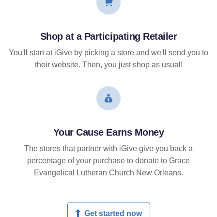
Shop at a Participating Retailer
You'll start at iGive by picking a store and we'll send you to
their website. Then, you just shop as usual!
Your Cause Earns Money
The stores that partner with iGive give you back a
percentage of your purchase to donate to Grace
Evangelical Lutheran Church New Orleans.
Get started now