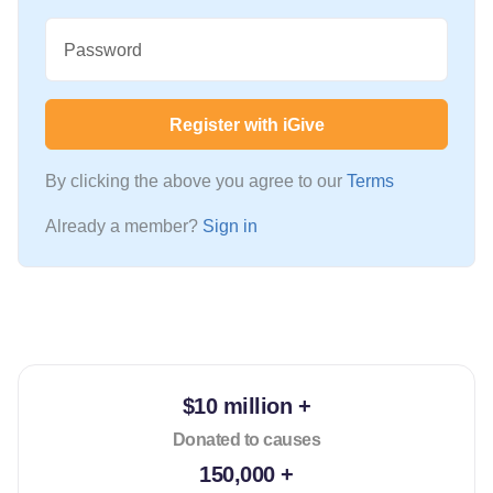
Password
Register with iGive
By clicking the above you agree to our
Terms
Already a member?
Sign in
$10 million +
Donated to causes
150,000 +