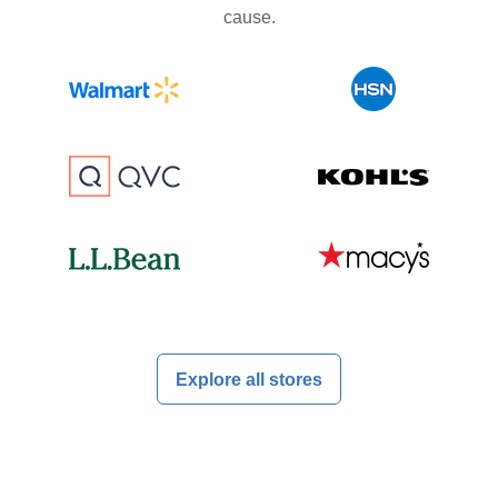
cause.
Explore all stores