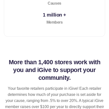
Causes
1 million +
Members
More than
1,400 stores
work with
you and iGive to support your
community.
Your favorite retailers participate in iGive! Each retailer
determines how much of your purchase is set aside for
your cause, ranging from .5% to over 20%. A typical iGive
member raises over $100 per year to directly support their