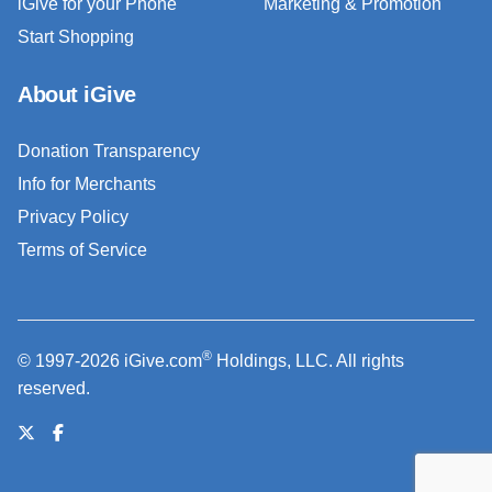
iGive for your Phone
Marketing & Promotion
Start Shopping
About iGive
Donation Transparency
Info for Merchants
Privacy Policy
Terms of Service
®
© 1997-2026 iGive.com
Holdings, LLC. All rights
reserved.