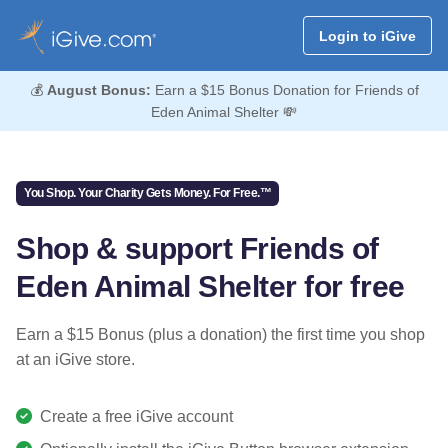
Login to iGive
💰
August Bonus:
Earn a $15 Bonus Donation for Friends of
Eden Animal Shelter 💸
You Shop. Your Charity Gets Money. For Free.™
Shop & support Friends of
Eden Animal Shelter for free
Earn a $15 Bonus (plus a donation) the first time you shop
at an iGive store.
Create a free iGive account