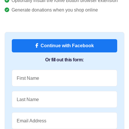
Optionally install the iGive Button browser extension
Generate donations when you shop online
Continue with Facebook
Or fill out this form:
First Name
Last Name
Email Address