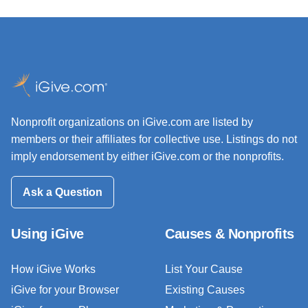
Nonprofit organizations on iGive.com are listed by
members or their affiliates for collective use. Listings do not
imply endorsement by either iGive.com or the nonprofits.
Ask a Question
Using iGive
Causes & Nonprofits
How iGive Works
List Your Cause
iGive for your Browser
Existing Causes