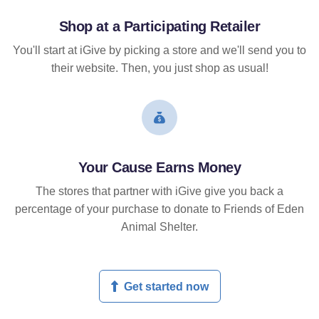
Shop at a Participating Retailer
You'll start at iGive by picking a store and we'll send you to
their website. Then, you just shop as usual!
Your Cause Earns Money
The stores that partner with iGive give you back a
percentage of your purchase to donate to Friends of Eden
Animal Shelter.
Get started now