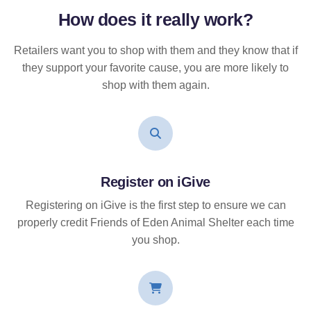
How does it
really
work?
Retailers want you to shop with them and they know that if
they support your favorite cause, you are more likely to
shop with them again.
Register on iGive
Registering on iGive is the first step to ensure we can
properly credit Friends of Eden Animal Shelter each time
you shop.