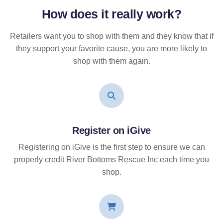
How does it
really
work?
Retailers want you to shop with them and they know that if
they support your favorite cause, you are more likely to
shop with them again.
Register on iGive
Registering on iGive is the first step to ensure we can
properly credit River Bottoms Rescue Inc each time you
shop.