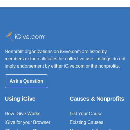
Nonprofit organizations on iGive.com are listed by
members or their affiliates for collective use. Listings do not
imply endorsement by either iGive.com or the nonprofits.
Ask a Question
Using iGive
Causes & Nonprofits
How iGive Works
List Your Cause
iGive for your Browser
Existing Causes