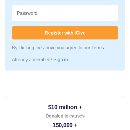
Password
Register with iGive
By clicking the above you agree to our
Terms
Already a member?
Sign in
$10 million +
Donated to causes
150,000 +