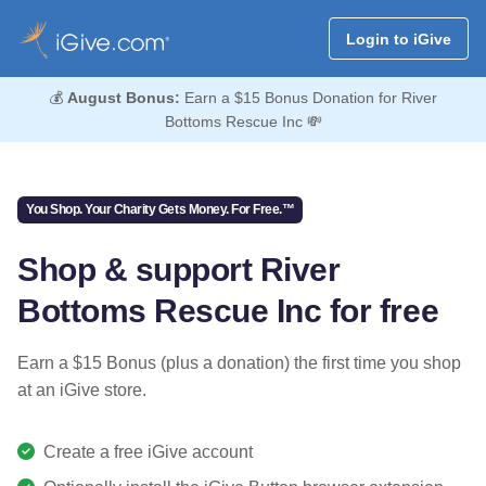
Login to iGive
💰
August Bonus:
Earn a $15 Bonus Donation for River
Bottoms Rescue Inc 💸
You Shop. Your Charity Gets Money. For Free.™
Shop & support River
Bottoms Rescue Inc for free
Earn a $15 Bonus (plus a donation) the first time you shop
at an iGive store.
Create a free iGive account