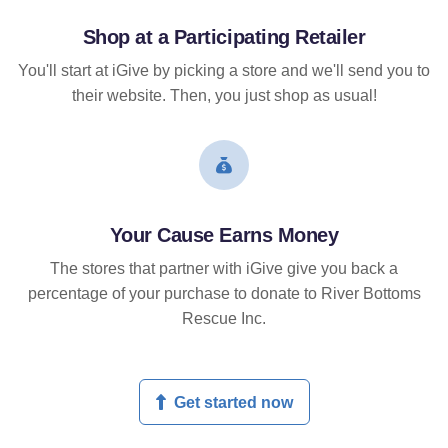
Shop at a Participating Retailer
You'll start at iGive by picking a store and we'll send you to
their website. Then, you just shop as usual!
Your Cause Earns Money
The stores that partner with iGive give you back a
percentage of your purchase to donate to River Bottoms
Rescue Inc.
Get started now