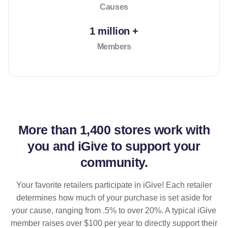
Causes
1 million +
Members
More than
1,400 stores
work with
you and iGive to support your
community.
Your favorite retailers participate in iGive! Each retailer
determines how much of your purchase is set aside for
your cause, ranging from .5% to over 20%. A typical iGive
member raises over $100 per year to directly support their