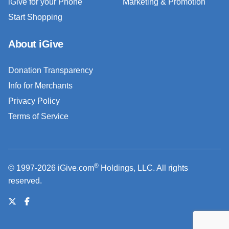
iGive for your Phone
Marketing & Promotion
Start Shopping
About iGive
Donation Transparency
Info for Merchants
Privacy Policy
Terms of Service
®
© 1997-2026 iGive.com
Holdings, LLC. All rights
reserved.