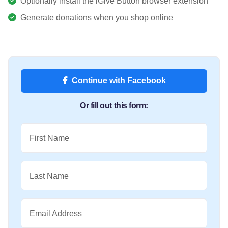
Optionally install the iGive Button browser extension
Generate donations when you shop online
Continue with Facebook
Or fill out this form:
First Name
Last Name
Email Address