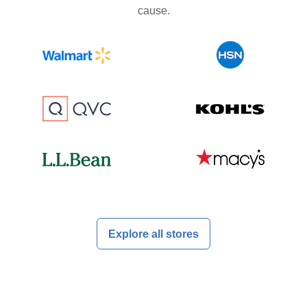
cause.
Explore all stores