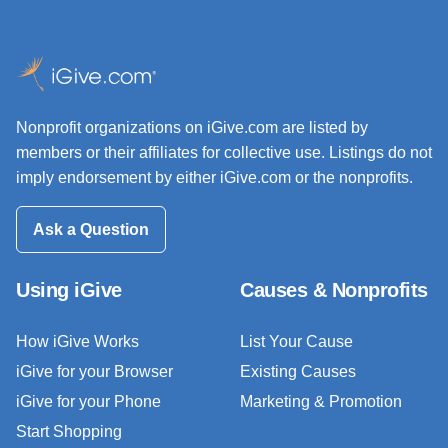
Nonprofit organizations on iGive.com are listed by
members or their affiliates for collective use. Listings do not
imply endorsement by either iGive.com or the nonprofits.
Ask a Question
Using iGive
Causes & Nonprofits
How iGive Works
List Your Cause
iGive for your Browser
Existing Causes
iGive for your Phone
Marketing & Promotion
Start Shopping