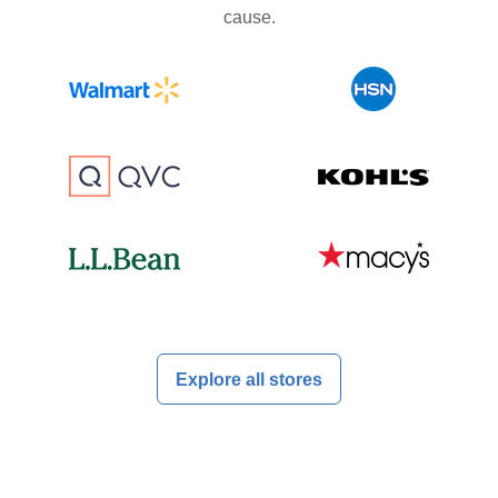
cause.
Explore all stores