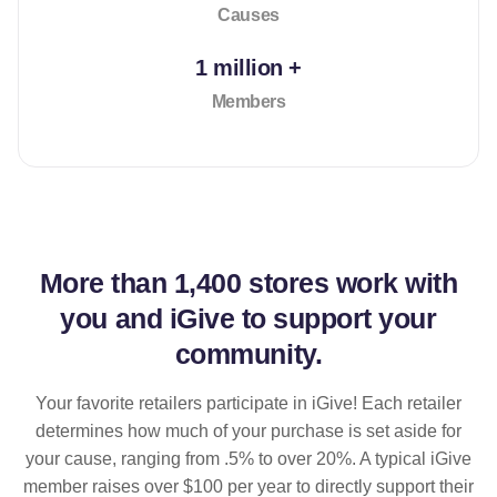
Causes
1 million +
Members
More than
1,400 stores
work with
you and iGive to support your
community.
Your favorite retailers participate in iGive! Each retailer
determines how much of your purchase is set aside for
your cause, ranging from .5% to over 20%. A typical iGive
member raises over $100 per year to directly support their