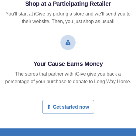
Shop at a Participating Retailer
You'll start at iGive by picking a store and we'll send you to
their website. Then, you just shop as usual!
Your Cause Earns Money
The stores that partner with iGive give you back a
percentage of your purchase to donate to Long Way Home.
Get started now