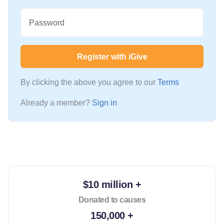
Password
Register with iGive
By clicking the above you agree to our
Terms
Already a member?
Sign in
$10 million +
Donated to causes
150,000 +