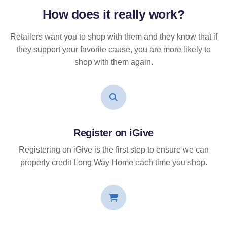
How does it
really
work?
Retailers want you to shop with them and they know that if
they support your favorite cause, you are more likely to
shop with them again.
Register on iGive
Registering on iGive is the first step to ensure we can
properly credit Long Way Home each time you shop.