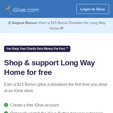
Login to iGive
💰
August Bonus:
Earn a $15 Bonus Donation for Long Way
Home 💸
You Shop. Your Charity Gets Money. For Free.™
Shop & support Long Way
Home for free
Earn a $15 Bonus (plus a donation) the first time you shop
at an iGive store.
Create a free iGive account