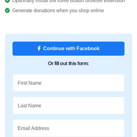
Optionally install the iGive Button browser extension
Generate donations when you shop online
Continue with Facebook
Or fill out this form:
First Name
Last Name
Email Address