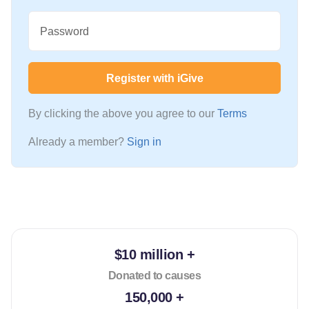
Password
Register with iGive
By clicking the above you agree to our
Terms
Already a member?
Sign in
$10 million +
Donated to causes
150,000 +