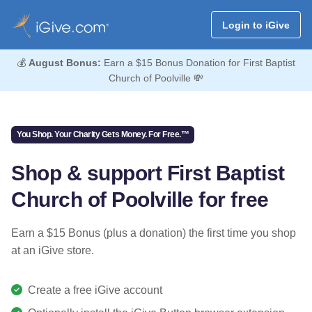
Login to iGive
💰
August Bonus:
Earn a $15 Bonus Donation for First Baptist
Church of Poolville 💸
You Shop. Your Charity Gets Money. For Free.™
Shop & support First Baptist
Church of Poolville for free
Earn a $15 Bonus (plus a donation) the first time you shop
at an iGive store.
Create a free iGive account