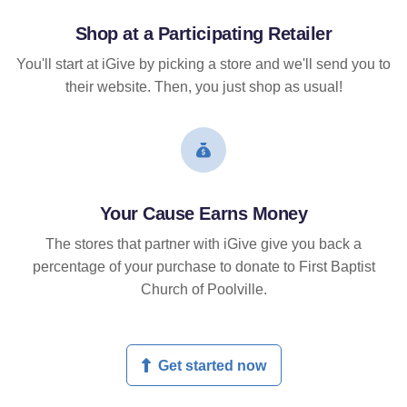
Shop at a Participating Retailer
You'll start at iGive by picking a store and we'll send you to
their website. Then, you just shop as usual!
Your Cause Earns Money
The stores that partner with iGive give you back a
percentage of your purchase to donate to First Baptist
Church of Poolville.
Get started now