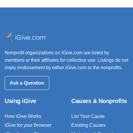
Nonprofit organizations on iGive.com are listed by
members or their affiliates for collective use. Listings do not
imply endorsement by either iGive.com or the nonprofits.
Ask a Question
Using iGive
Causes & Nonprofits
How iGive Works
List Your Cause
iGive for your Browser
Existing Causes