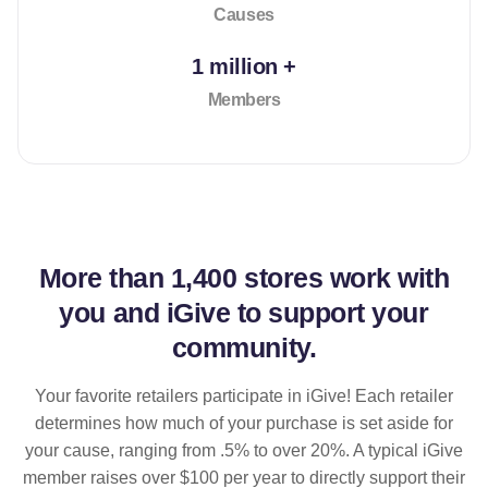
Causes
1 million +
Members
More than
1,400 stores
work with
you and iGive to support your
community.
Your favorite retailers participate in iGive! Each retailer
determines how much of your purchase is set aside for
your cause, ranging from .5% to over 20%. A typical iGive
member raises over $100 per year to directly support their