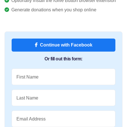
Optionally install the iGive Button browser extension
Generate donations when you shop online
Continue with Facebook
Or fill out this form:
First Name
Last Name
Email Address