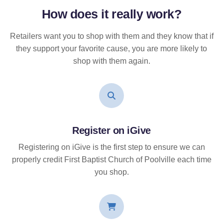
How does it
really
work?
Retailers want you to shop with them and they know that if
they support your favorite cause, you are more likely to
shop with them again.
Register on iGive
Registering on iGive is the first step to ensure we can
properly credit First Baptist Church of Poolville each time
you shop.