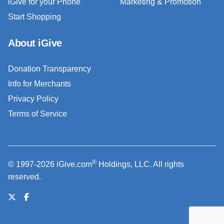
iGive for your Phone
Marketing & Promotion
Start Shopping
About iGive
Donation Transparency
Info for Merchants
Privacy Policy
Terms of Service
®
© 1997-2026 iGive.com
Holdings, LLC. All rights
reserved.