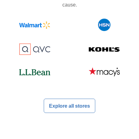
cause.
Explore all stores