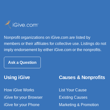
Nonprofit organizations on iGive.com are listed by
members or their affiliates for collective use. Listings do not
imply endorsement by either iGive.com or the nonprofits.
Ask a Question
Using iGive
Causes & Nonprofits
How iGive Works
List Your Cause
iGive for your Browser
Existing Causes
iGive for your Phone
Marketing & Promotion