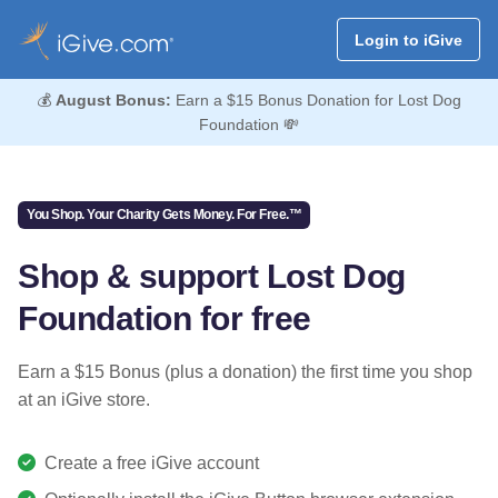
Login to iGive
💰
August Bonus:
Earn a $15 Bonus Donation for Lost Dog
Foundation 💸
You Shop. Your Charity Gets Money. For Free.™
Shop & support Lost Dog
Foundation for free
Earn a $15 Bonus (plus a donation) the first time you shop
at an iGive store.
Create a free iGive account