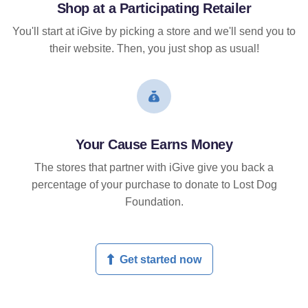
Shop at a Participating Retailer
You'll start at iGive by picking a store and we'll send you to
their website. Then, you just shop as usual!
Your Cause Earns Money
The stores that partner with iGive give you back a
percentage of your purchase to donate to Lost Dog
Foundation.
Get started now