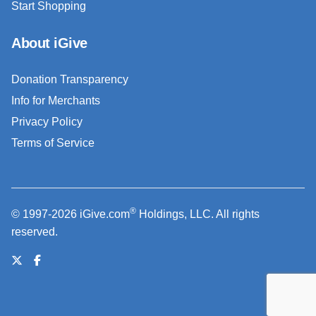
Start Shopping
About iGive
Donation Transparency
Info for Merchants
Privacy Policy
Terms of Service
®
© 1997-2026 iGive.com
Holdings, LLC. All rights
reserved.