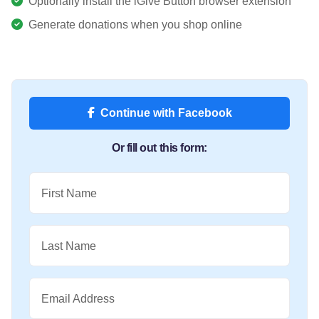
Optionally install the iGive Button browser extension
Generate donations when you shop online
Continue with Facebook
Or fill out this form:
First Name
Last Name
Email Address