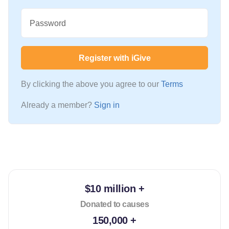
Password
Register with iGive
By clicking the above you agree to our
Terms
Already a member?
Sign in
$10 million +
Donated to causes
150,000 +