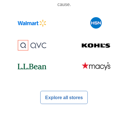
cause.
Explore all stores