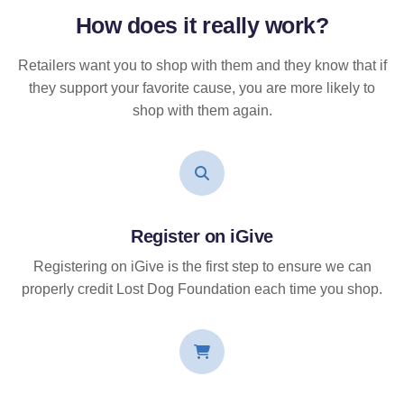
How does it
really
work?
Retailers want you to shop with them and they know that if
they support your favorite cause, you are more likely to
shop with them again.
Register on iGive
Registering on iGive is the first step to ensure we can
properly credit Lost Dog Foundation each time you shop.