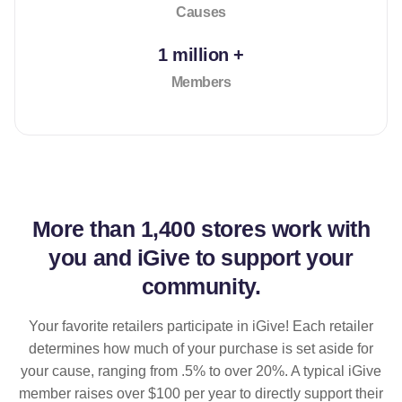
Causes
1 million +
Members
More than
1,400 stores
work with
you and iGive to support your
community.
Your favorite retailers participate in iGive! Each retailer
determines how much of your purchase is set aside for
your cause, ranging from .5% to over 20%. A typical iGive
member raises over $100 per year to directly support their