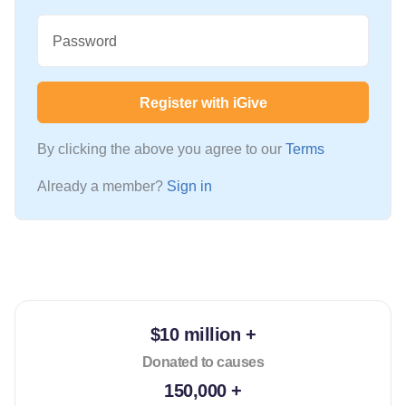
Password
Register with iGive
By clicking the above you agree to our
Terms
Already a member?
Sign in
$10 million +
Donated to causes
150,000 +