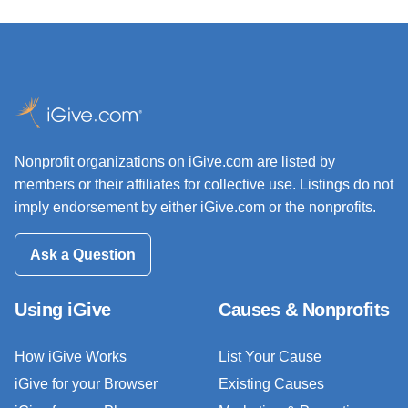
Nonprofit organizations on iGive.com are listed by
members or their affiliates for collective use. Listings do not
imply endorsement by either iGive.com or the nonprofits.
Ask a Question
Using iGive
Causes & Nonprofits
How iGive Works
List Your Cause
iGive for your Browser
Existing Causes