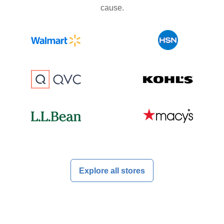
cause.
Explore all stores