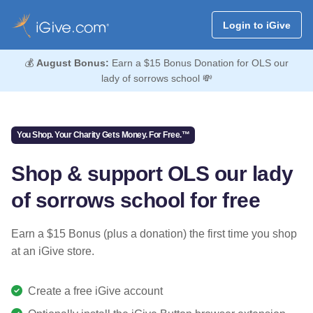
Login to iGive
💰
August Bonus:
Earn a $15 Bonus Donation for OLS our
lady of sorrows school 💸
You Shop. Your Charity Gets Money. For Free.™
Shop & support OLS our lady
of sorrows school for free
Earn a $15 Bonus (plus a donation) the first time you shop
at an iGive store.
Create a free iGive account