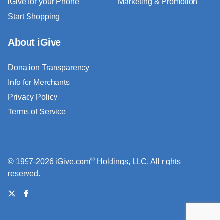
iGive for your Phone
Marketing & Promotion
Start Shopping
About iGive
Donation Transparency
Info for Merchants
Privacy Policy
Terms of Service
®
© 1997-2026 iGive.com
Holdings, LLC. All rights
reserved.