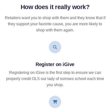
How does it
really
work?
Retailers want you to shop with them and they know that if
they support your favorite cause, you are more likely to
shop with them again.
Register on iGive
Registering on iGive is the first step to ensure we can
properly credit OLS our lady of sorrows school each time
you shop.