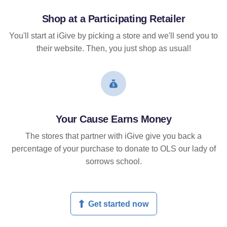
Shop at a Participating Retailer
You'll start at iGive by picking a store and we'll send you to
their website. Then, you just shop as usual!
Your Cause Earns Money
The stores that partner with iGive give you back a
percentage of your purchase to donate to OLS our lady of
sorrows school.
Get started now