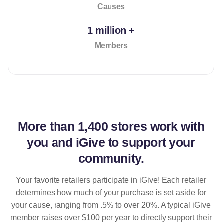
Causes
1 million +
Members
More than
1,400 stores
work with
you and iGive to support your
community.
Your favorite retailers participate in iGive! Each retailer
determines how much of your purchase is set aside for
your cause, ranging from .5% to over 20%. A typical iGive
member raises over $100 per year to directly support their