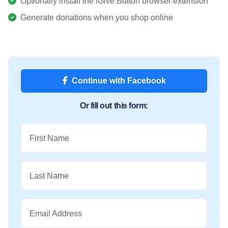
Optionally install the iGive Button browser extension
Generate donations when you shop online
Continue with Facebook
Or fill out this form:
First Name
Last Name
Email Address