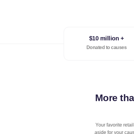
$10 million +
Donated to causes
More th
Your favorite reta
aside for your cau