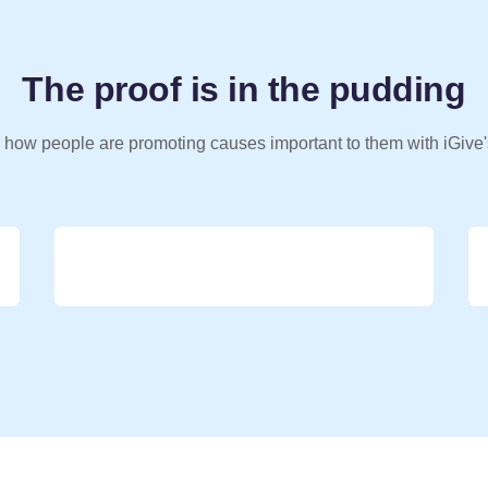
The proof is in the pudding
 how people are promoting causes important to them with iGive'