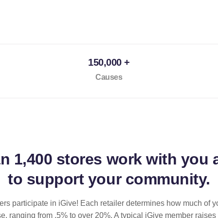
150,000 +
Causes
an
1,400 stores
work with you 
to support your community.
ilers participate in iGive! Each retailer determines how much of y
se, ranging from .5% to over 20%. A typical iGive member raises