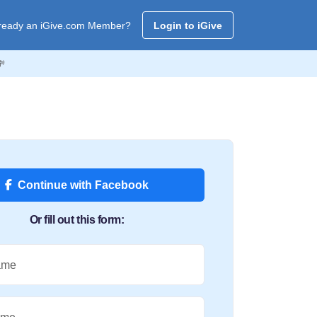
ready an iGive.com Member?
Login to iGive

Continue with Facebook
Or fill out this form:
ame