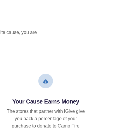
ite cause, you are
Your Cause Earns Money
The stores that partner with iGive give
you back a percentage of your
purchase to donate to Camp Fire