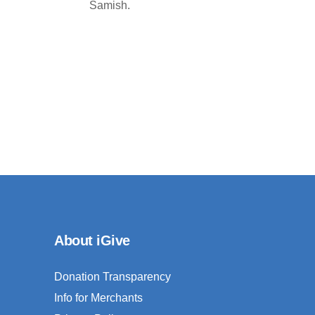
Samish.
About iGive
Donation Transparency
Info for Merchants