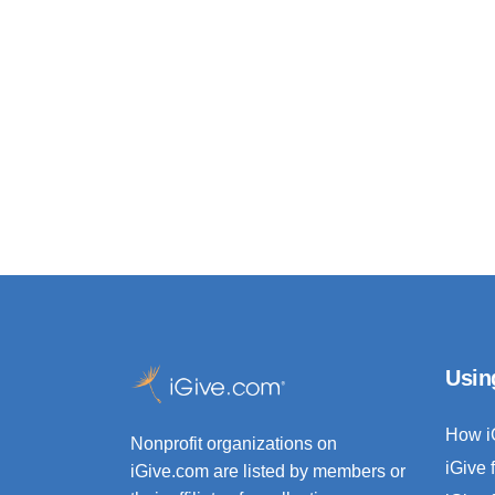
Usin
How i
Nonprofit organizations on
iGive 
iGive.com are listed by members or