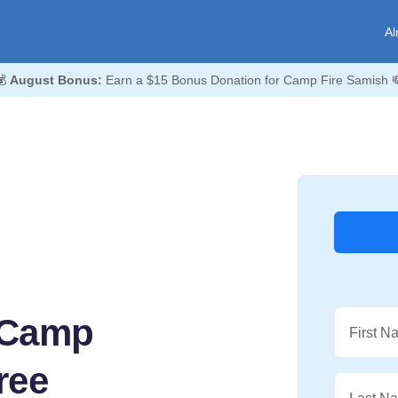
Al
💰
August Bonus:
Earn a $15 Bonus Donation for Camp Fire Samish 
 Camp
First N
ree