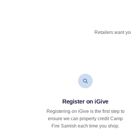
Retailers want yo
Register on iGive
Registering on iGive is the first step to
ensure we can properly credit Camp
Fire Samish each time you shop.