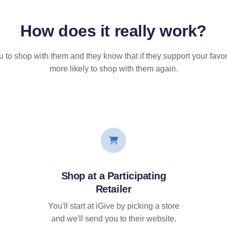
How does it
really
work?
u to shop with them and they know that if they support your favor
more likely to shop with them again.
Shop at a Participating
Retailer
You'll start at iGive by picking a store
and we'll send you to their website.