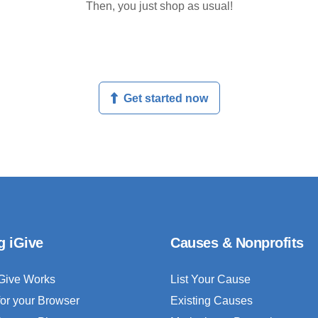
Then, you just shop as usual!
Get started now
g iGive
Causes & Nonprofits
Give Works
List Your Cause
for your Browser
Existing Causes