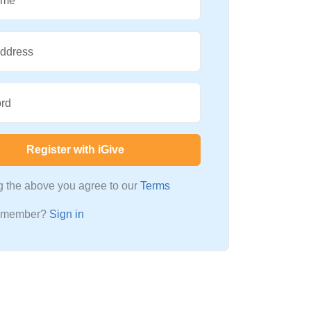
ame
Address
rd
Register with iGive
ng the above you agree to our
Terms
a member?
Sign in