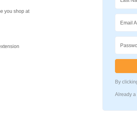
Last N
me you shop at
Email 
Passwo
 extension
By clicki
Already 