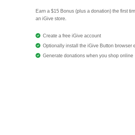
Earn a $15 Bonus (plus a donation) the first ti
an iGive store.
Create a free iGive account
Optionally install the iGive Button browser
Generate donations when you shop online