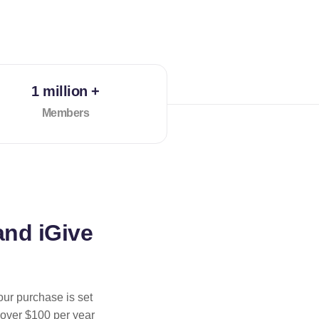
1 million +
Members
and iGive
our purchase is set
 over $100 per year