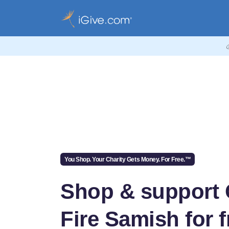
You Shop. Your Charity Gets Money. For Free.™
Shop & support
Fire Samish for f