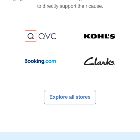
to directly support their cause.
Explore all stores