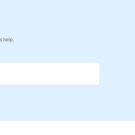
s help.