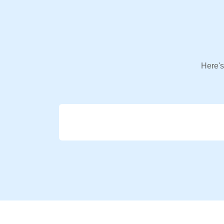
Here's