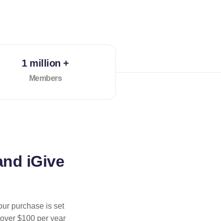
1 million +
Members
and iGive
our purchase is set
 over $100 per year