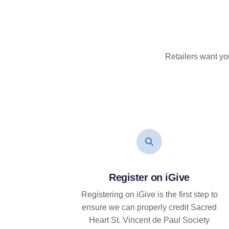
Retailers want yo
Register on iGive
Registering on iGive is the first step to
ensure we can properly credit Sacred
Heart St. Vincent de Paul Society