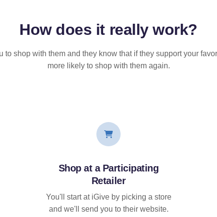
How does it
really
work?
u to shop with them and they know that if they support your favor
more likely to shop with them again.
Shop at a Participating
Retailer
You'll start at iGive by picking a store
and we'll send you to their website.