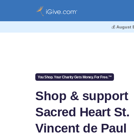
💰
August 
You Shop. Your Charity Gets Money. For Free.™
Shop & support
Sacred Heart St.
Vincent de Paul