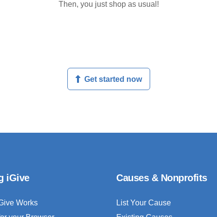
Then, you just shop as usual!
Get started now
g iGive
Causes & Nonprofits
Give Works
List Your Cause