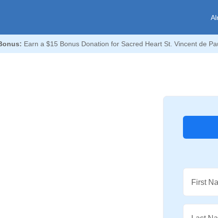
Al
Bonus:
Earn a $15 Bonus Donation for Sacred Heart St. Vincent de Pau
First N