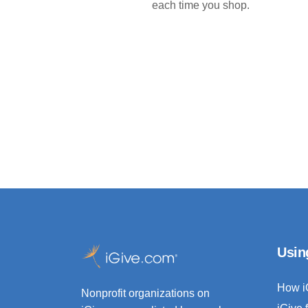
each time you shop.
Usin
How i
Nonprofit organizations on