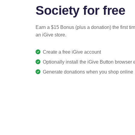
Society for free
Earn a $15 Bonus (plus a donation) the first ti
an iGive store.
Create a free iGive account
Optionally install the iGive Button browser
Generate donations when you shop online