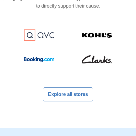
to directly support their cause.
Explore all stores