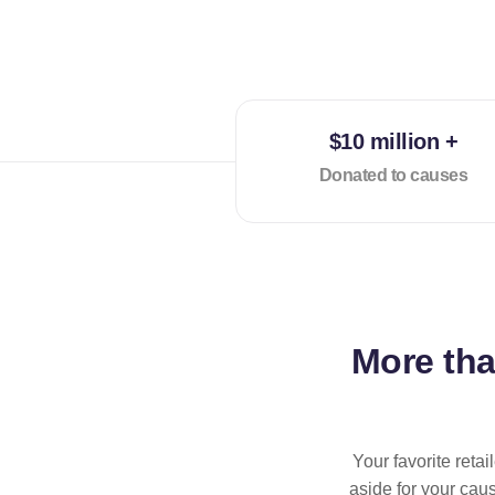
$10 million +
Donated to causes
More th
Your favorite reta
aside for your cau