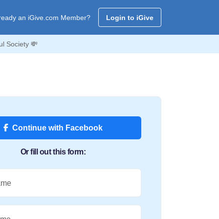
ready an iGive.com Member?
Login to iGive
l Society 💸
Continue with Facebook
Or fill out this form:
ame