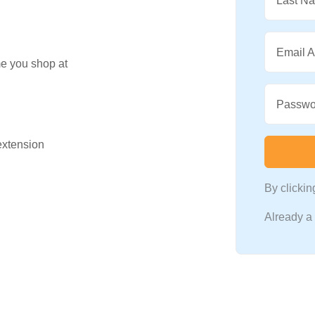
Last N
Email 
me you shop at
Passwo
 extension
By clicki
Already 