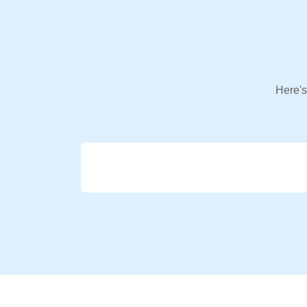
Here's