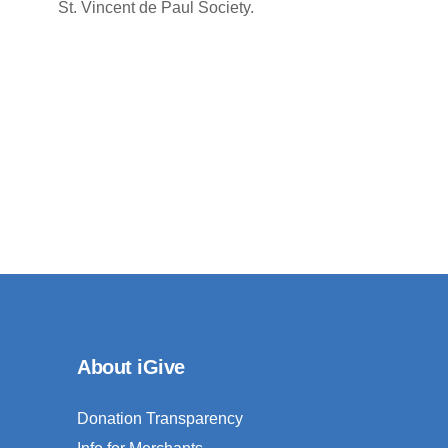
St. Vincent de Paul Society.
About iGive
Donation Transparency