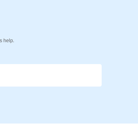
s help.