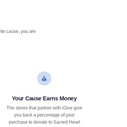
ite cause, you are
Your Cause Earns Money
The stores that partner with iGive give
you back a percentage of your
purchase to donate to Sacred Heart