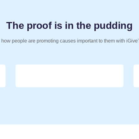
The proof is in the pudding
 how people are promoting causes important to them with iGive'