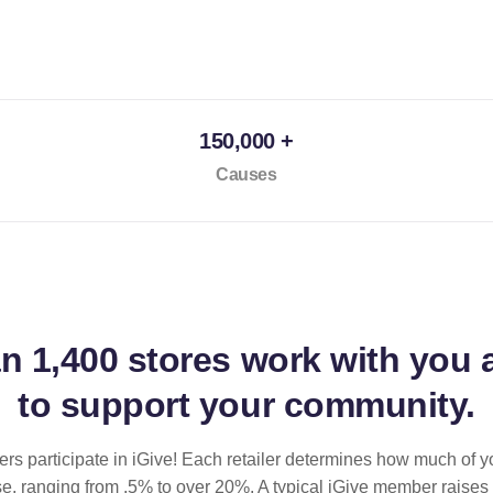
150,000 +
Causes
an
1,400 stores
work with you 
to support your community.
ilers participate in iGive! Each retailer determines how much of y
se, ranging from .5% to over 20%. A typical iGive member raises