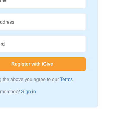
ame
Address
rd
Register with iGive
ng the above you agree to our
Terms
a member?
Sign in