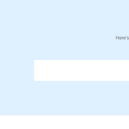
Here's