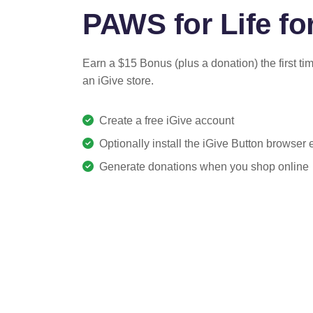
PAWS for Life for
Earn a $15 Bonus (plus a donation) the first ti
an iGive store.
Create a free iGive account
Optionally install the iGive Button browser
Generate donations when you shop online