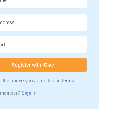
ame
Address
rd
Register with iGive
ng the above you agree to our
Terms
a member?
Sign in