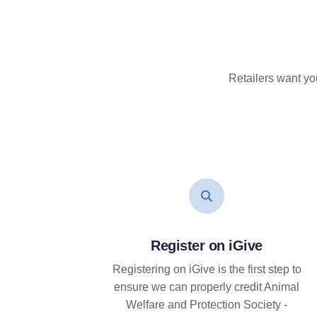
Retailers want yo
Register on iGive
Registering on iGive is the first step to
ensure we can properly credit Animal
Welfare and Protection Society -