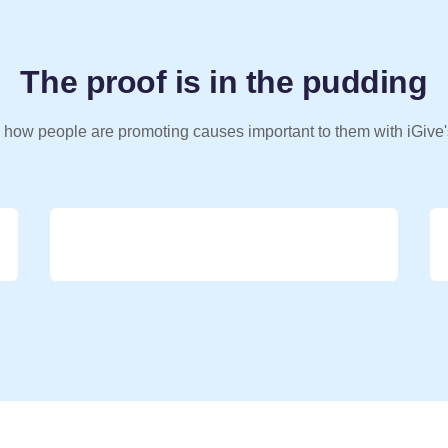
The proof is in the pudding
 how people are promoting causes important to them with iGive'