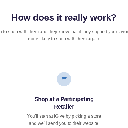
How does it
really
work?
u to shop with them and they know that if they support your favor
more likely to shop with them again.
Shop at a Participating
Retailer
You'll start at iGive by picking a store
and we'll send you to their website.