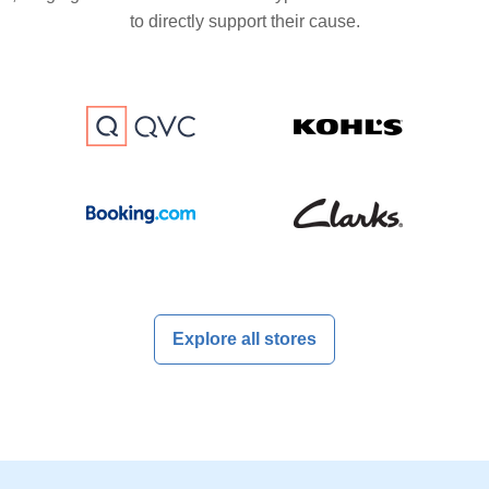
to directly support their cause.
Explore all stores