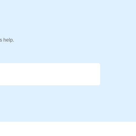
s help.