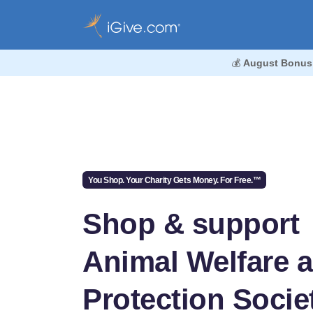
💰
August Bonus
You Shop. Your Charity Gets Money. For Free.™
Shop & support
Animal Welfare 
Protection Societ