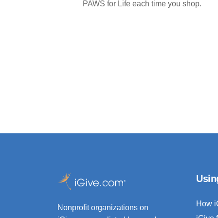
PAWS for Life each time you shop.
Usin
How i
Nonprofit organizations on