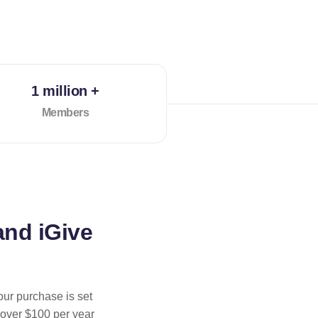
1 million +
Members
and iGive
our purchase is set
 over $100 per year