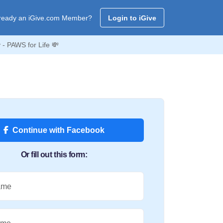
ready an iGive.com Member?
Login to iGive
- PAWS for Life 💸
Continue with Facebook
Or fill out this form:
ame