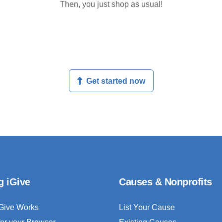
Then, you just shop as usual!
Get started now
g iGive
Causes & Nonprofits
Give Works
List Your Cause