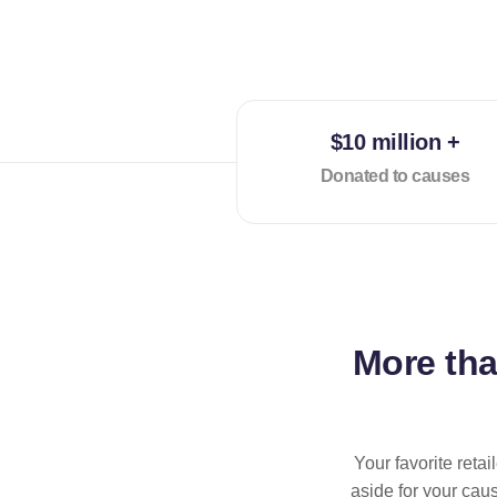
$10 million +
Donated to causes
More th
Your favorite reta
aside for your cau