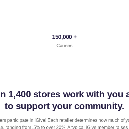
150,000 +
Causes
an
1,400 stores
work with you 
to support your community.
ilers participate in iGive! Each retailer determines how much of y
se, ranging from .5% to over 20%. A typical iGive member raises