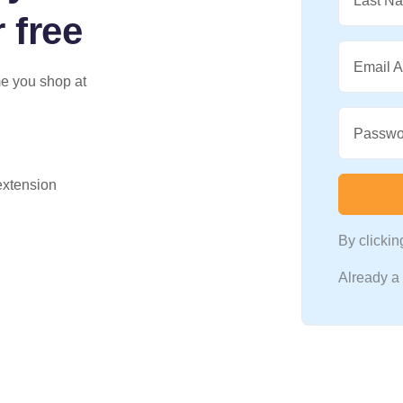
Last N
 free
Email 
me you shop at
Passwo
 extension
By clicki
Already 