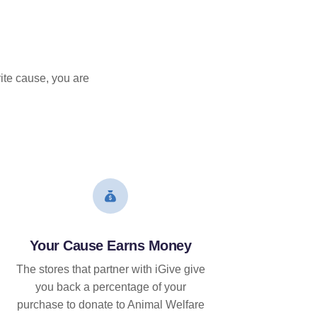
ite cause, you are
Your Cause Earns Money
The stores that partner with iGive give
you back a percentage of your
purchase to donate to Animal Welfare