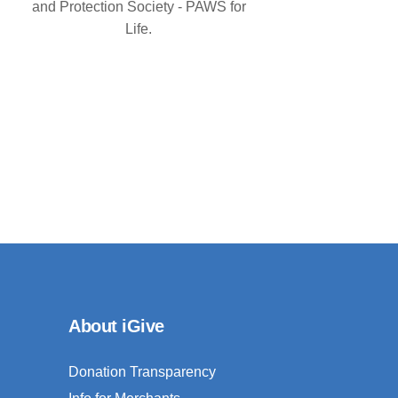
and Protection Society - PAWS for
Life.
About iGive
Donation Transparency