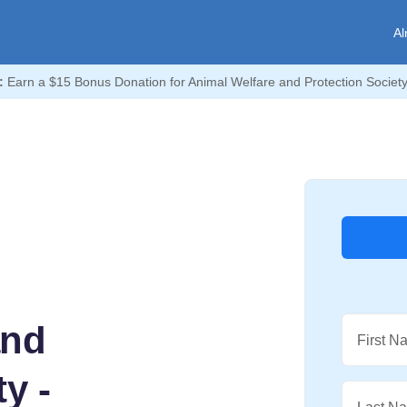
Al
:
Earn a $15 Bonus Donation for Animal Welfare and Protection Society 
and
First N
y -