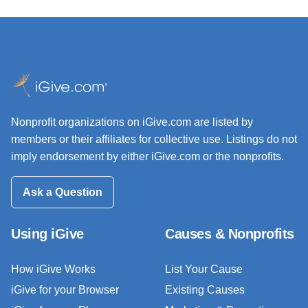
Nonprofit organizations on iGive.com are listed by
members or their affiliates for collective use. Listings do not
imply endorsement by either iGive.com or the nonprofits.
Ask a Question
Using iGive
Causes & Nonprofits
How iGive Works
List Your Cause
iGive for your Browser
Existing Causes