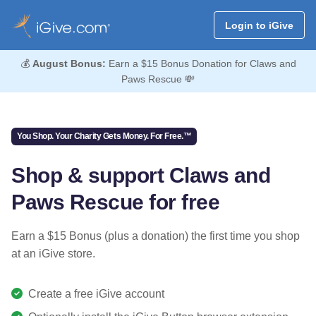
Login to iGive
💰
August Bonus:
Earn a $15 Bonus Donation for Claws and
Paws Rescue 💸
You Shop. Your Charity Gets Money. For Free.™
Shop & support Claws and
Paws Rescue for free
Earn a $15 Bonus (plus a donation) the first time you shop
at an iGive store.
Create a free iGive account