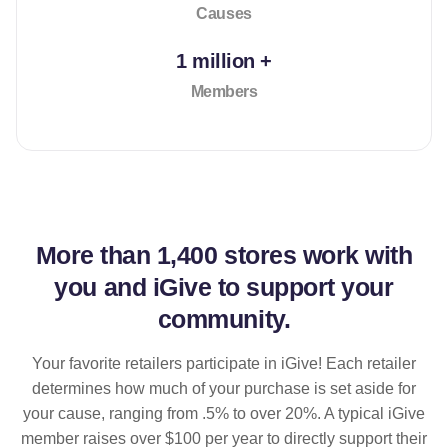
Causes
1 million +
Members
More than
1,400 stores
work with
you and iGive to support your
community.
Your favorite retailers participate in iGive! Each retailer
determines how much of your purchase is set aside for
your cause, ranging from .5% to over 20%. A typical iGive
member raises over $100 per year to directly support their