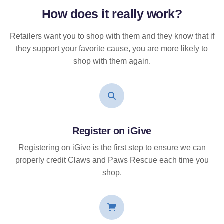
How does it
really
work?
Retailers want you to shop with them and they know that if
they support your favorite cause, you are more likely to
shop with them again.
Register on iGive
Registering on iGive is the first step to ensure we can
properly credit Claws and Paws Rescue each time you
shop.