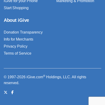
iGive for your Phone
Marketing & Promotion
Start Shopping
About iGive
Donation Transparency
Info for Merchants
Privacy Policy
Terms of Service
®
© 1997-2026 iGive.com
Holdings, LLC. All rights
reserved.