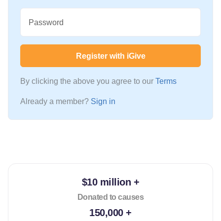
Password
Register with iGive
By clicking the above you agree to our
Terms
Already a member?
Sign in
$10 million +
Donated to causes
150,000 +