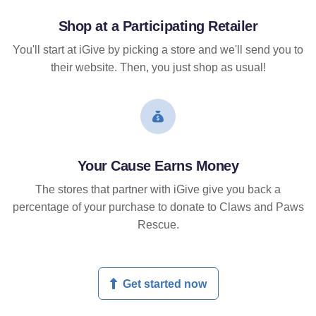
Shop at a Participating Retailer
You'll start at iGive by picking a store and we'll send you to
their website. Then, you just shop as usual!
Your Cause Earns Money
The stores that partner with iGive give you back a
percentage of your purchase to donate to Claws and Paws
Rescue.
Get started now