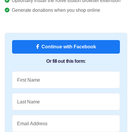
Optionally install the iGive Button browser extension
Generate donations when you shop online
Continue with Facebook
Or fill out this form:
First Name
Last Name
Email Address