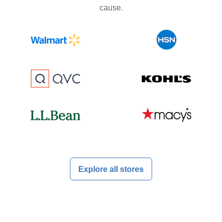
cause.
Explore all stores