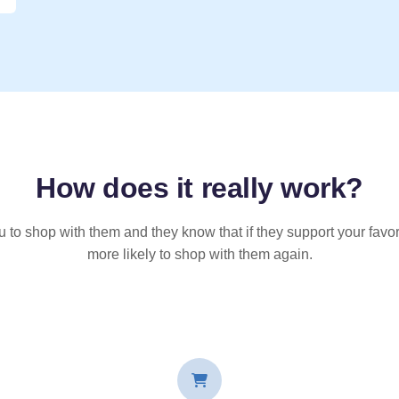
How does it
really
work?
u to shop with them and they know that if they support your favor
more likely to shop with them again.