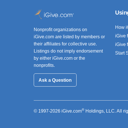
Usin
How i
Nonprofit organizations on
iGive 
iGive.com are listed by members or
their affiliates for collective use.
iGive 
Listings do not imply endorsement
Start
by either iGive.com or the
nonprofits.
Ask a Question
®
© 1997-2026 iGive.com
Holdings, LLC. All ri