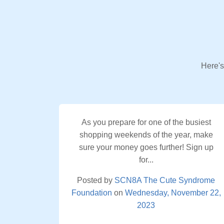
Here's
As you prepare for one of the busiest
shopping weekends of the year, make
sure your money goes further! Sign up
for...
Posted by
SCN8A The Cute Syndrome
Foundation
on
Wednesday, November 22,
2023