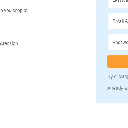
Last N
me you shop at
Email 
Passwo
 extension
By clicki
Already 