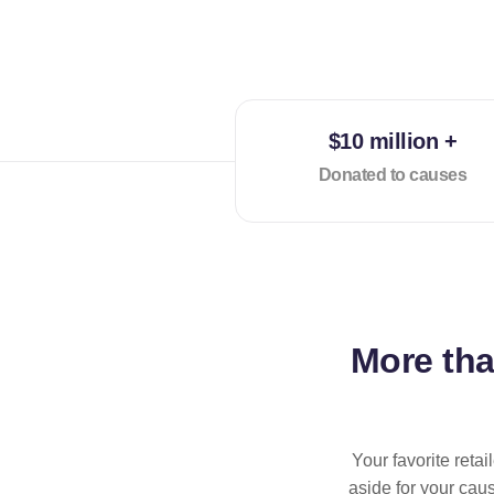
$10 million +
Donated to causes
More th
Your favorite reta
aside for your cau