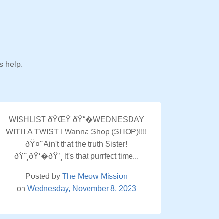
s help.
WISHLIST ðŸŒŸ ðŸ“�WEDNESDAY
WITH A TWIST I Wanna Shop (SHOP)!!!!
ðŸ¤˜ Ain't that the truth Sister!
ðŸ˜¸ðŸ‘�ðŸ’¸ It's that purrfect time...
Posted by
The Meow Mission
on
Wednesday, November 8, 2023