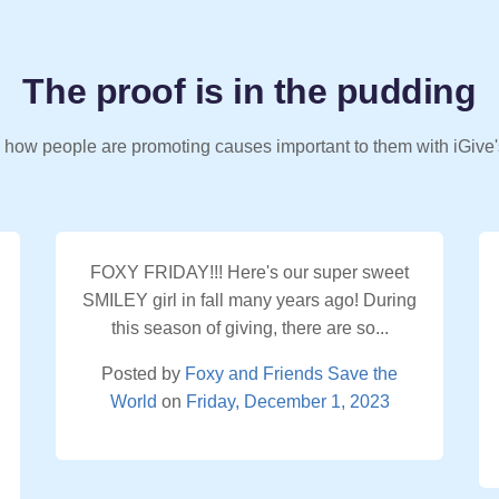
The proof is in the pudding
 how people are promoting causes important to them with iGive'
FOXY FRIDAY!!! Here's our super sweet
SMILEY girl in fall many years ago! During
this season of giving, there are so...
Posted by
Foxy and Friends Save the
World
on
Friday, December 1, 2023