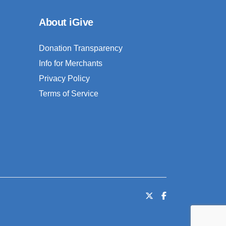
About iGive
Donation Transparency
Info for Merchants
Privacy Policy
Terms of Service