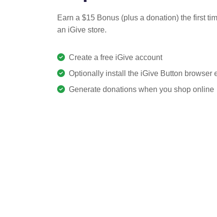
Earn a $15 Bonus (plus a donation) the first ti
an iGive store.
Create a free iGive account
Optionally install the iGive Button browser
Generate donations when you shop online