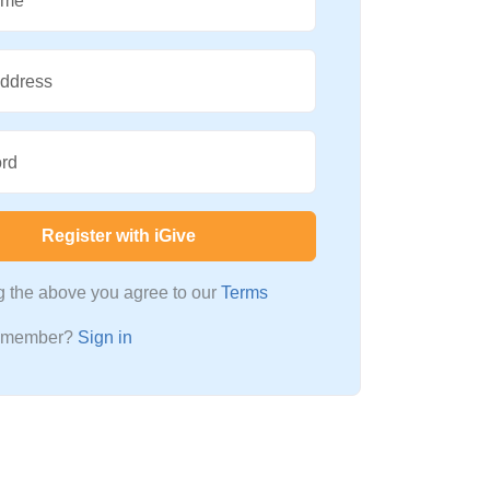
ame
Address
rd
Register with iGive
ng the above you agree to our
Terms
a member?
Sign in