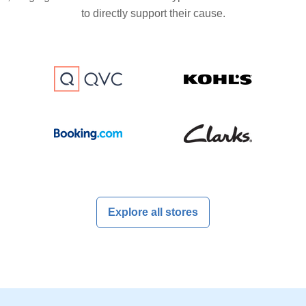
to directly support their cause.
Explore all stores