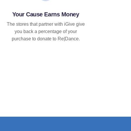
Your Cause Earns Money
The stores that partner with iGive give
you back a percentage of your
purchase to donate to Re|Dance.