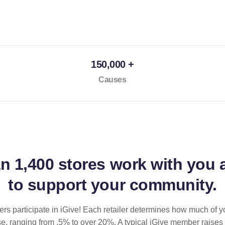
150,000 +
Causes
an
1,400 stores
work with you 
to support your community.
ilers participate in iGive! Each retailer determines how much of y
se, ranging from .5% to over 20%. A typical iGive member raises