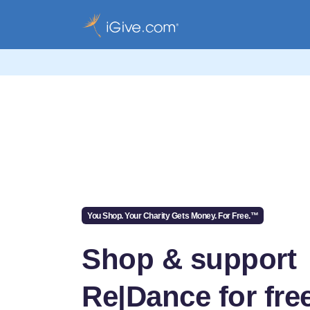
You Shop. Your Charity Gets Money. For Free.™
Shop & support
Re|Dance for fre