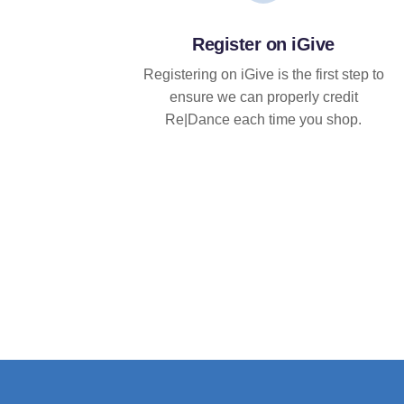
Register on iGive
Registering on iGive is the first step to
ensure we can properly credit
Re|Dance each time you shop.