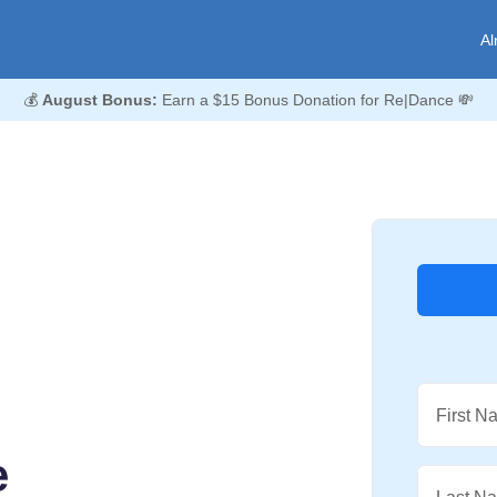
Al
💰
August Bonus:
Earn a $15 Bonus Donation for Re|Dance 💸
First N
e