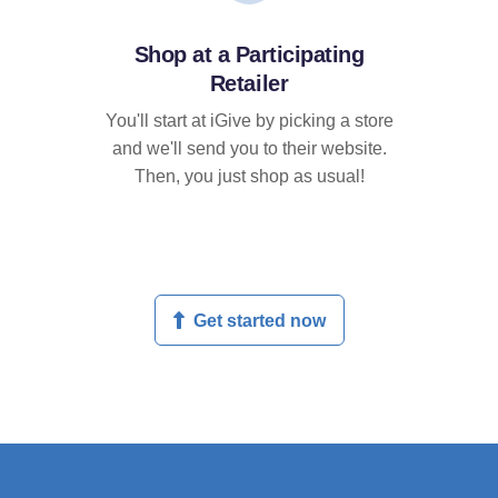
Shop at a Participating
Retailer
You'll start at iGive by picking a store
and we'll send you to their website.
Then, you just shop as usual!
Get started now