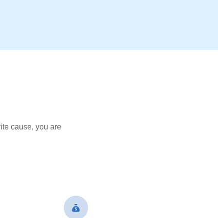
ite cause, you are