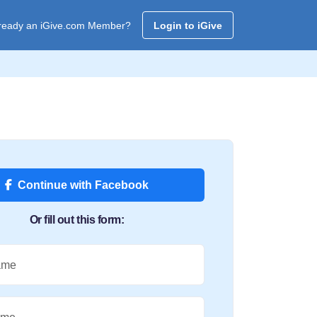
ready an iGive.com Member?
Login to iGive
Continue with Facebook
Or fill out this form:
ame