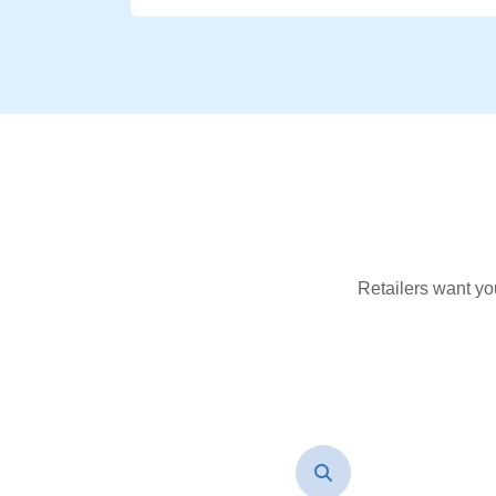
Retailers want yo