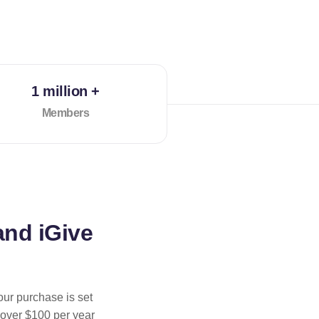
1 million +
Members
and iGive
our purchase is set
 over $100 per year