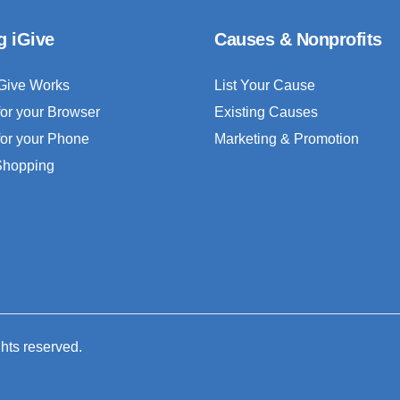
g iGive
Causes & Nonprofits
Give Works
List Your Cause
for your Browser
Existing Causes
for your Phone
Marketing & Promotion
 Shopping
ghts reserved.