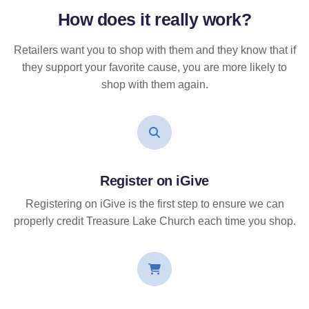
How does it
really
work?
Retailers want you to shop with them and they know that if
they support your favorite cause, you are more likely to
shop with them again.
Register on iGive
Registering on iGive is the first step to ensure we can
properly credit Treasure Lake Church each time you shop.