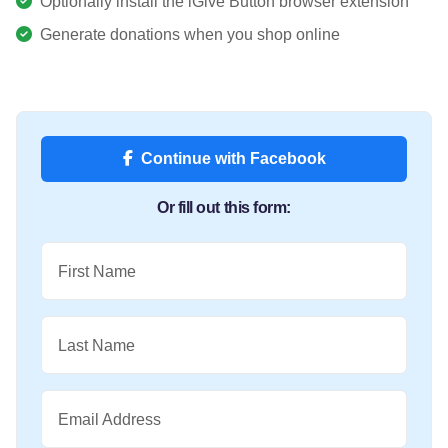
Optionally install the iGive Button browser extension
Generate donations when you shop online
Continue with Facebook
Or fill out this form:
First Name
Last Name
Email Address