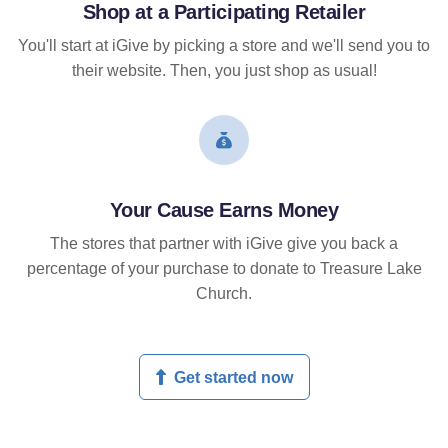
Shop at a Participating Retailer
You'll start at iGive by picking a store and we'll send you to
their website. Then, you just shop as usual!
Your Cause Earns Money
The stores that partner with iGive give you back a
percentage of your purchase to donate to Treasure Lake
Church.
Get started now