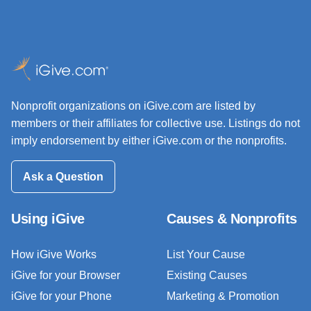
Nonprofit organizations on iGive.com are listed by
members or their affiliates for collective use. Listings do not
imply endorsement by either iGive.com or the nonprofits.
Ask a Question
Using iGive
Causes & Nonprofits
How iGive Works
List Your Cause
iGive for your Browser
Existing Causes
iGive for your Phone
Marketing & Promotion