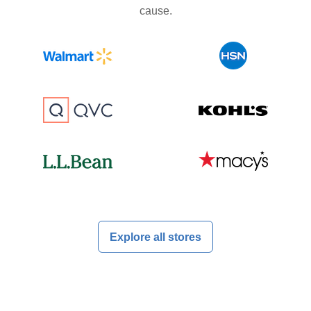
cause.
Explore all stores