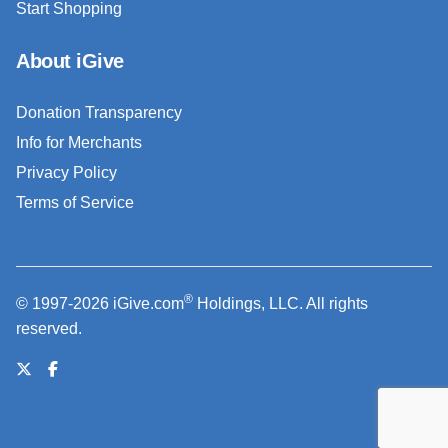
Start Shopping
About iGive
Donation Transparency
Info for Merchants
Privacy Policy
Terms of Service
®
© 1997-2026 iGive.com
Holdings, LLC. All rights
reserved.