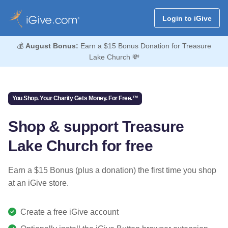
Login to iGive
💰
August Bonus:
Earn a $15 Bonus Donation for Treasure
Lake Church 💸
You Shop. Your Charity Gets Money. For Free.™
Shop & support Treasure
Lake Church for free
Earn a $15 Bonus (plus a donation) the first time you shop
at an iGive store.
Create a free iGive account