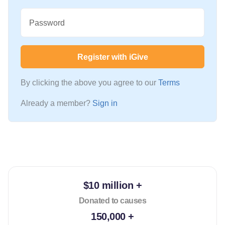
Password
Register with iGive
By clicking the above you agree to our
Terms
Already a member?
Sign in
$10 million +
Donated to causes
150,000 +