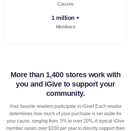
Causes
1 million +
Members
More than
1,400 stores
work with
you and iGive to support your
community.
Your favorite retailers participate in iGive! Each retailer
determines how much of your purchase is set aside for
your cause, ranging from .5% to over 20%. A typical iGive
member raises over $100 per year to directly support their