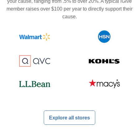
your cause, ranging from .5% to over 20%. A typical iGive
member raises over $100 per year to directly support their
cause.
Explore all stores