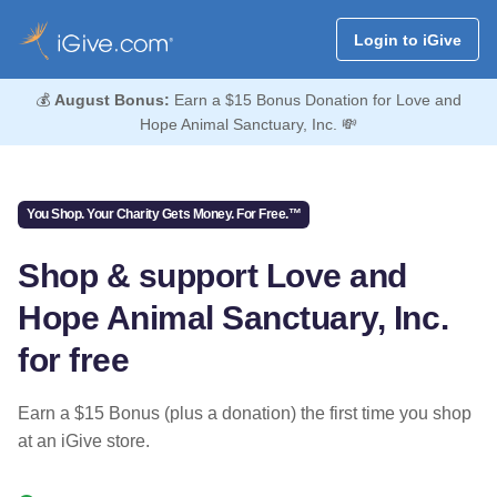
Login to iGive
💰
August Bonus:
Earn a $15 Bonus Donation for Love and
Hope Animal Sanctuary, Inc. 💸
You Shop. Your Charity Gets Money. For Free.™
Shop & support Love and
Hope Animal Sanctuary, Inc.
for free
Earn a $15 Bonus (plus a donation) the first time you shop
at an iGive store.