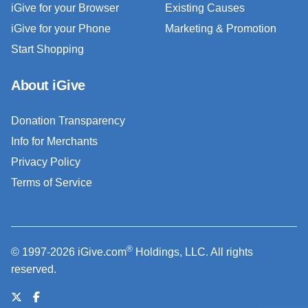
iGive for your Browser
Existing Causes
iGive for your Phone
Marketing & Promotion
Start Shopping
About iGive
Donation Transparency
Info for Merchants
Privacy Policy
Terms of Service
®
© 1997-2026 iGive.com
Holdings, LLC. All rights
reserved.