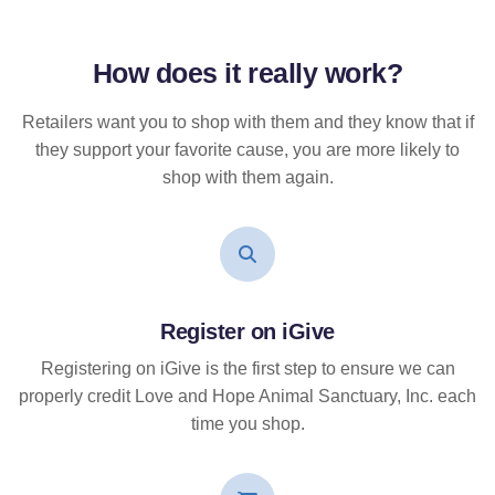
How does it
really
work?
Retailers want you to shop with them and they know that if
they support your favorite cause, you are more likely to
shop with them again.
Register on iGive
Registering on iGive is the first step to ensure we can
properly credit Love and Hope Animal Sanctuary, Inc. each
time you shop.