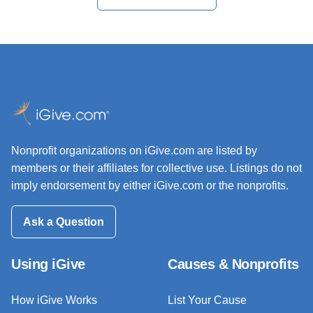
Nonprofit organizations on iGive.com are listed by
members or their affiliates for collective use. Listings do not
imply endorsement by either iGive.com or the nonprofits.
Ask a Question
Using iGive
Causes & Nonprofits
How iGive Works
List Your Cause