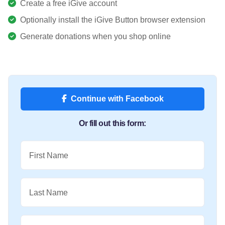
Create a free iGive account
Optionally install the iGive Button browser extension
Generate donations when you shop online
Continue with Facebook
Or fill out this form:
First Name
Last Name