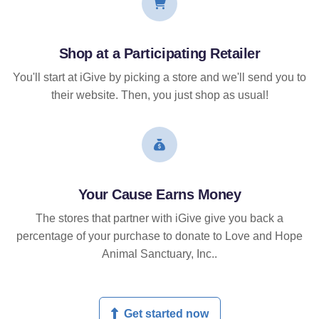
Shop at a Participating Retailer
You'll start at iGive by picking a store and we'll send you to
their website. Then, you just shop as usual!
Your Cause Earns Money
The stores that partner with iGive give you back a
percentage of your purchase to donate to Love and Hope
Animal Sanctuary, Inc..
Get started now