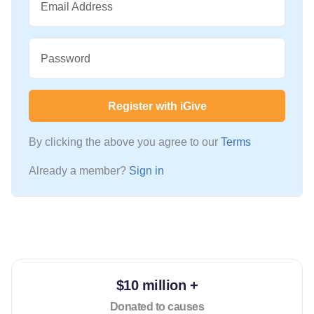
Email Address
Password
Register with iGive
By clicking the above you agree to our
Terms
Already a member?
Sign in
$10 million +
Donated to causes