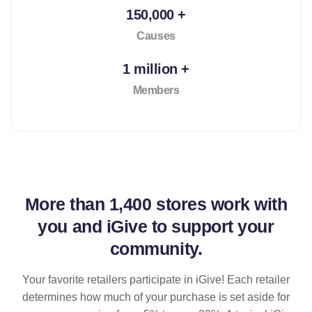
150,000 +
Causes
1 million +
Members
More than
1,400 stores
work with
you and iGive to support your
community.
Your favorite retailers participate in iGive! Each retailer
determines how much of your purchase is set aside for