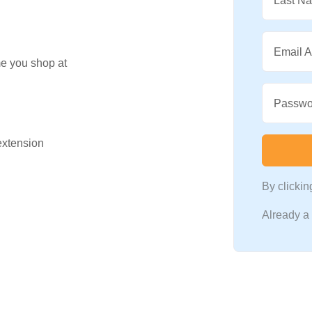
Last N
Email 
me you shop at
Passwo
 extension
By clicki
Already 