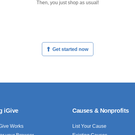
Then, you just shop as usual!
Get started now
g iGive
Causes & Nonprofits
Give Works
List Your Cause