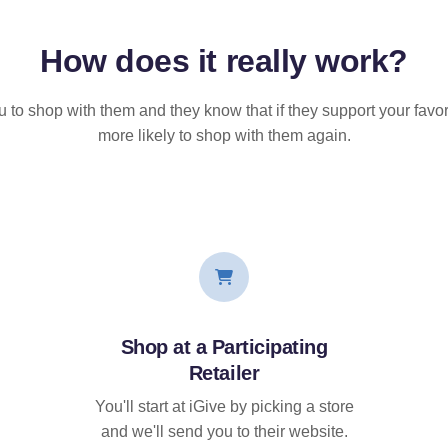
How does it
really
work?
u to shop with them and they know that if they support your favor
more likely to shop with them again.
Shop at a Participating
Retailer
You'll start at iGive by picking a store
and we'll send you to their website.