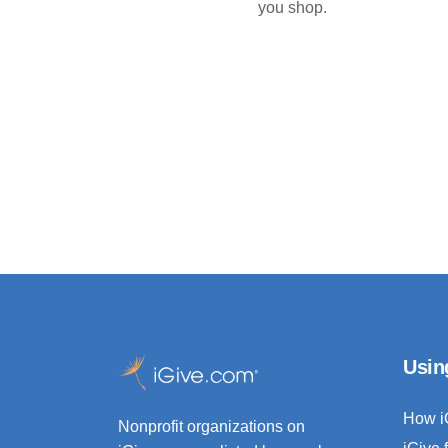
you shop.
Usin
How i
Nonprofit organizations on