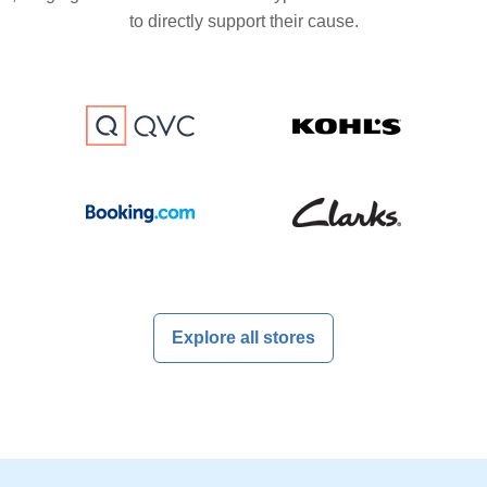
to directly support their cause.
Explore all stores