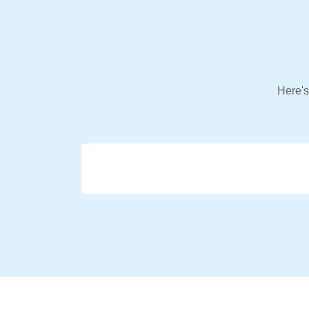
Here's