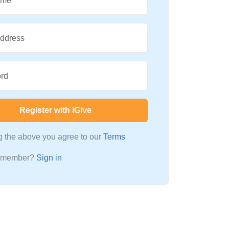
ame
Address
rd
Register with iGive
ng the above you agree to our
Terms
a member?
Sign in