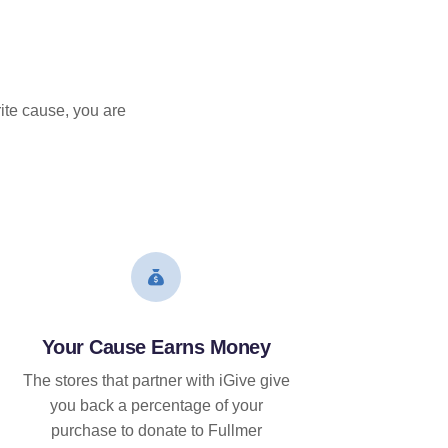
ite cause, you are
Your Cause Earns Money
The stores that partner with iGive give
you back a percentage of your
purchase to donate to Fullmer