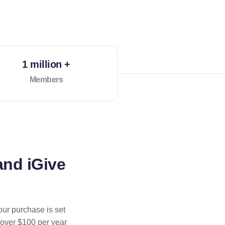
1 million +
Members
and iGive
our purchase is set
 over $100 per year