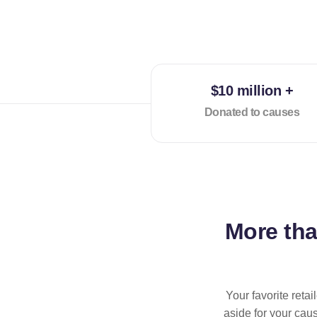
$10 million +
Donated to causes
More th
Your favorite reta
aside for your cau