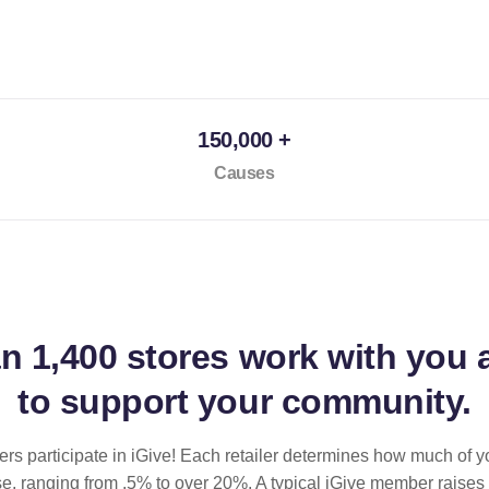
150,000 +
Causes
an
1,400 stores
work with you 
to support your community.
ilers participate in iGive! Each retailer determines how much of y
se, ranging from .5% to over 20%. A typical iGive member raises