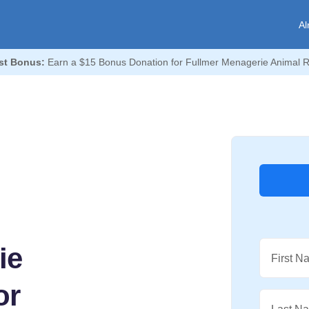
Al
st Bonus:
Earn a $15 Bonus Donation for Fullmer Menagerie Animal 
ie
First N
or