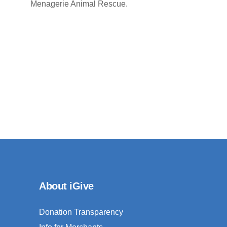
Menagerie Animal Rescue.
About iGive
Donation Transparency