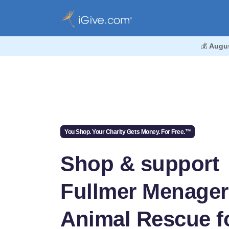
💰
Augu
You Shop. Your Charity Gets Money. For Free.™
Shop & support
Fullmer Menager
Animal Rescue f