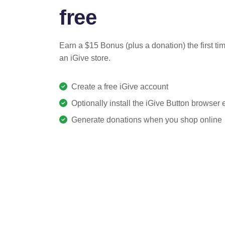
free
Earn a $15 Bonus (plus a donation) the first ti
an iGive store.
Create a free iGive account
Optionally install the iGive Button browser
Generate donations when you shop online