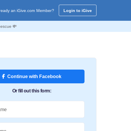
ready an iGive.com Member?
Login to iGive
Rescue 💸
Continue with Facebook
Or fill out this form:
ame