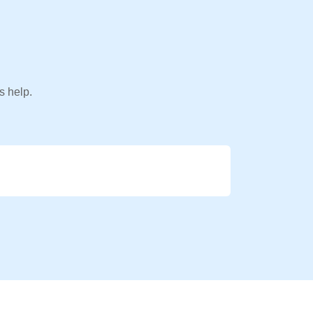
s help.