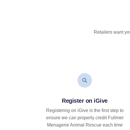
Retailers want yo
Register on iGive
Registering on iGive is the first step to
ensure we can properly credit Fullmer
Menagerie Animal Rescue each time