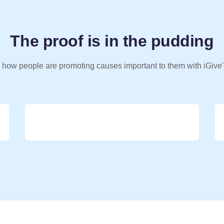
The proof is in the pudding
 how people are promoting causes important to them with iGive'