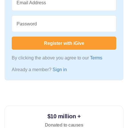
Email Address
Password
Register with iGive
By clicking the above you agree to our
Terms
Already a member?
Sign in
$10 million +
Donated to causes