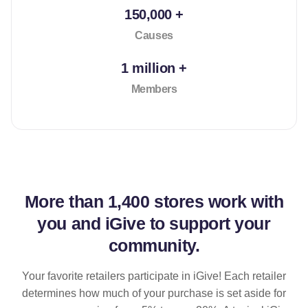
150,000 +
Causes
1 million +
Members
More than
1,400 stores
work with
you and iGive to support your
community.
Your favorite retailers participate in iGive! Each retailer
determines how much of your purchase is set aside for