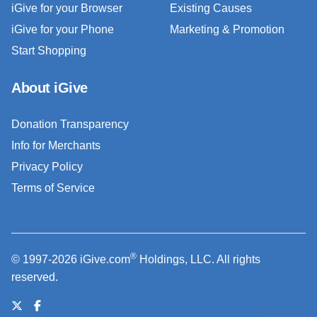
iGive for your Browser
Existing Causes
iGive for your Phone
Marketing & Promotion
Start Shopping
About iGive
Donation Transparency
Info for Merchants
Privacy Policy
Terms of Service
®
© 1997-2026 iGive.com
Holdings, LLC. All rights
reserved.