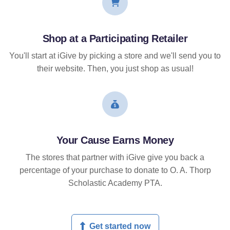
Shop at a Participating Retailer
You'll start at iGive by picking a store and we'll send you to
their website. Then, you just shop as usual!
Your Cause Earns Money
The stores that partner with iGive give you back a
percentage of your purchase to donate to O. A. Thorp
Scholastic Academy PTA.
Get started now