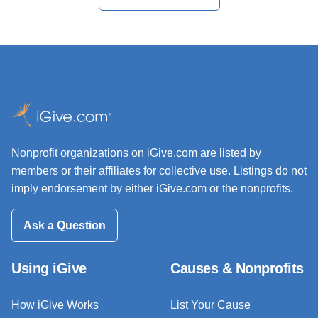
Nonprofit organizations on iGive.com are listed by
members or their affiliates for collective use. Listings do not
imply endorsement by either iGive.com or the nonprofits.
Ask a Question
Using iGive
Causes & Nonprofits
How iGive Works
List Your Cause