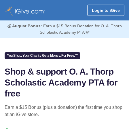
Login to iGive
💰
August Bonus:
Earn a $15 Bonus Donation for O. A. Thorp
Scholastic Academy PTA 💸
You Shop. Your Charity Gets Money. For Free.™
Shop & support O. A. Thorp
Scholastic Academy PTA for
free
Earn a $15 Bonus (plus a donation) the first time you shop
at an iGive store.