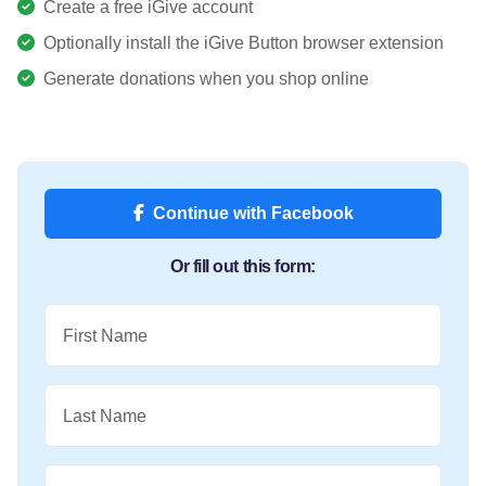
Create a free iGive account
Optionally install the iGive Button browser extension
Generate donations when you shop online
Continue with Facebook
Or fill out this form:
First Name
Last Name