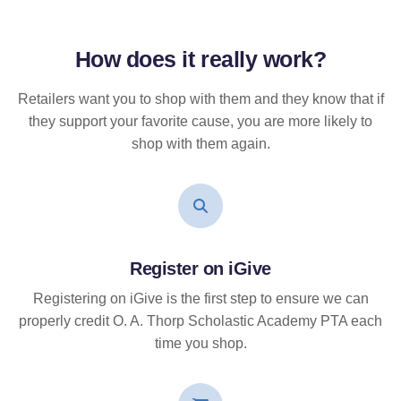
How does it
really
work?
Retailers want you to shop with them and they know that if
they support your favorite cause, you are more likely to
shop with them again.
Register on iGive
Registering on iGive is the first step to ensure we can
properly credit O. A. Thorp Scholastic Academy PTA each
time you shop.