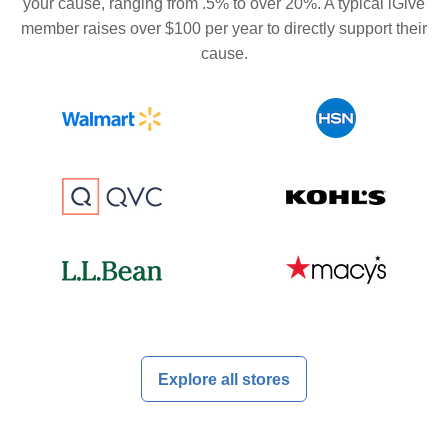
your cause, ranging from .5% to over 20%. A typical iGive
member raises over $100 per year to directly support their
cause.
Explore all stores